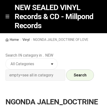
NEW SEALED VINYL
Records & CD - Millpond
Skip
Skip
M
Records
e
to
to
n
navigation
content
u
Vinyl
Home
Vinyl
NGONDA JALEN_DOCTRINE OF LOVE
RSD release
Search IN category in .. NEW
Indie Exclusive
CD
Search
Login
NGONDA JALEN_DOCTRINE
REGISTER