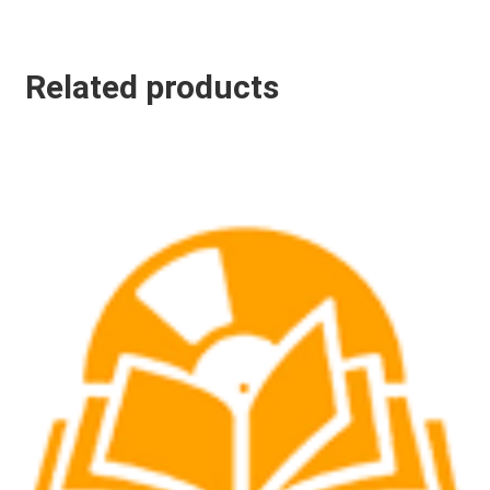
Related products