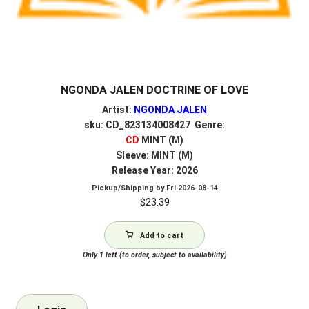
NGONDA JALEN DOCTRINE OF LOVE
Artist:
NGONDA JALEN
sku: CD_823134008427 Genre:
CD
MINT (M)
Sleeve: MINT (M)
Release Year: 2026
Pickup/Shipping by
Fri 2026-08-14
$
23.39
Add to cart
Only 1 left (to order, subject to availability)