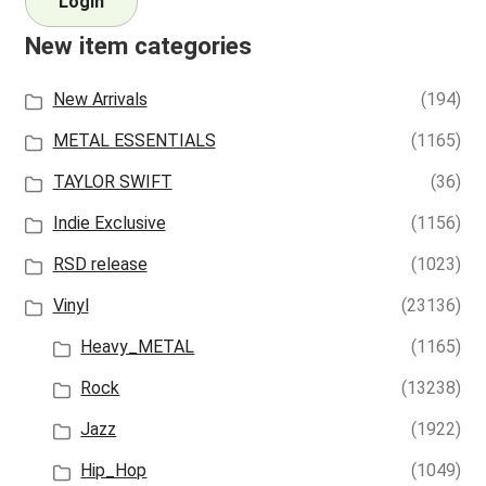
Login
New item categories
New Arrivals
(194)
METAL ESSENTIALS
(1165)
TAYLOR SWIFT
(36)
Indie Exclusive
(1156)
RSD release
(1023)
Vinyl
(23136)
Heavy_METAL
(1165)
Rock
(13238)
Jazz
(1922)
Hip_Hop
(1049)