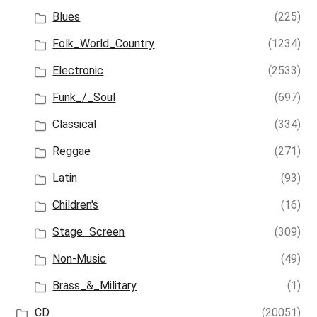
Blues
(225)
Folk_World_Country
(1234)
Electronic
(2533)
Funk_/_Soul
(697)
Classical
(334)
Reggae
(271)
Latin
(93)
Children's
(16)
Stage_Screen
(309)
Non-Music
(49)
Brass_&_Military
(1)
CD
(20051)