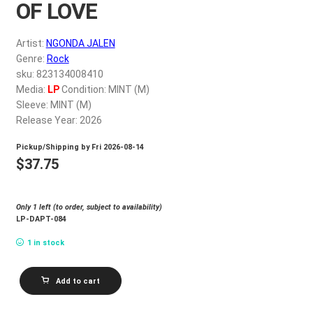
OF LOVE
My account
Artist:
NGONDA JALEN
$
0.00
Genre:
Rock
sku: 823134008410
Media:
LP
Condition: MINT (M)
Sleeve: MINT (M)
Release Year: 2026
Pickup/Shipping by
Fri 2026-08-14
$
37.75
Only 1 left (to order, subject to availability)
LP-DAPT-084
1 in stock
NGONDA
Add to cart
JALEN_DOCTRINE
OF
LOVE