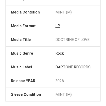
Media Condition
MINT (M)
Media Format
LP
Media Title
DOCTRINE OF LOVE
Music Genre
Rock
Music Label
DAPTONE RECORDS
Release YEAR
2026
Sleeve Condition
MINT (M)