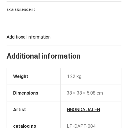
quantity
SKU:
823134008410
Additional information
Additional information
Weight
1.22 kg
Dimensions
38 × 38 × 5.08 cm
Artist
NGONDA JALEN
catalog no
LP-DAPT-084