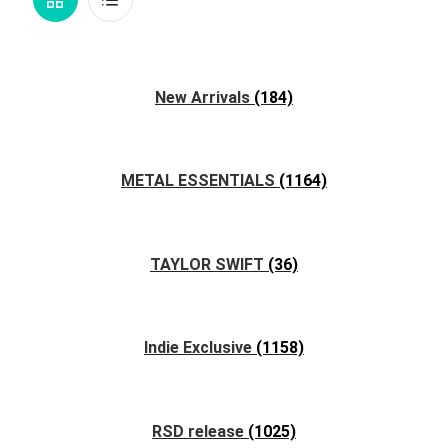
View
View
New Arrivals
(184)
METAL ESSENTIALS
(1164)
TAYLOR SWIFT
(36)
Indie Exclusive
(1158)
RSD release
(1025)