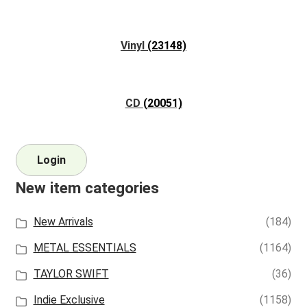
Vinyl
(23148)
CD
(20051)
Login
New item categories
New Arrivals
(184)
METAL ESSENTIALS
(1164)
TAYLOR SWIFT
(36)
Indie Exclusive
(1158)