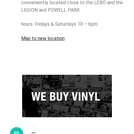
conveniently located close to the LCBO and the
LEGION and POWELL PARK
hours: Fridays & Saturdays 10 – 6pm
Map to new location
Grid
List