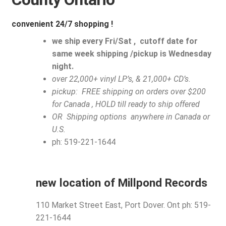
My account
convenient 24/7 shopping !
$
0.00
we ship every Fri/Sat , cutoff date for
same week shipping /pickup is Wednesday
night.
over 22,000+ vinyl LP’s, & 21,000+ CD’s.
pickup: FREE shipping on orders over $200
for Canada , HOLD till ready to ship offered
OR Shipping options anywhere in Canada or
U.S.
ph: 519-221-1644
new location of Millpond Records
110 Market Street East, Port Dover. Ont ph: 519-
221-1644