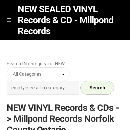
NEW SEALED VINYL
Records & CD - Millpond
Skip
Skip
M
Records
e
to
to
n
navigation
content
u
Vinyl
RSD release
Search IN category in .. NEW
Indie Exclusive
Search
CD
NEW VINYL Records & CDs -
Login
> Millpond Records Norfolk
REGISTER
County Ontario