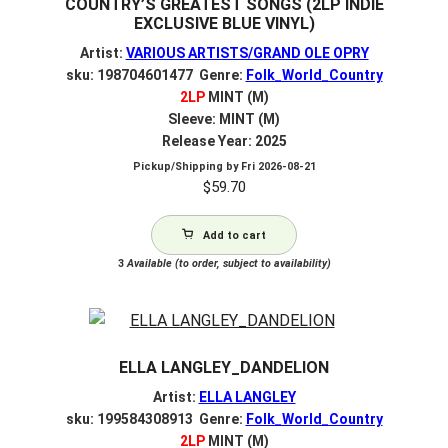
COUNTRY’S GREATEST SONGS (2LP INDIE
EXCLUSIVE BLUE VINYL)
Artist:
VARIOUS ARTISTS/GRAND OLE OPRY
sku: 198704601477 Genre:
Folk_World_Country
2LP
MINT (M)
Sleeve: MINT (M)
Release Year: 2025
Pickup/Shipping by
Fri 2026-08-21
$
59.70
Add to cart
3
Available (to order, subject to availability)
ELLA LANGLEY_DANDELION
Artist:
ELLA LANGLEY
sku: 199584308913 Genre:
Folk_World_Country
2LP
MINT (M)