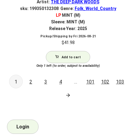
Artist:
THE DEEP DARK WOODS
sku: 199350132308 Genre:
Folk_World_Country
LP
MINT (M)
Sleeve: MINT (M)
Release Year: 2025
Pickup/Shipping by
Fri 2026-08-21
$
41.98
Add to cart
Only 1 left (to order, subject to availability)
1
2
3
4
…
101
102
103
Login