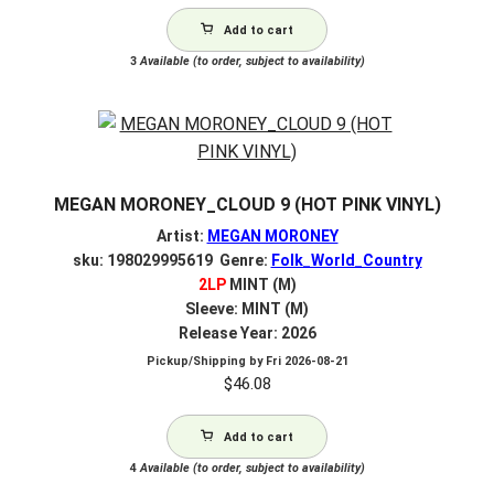
Add to cart
3
Available (to order, subject to availability)
MEGAN MORONEY_CLOUD 9 (HOT PINK VINYL)
Artist:
MEGAN MORONEY
sku: 198029995619 Genre:
Folk_World_Country
2LP
MINT (M)
Sleeve: MINT (M)
Release Year: 2026
Pickup/Shipping by
Fri 2026-08-21
$
46.08
Add to cart
4
Available (to order, subject to availability)