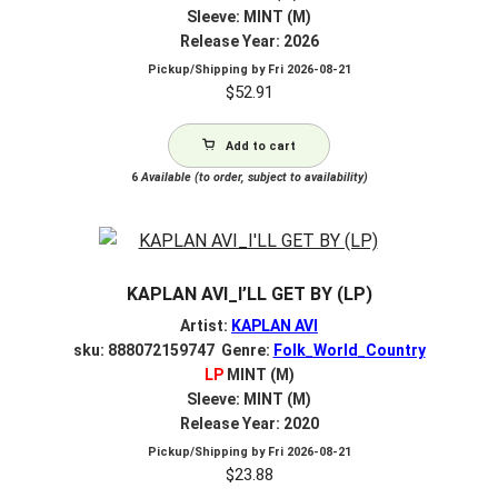
Sleeve: MINT (M)
Release Year: 2026
Pickup/Shipping by
Fri 2026-08-21
$
52.91
Add to cart
6
Available (to order, subject to availability)
KAPLAN AVI_I’LL GET BY (LP)
Artist:
KAPLAN AVI
sku: 888072159747 Genre:
Folk_World_Country
LP
MINT (M)
Sleeve: MINT (M)
Release Year: 2020
Pickup/Shipping by
Fri 2026-08-21
$
23.88