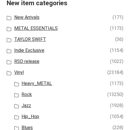
New item categories
New Arrivals
(171)
METAL ESSENTIALS
(1173)
TAYLOR SWIFT
(36)
Indie Exclusive
(1154)
RSD release
(1022)
Vinyl
(23184)
Heavy_METAL
(1173)
Rock
(13250)
Jazz
(1928)
Hip_Hop
(1054)
Blues
(228)