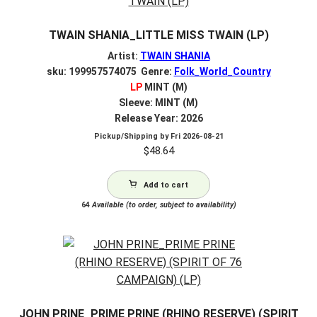
TWAIN SHANIA_LITTLE MISS TWAIN (LP)
Artist:
TWAIN SHANIA
sku: 199957574075 Genre:
Folk_World_Country
LP
MINT (M)
Sleeve: MINT (M)
Release Year: 2026
Pickup/Shipping by
Fri 2026-08-21
$
48.64
Add to cart
64
Available (to order, subject to availability)
JOHN PRINE_PRIME PRINE (RHINO RESERVE) (SPIRIT