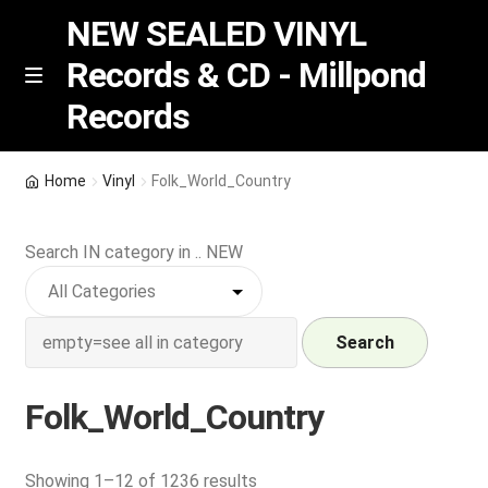
NEW SEALED VINYL
Records & CD - Millpond
Skip
Skip
M
Records
e
to
to
n
navigation
content
u
Vinyl
Home
Vinyl
Folk_World_Country
RSD release
Search IN category in .. NEW
Indie Exclusive
CD
Search
Login
Folk_World_Country
REGISTER
Sorted
Showing 1–12 of 1236 results