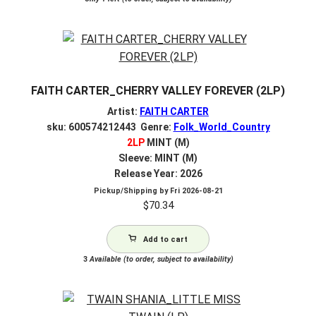
FAITH CARTER_CHERRY VALLEY FOREVER (2LP)
Artist:
FAITH CARTER
sku: 600574212443 Genre:
Folk_World_Country
2LP
MINT (M)
Sleeve: MINT (M)
Release Year: 2026
Pickup/Shipping by
Fri 2026-08-21
$
70.34
Add to cart
3
Available (to order, subject to availability)