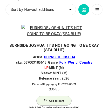
by
My account
Grid
List
latest
$
0.00
View
View
BURNSIDE JOSHUA_IT’S NOT GOING TO BE OKAY
(SEA BLUE)
Artist:
BURNSIDE JOSHUA
sku: 067003185615 Genre:
Folk_World_Country
LP
MINT (M)
Sleeve: MINT (M)
Release Year: 2026
Pickup/Shipping by
Fri 2026-08-21
$
36.85
Add to cart
Only 1 left (to order, subject to availability)