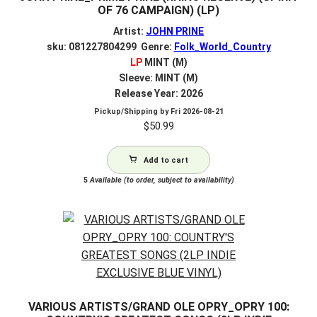
OF 76 CAMPAIGN) (LP)
Artist:
JOHN PRINE
sku: 081227804299 Genre:
Folk_World_Country
LP
MINT (M)
Sleeve: MINT (M)
Release Year: 2026
Pickup/Shipping by
Fri 2026-08-21
$
50.99
Add to cart
5
Available (to order, subject to availability)
VARIOUS ARTISTS/GRAND OLE OPRY_OPRY 100: