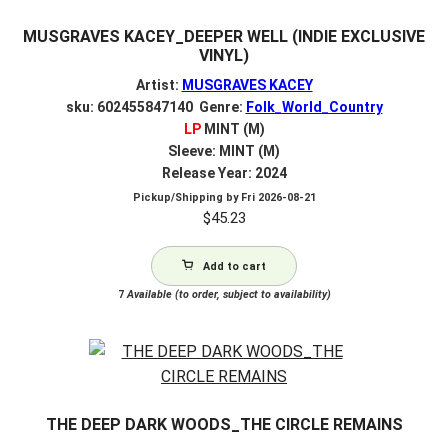
MUSGRAVES KACEY_DEEPER WELL (INDIE EXCLUSIVE
VINYL)
Artist:
MUSGRAVES KACEY
sku: 602455847140 Genre:
Folk_World_Country
LP
MINT (M)
Sleeve: MINT (M)
Release Year: 2024
Pickup/Shipping by
Fri 2026-08-21
$
45.23
Add to cart
7
Available (to order, subject to availability)
THE DEEP DARK WOODS_THE CIRCLE REMAINS