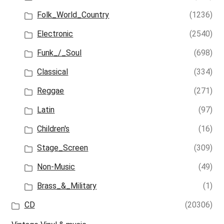
Folk_World_Country
(1236)
Electronic
(2540)
Funk_/_Soul
(698)
Classical
(334)
Reggae
(271)
Latin
(97)
Children's
(16)
Stage_Screen
(309)
Non-Music
(49)
Brass_&_Military
(1)
CD
(20306)