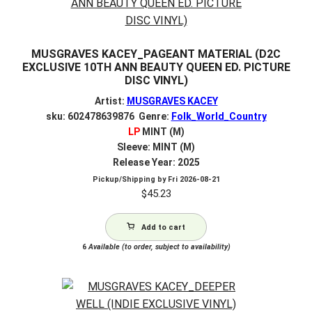
MUSGRAVES KACEY_PAGEANT MATERIAL (D2C
EXCLUSIVE 10TH ANN BEAUTY QUEEN ED. PICTURE
DISC VINYL)
Artist:
MUSGRAVES KACEY
sku: 602478639876 Genre:
Folk_World_Country
LP
MINT (M)
Sleeve: MINT (M)
Release Year: 2025
Pickup/Shipping by
Fri 2026-08-21
$
45.23
Add to cart
6
Available (to order, subject to availability)