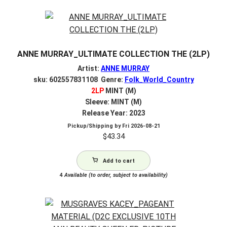
ANNE MURRAY_ULTIMATE COLLECTION THE (2LP)
Artist:
ANNE MURRAY
sku: 602557831108 Genre:
Folk_World_Country
2LP
MINT (M)
Sleeve: MINT (M)
Release Year: 2023
Pickup/Shipping by
Fri 2026-08-21
$
43.34
Add to cart
4
Available (to order, subject to availability)