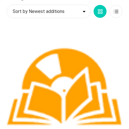
by
My account
Grid
List
latest
$
0.00
View
View