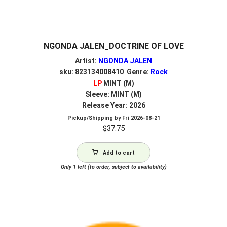
NGONDA JALEN_DOCTRINE OF LOVE
Artist:
NGONDA JALEN
sku: 823134008410 Genre:
Rock
LP
MINT (M)
Sleeve: MINT (M)
Release Year: 2026
Pickup/Shipping by
Fri 2026-08-21
$
37.75
Add to cart
Only 1 left (to order, subject to availability)