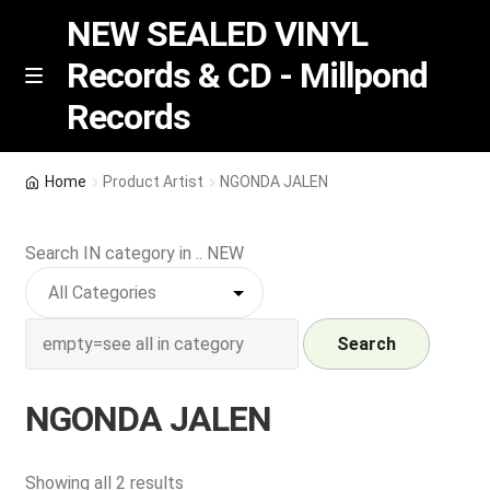
NEW SEALED VINYL
Records & CD - Millpond
Skip
Skip
M
Records
e
to
to
n
navigation
content
u
Vinyl
Home
Product Artist
NGONDA JALEN
RSD release
Search IN category in .. NEW
Indie Exclusive
CD
Search
Login
NGONDA JALEN
REGISTER
Sorted
Showing all 2 results