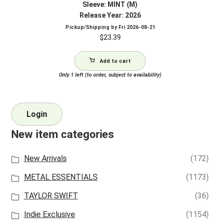
Sleeve: MINT (M)
Release Year: 2026
Pickup/Shipping by
Fri 2026-08-21
$
23.39
Add to cart
Only 1 left (to order, subject to availability)
Login
New item categories
New Arrivals
(172)
METAL ESSENTIALS
(1173)
TAYLOR SWIFT
(36)
Indie Exclusive
(1154)