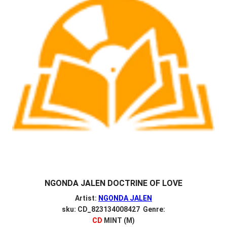
NGONDA JALEN DOCTRINE OF LOVE
Artist:
NGONDA JALEN
sku: CD_823134008427 Genre:
CD
MINT (M)