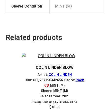
Sleeve Condition
MINT (M)
Related products
COLIN LINDEN BLOW
Artist:
COLIN LINDEN
sku: CD_787790342656 Genre:
Rock
CD
MINT (M)
Sleeve: MINT (M)
Release Year: 2021
Pickup/Shipping by
Fri 2026-08-14
$
18.11