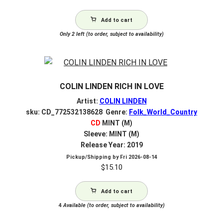
Add to cart
Only 2 left (to order, subject to availability)
COLIN LINDEN RICH IN LOVE
Artist:
COLIN LINDEN
sku: CD_772532138628 Genre:
Folk_World_Country
CD
MINT (M)
Sleeve: MINT (M)
Release Year: 2019
Pickup/Shipping by
Fri 2026-08-14
$
15.10
Add to cart
4
Available (to order, subject to availability)