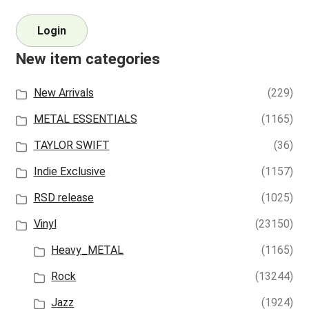
Login
New item categories
New Arrivals
(229)
METAL ESSENTIALS
(1165)
TAYLOR SWIFT
(36)
Indie Exclusive
(1157)
RSD release
(1025)
Vinyl
(23150)
Heavy_METAL
(1165)
Rock
(13244)
Jazz
(1924)