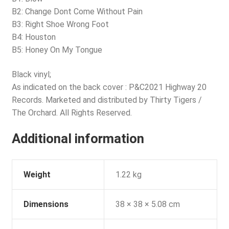
B2: Change Dont Come Without Pain
B3: Right Shoe Wrong Foot
B4: Houston
B5: Honey On My Tongue
Black vinyl;
As indicated on the back cover : P&C2021 Highway 20
Records. Marketed and distributed by Thirty Tigers /
The Orchard. All Rights Reserved.
Additional information
Weight
1.22 kg
Dimensions
38 × 38 × 5.08 cm