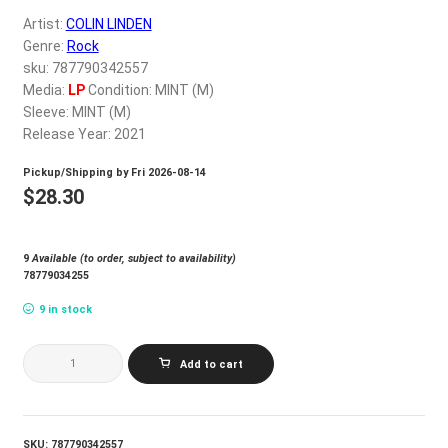
My account
Artist:
COLIN LINDEN
Genre:
Rock
sku: 787790342557
$
0.00
Media:
LP
Condition: MINT (M)
Sleeve: MINT (M)
Release Year: 2021
Pickup/Shipping by
Fri 2026-08-14
$
28.30
9
Available (to order, subject to availability)
78779034255
9 in stock
COLIN
Add to cart
LINDEN_BLOW
quantity
SKU:
787790342557