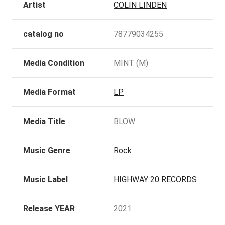
Artist
COLIN LINDEN
catalog no
78779034255
Media Condition
MINT (M)
Media Format
LP
Media Title
BLOW
Music Genre
Rock
Music Label
HIGHWAY 20 RECORDS
Release YEAR
2021