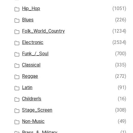
Hip_Hop
(1051)
Blues
(226)
Folk_World_Country
(1234)
Electronic
(2534)
Funk_/_Soul
(700)
Classical
(335)
Reggae
(272)
Latin
(91)
Children's
(16)
Stage_Screen
(308)
Non-Music
(49)
Brass_&_Military
(1)