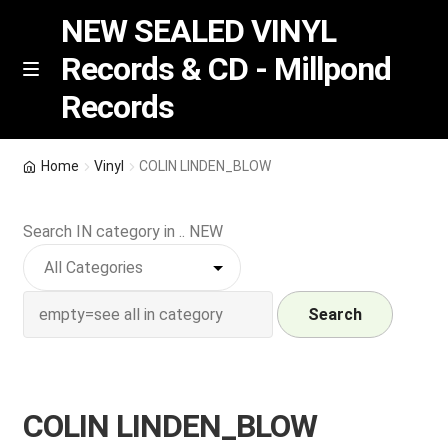
NEW SEALED VINYL
Records & CD - Millpond
Skip
Skip
M
Records
e
to
to
n
navigation
content
u
Vinyl
Home
Vinyl
COLIN LINDEN_BLOW
RSD release
Search IN category in .. NEW
Indie Exclusive
CD
Search
Login
COLIN LINDEN_BLOW
REGISTER