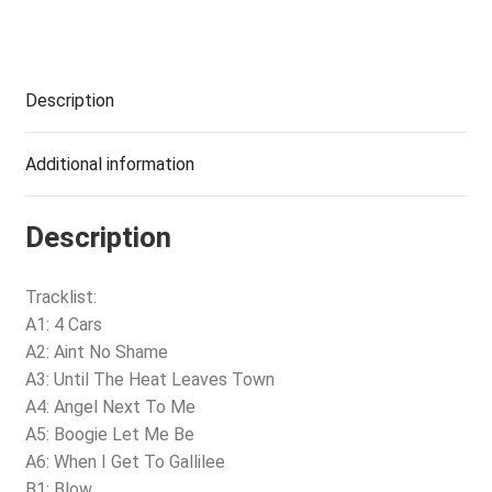
Description
Additional information
Description
Tracklist:
A1: 4 Cars
A2: Aint No Shame
A3: Until The Heat Leaves Town
A4: Angel Next To Me
A5: Boogie Let Me Be
A6: When I Get To Gallilee
B1: Blow