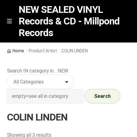
NEW SEALED VINYL
Records & CD - Millpond
Skip
Skip
M
Records
e
to
to
n
navigation
content
u
Vinyl
Home
Product Artist
COLIN LINDEN
RSD release
Search IN category in .. NEW
Indie Exclusive
CD
Search
Login
COLIN LINDEN
REGISTER
Sorted
Showing all 3 results