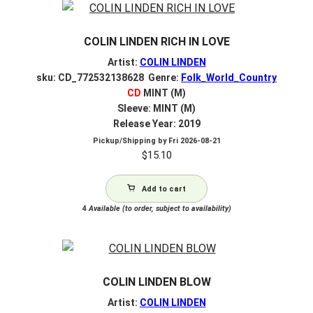
COLIN LINDEN RICH IN LOVE
Artist:
COLIN LINDEN
sku: CD_772532138628 Genre:
Folk_World_Country
CD
MINT (M)
Sleeve: MINT (M)
Release Year: 2019
Pickup/Shipping by
Fri 2026-08-21
$
15.10
Add to cart
4
Available (to order, subject to availability)
COLIN LINDEN BLOW
Artist:
COLIN LINDEN