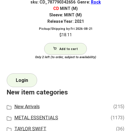
sku: CD_787790342656 Genre:
Rock
CD
MINT (M)
Sleeve: MINT (M)
Release Year: 2021
Pickup/Shipping by
Fri 2026-08-21
$
18.11
Add to cart
Only 2 left (to order, subject to availability)
Login
New item categories
New Arrivals
(215)
METAL ESSENTIALS
(1173)
TAYLOR SWIFT
(36)