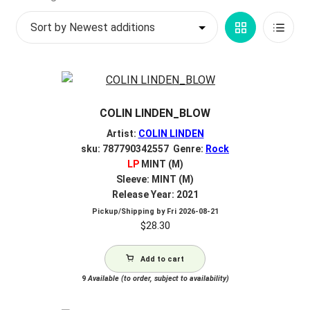
by
My account
Grid
List
latest
$
0.00
View
View
COLIN LINDEN_BLOW
Artist:
COLIN LINDEN
sku: 787790342557 Genre:
Rock
LP
MINT (M)
Sleeve: MINT (M)
Release Year: 2021
Pickup/Shipping by
Fri 2026-08-21
$
28.30
Add to cart
9
Available (to order, subject to availability)