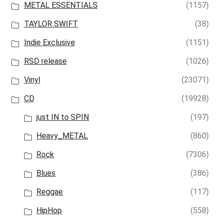
METAL ESSENTIALS
(1157)
TAYLOR SWIFT
(38)
Indie Exclusive
(1151)
RSD release
(1026)
Vinyl
(23071)
CD
(19928)
just IN to SPIN
(197)
Heavy_METAL
(860)
Rock
(7306)
Blues
(386)
Reggae
(117)
HipHop
(558)