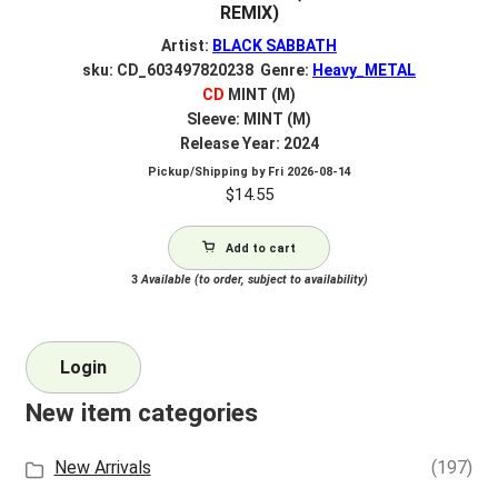
REMIX)
Artist:
BLACK SABBATH
sku: CD_603497820238 Genre:
Heavy_METAL
CD
MINT (M)
Sleeve: MINT (M)
Release Year: 2024
Pickup/Shipping by
Fri 2026-08-14
$
14.55
Add to cart
3
Available (to order, subject to availability)
Login
New item categories
New Arrivals
(197)