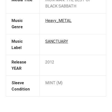
BLACK SABBATH
Music
Heavy_METAL
Genre
Music
SANCTUARY
Label
Release
2012
YEAR
Sleeve
MINT (M)
Condition