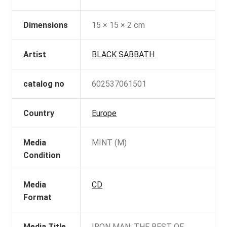
Dimensions
15 × 15 × 2 cm
Artist
BLACK SABBATH
catalog no
602537061501
Country
Europe
Media
MINT (M)
Condition
Media
CD
Format
Media Title
IRON MAN: THE BEST OF