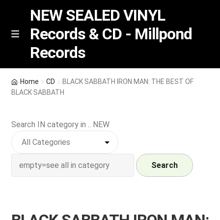
NEW SEALED VINYL
Records & CD - Millpond
Skip
Skip
M
Records
e
to
to
n
navigation
content
u
Vinyl
Home
CD
BLACK SABBATH IRON MAN: THE BEST OF
BLACK SABBATH
RSD release
Search IN category in .. NEW
Indie Exclusive
CD
Search
Login
REGISTER
BLACK SABBATH IRON MAN: