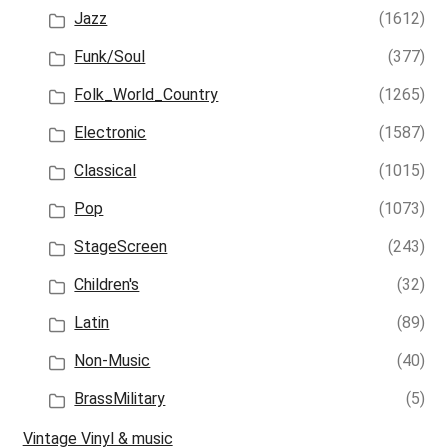
Jazz
(1612)
Funk/Soul
(377)
Folk_World_Country
(1265)
Electronic
(1587)
Classical
(1015)
Pop
(1073)
StageScreen
(243)
Children's
(32)
Latin
(89)
Non-Music
(40)
BrassMilitary
(5)
Vintage Vinyl & music