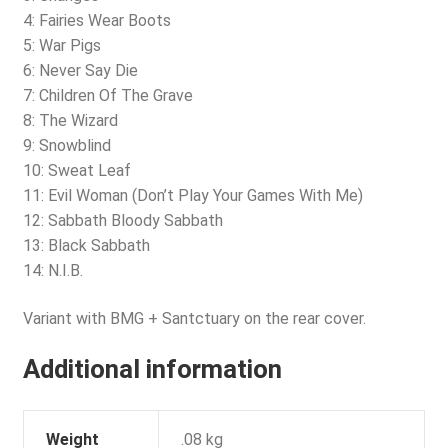
4: Fairies Wear Boots
5: War Pigs
6: Never Say Die
7: Children Of The Grave
8: The Wizard
9: Snowblind
10: Sweat Leaf
11: Evil Woman (Don’t Play Your Games With Me)
12: Sabbath Bloody Sabbath
13: Black Sabbath
14: N.I.B.
Variant with BMG + Santctuary on the rear cover.
Additional information
Weight
.08 kg