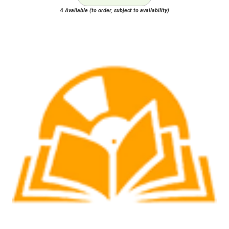
4
Available (to order, subject to availability)