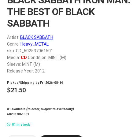
My account
THE BEST OF BLACK
SABBATH
$
0.00
Artist:
BLACK SABBATH
Genre:
Heavy_METAL
sku: CD_602537061501
Media:
CD
Condition: MINT (M)
Sleeve: MINT (M)
Release Year: 2012
Pickup/Shipping by
Fri 2026-08-14
$
21.50
81
Available (to order, subject to availability)
602537061501
81 in stock