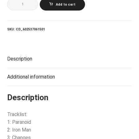
BLACK
Add to cart
SABBATH
IRON
MAN:
THE
BEST
SKU:
CD_602537061501
OF
BLACK
SABBATH
quantity
Description
Additional information
Description
Tracklist:
1: Paranoid
2: Iron Man
3: Changes