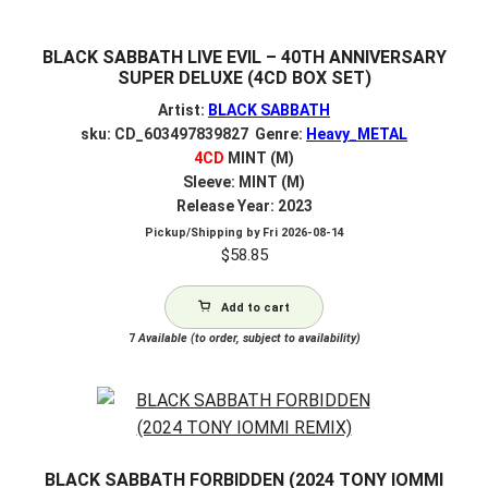
BLACK SABBATH LIVE EVIL – 40TH ANNIVERSARY
SUPER DELUXE (4CD BOX SET)
Artist:
BLACK SABBATH
sku: CD_603497839827 Genre:
Heavy_METAL
4CD
MINT (M)
Sleeve: MINT (M)
Release Year: 2023
Pickup/Shipping by
Fri 2026-08-14
$
58.85
Add to cart
7
Available (to order, subject to availability)
BLACK SABBATH FORBIDDEN (2024 TONY IOMMI