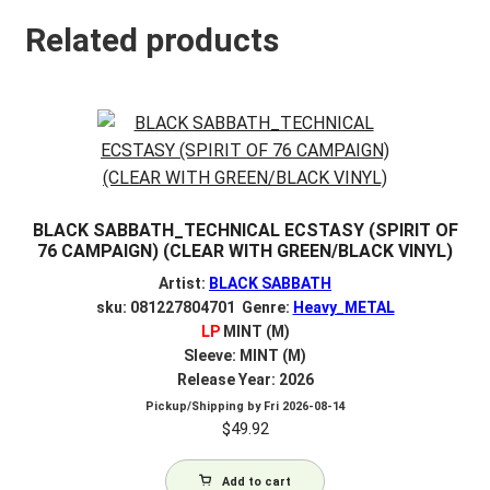
Related products
BLACK SABBATH_TECHNICAL ECSTASY (SPIRIT OF
76 CAMPAIGN) (CLEAR WITH GREEN/BLACK VINYL)
Artist:
BLACK SABBATH
sku: 081227804701 Genre:
Heavy_METAL
LP
MINT (M)
Sleeve: MINT (M)
Release Year: 2026
Pickup/Shipping by
Fri 2026-08-14
$
49.92
Add to cart