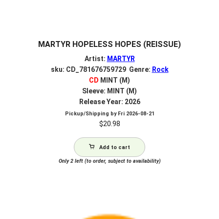
MARTYR HOPELESS HOPES (REISSUE)
Artist:
MARTYR
sku: CD_781676759729 Genre:
Rock
CD
MINT (M)
Sleeve: MINT (M)
Release Year: 2026
Pickup/Shipping by
Fri 2026-08-21
$
20.98
Add to cart
Only 2 left (to order, subject to availability)