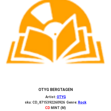
OTYG BERGTAGEN
Artist:
OTYG
sku: CD_8715392260926 Genre:
Rock
CD
MINT (M)