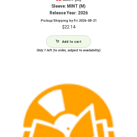
Sleeve: MINT (M)
Release Year: 2026
Pickup/Shipping by
Fri 2026-08-21
$
22.14
Add to cart
Only 1 left (to order, subject to availability)