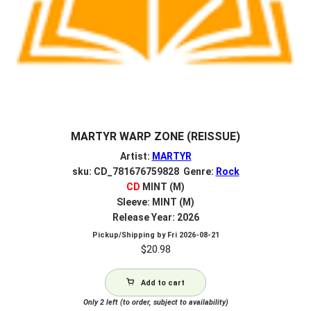
MARTYR WARP ZONE (REISSUE)
Artist:
MARTYR
sku: CD_781676759828 Genre:
Rock
CD
MINT (M)
Sleeve: MINT (M)
Release Year: 2026
Pickup/Shipping by
Fri 2026-08-21
$
20.98
Add to cart
Only 2 left (to order, subject to availability)