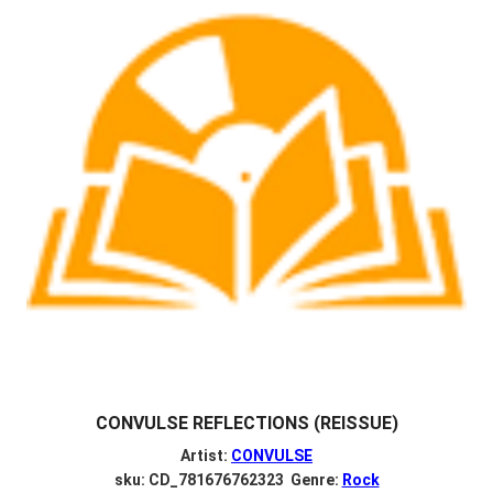
CONVULSE REFLECTIONS (REISSUE)
Artist:
CONVULSE
sku: CD_781676762323 Genre:
Rock