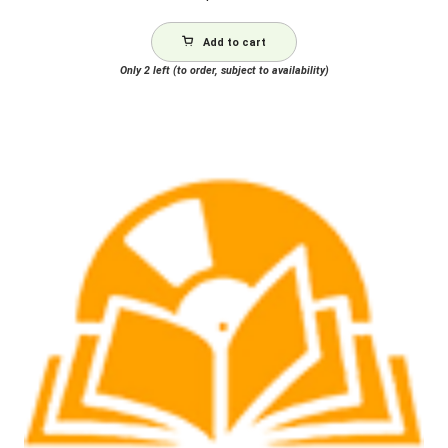
Add to cart
Only 2 left (to order, subject to availability)