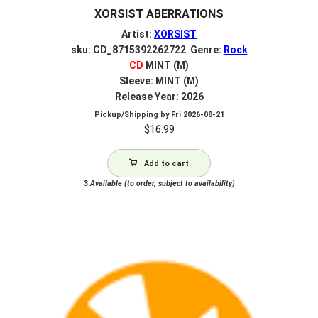
XORSIST ABERRATIONS
Artist:
XORSIST
sku: CD_8715392262722 Genre:
Rock
CD
MINT (M)
Sleeve: MINT (M)
Release Year: 2026
Pickup/Shipping by
Fri 2026-08-21
$
16.99
Add to cart
3
Available (to order, subject to availability)