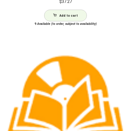
$
37.27
Add to cart
9
Available (to order, subject to availability)