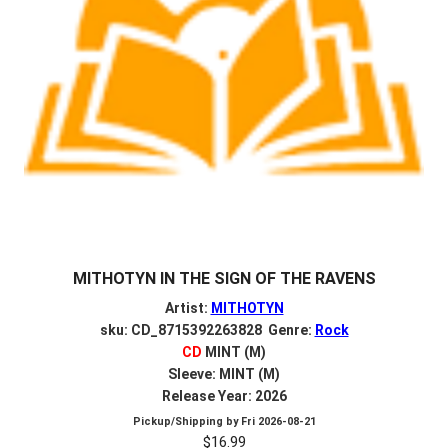
MITHOTYN IN THE SIGN OF THE RAVENS
Artist:
MITHOTYN
sku: CD_8715392263828 Genre:
Rock
CD
MINT (M)
Sleeve: MINT (M)
Release Year: 2026
Pickup/Shipping by
Fri 2026-08-21
$
16.99