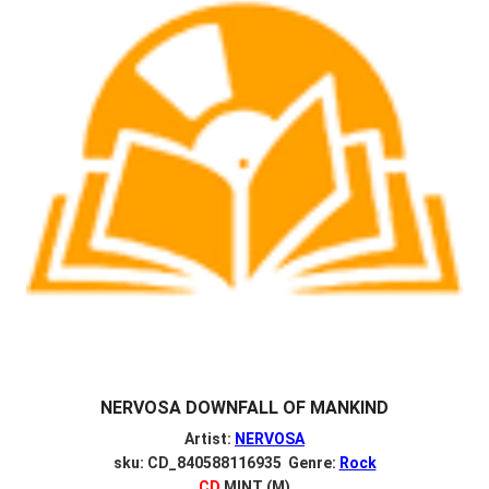
NERVOSA DOWNFALL OF MANKIND
Artist:
NERVOSA
sku: CD_840588116935 Genre:
Rock
CD
MINT (M)