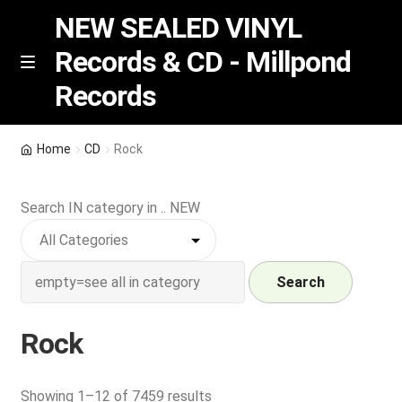
NEW SEALED VINYL
Records & CD - Millpond
Skip
Skip
M
Records
e
to
to
n
navigation
content
u
Vinyl
Home
CD
Rock
RSD release
Search IN category in .. NEW
Indie Exclusive
CD
Search
Login
Rock
REGISTER
Sorted
Showing 1–12 of 7459 results