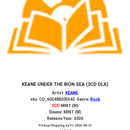
KEANE UNDER THE IRON SEA (3CD DLX)
Artist:
KEANE
sku: CD_602488205542 Genre:
Rock
3CD
MINT (M)
Sleeve: MINT (M)
Release Year: 2026
Pickup/Shipping by
Fri 2026-08-21