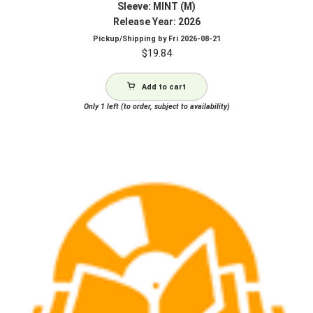
Sleeve: MINT (M)
Release Year: 2026
Pickup/Shipping by
Fri 2026-08-21
$
19.84
Add to cart
Only 1 left (to order, subject to availability)