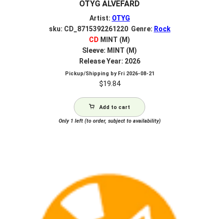
OTYG ALVEFARD
Artist:
OTYG
sku: CD_8715392261220 Genre:
Rock
CD
MINT (M)
Sleeve: MINT (M)
Release Year: 2026
Pickup/Shipping by
Fri 2026-08-21
$
19.84
Add to cart
Only 1 left (to order, subject to availability)