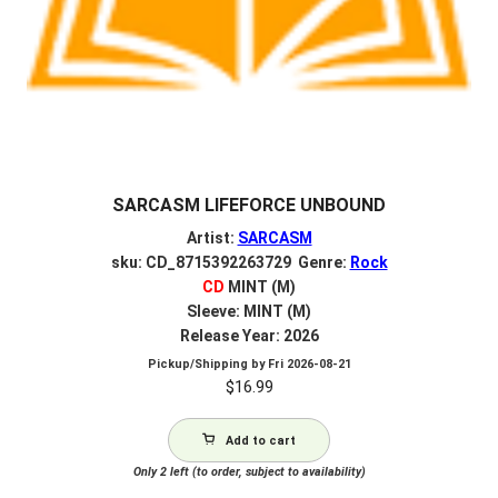
SARCASM LIFEFORCE UNBOUND
Artist:
SARCASM
sku: CD_8715392263729 Genre:
Rock
CD
MINT (M)
Sleeve: MINT (M)
Release Year: 2026
Pickup/Shipping by
Fri 2026-08-21
$
16.99
Add to cart
Only 2 left (to order, subject to availability)