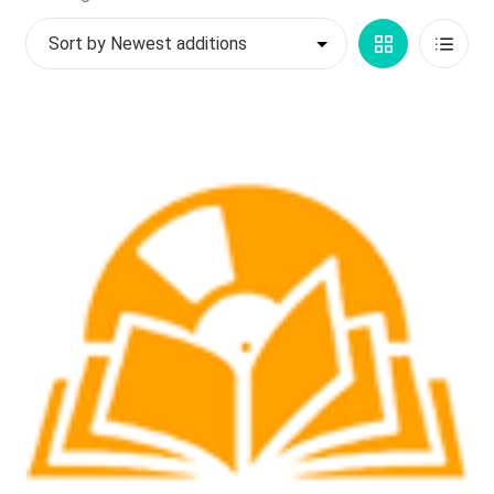
by
My account
Grid
List
latest
$
0.00
View
View