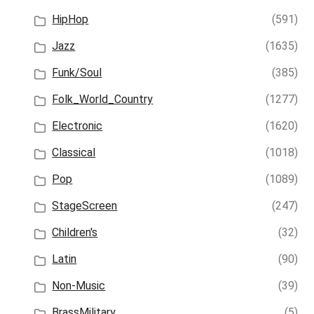
HipHop
(591)
Jazz
(1635)
Funk/Soul
(385)
Folk_World_Country
(1277)
Electronic
(1620)
Classical
(1018)
Pop
(1089)
StageScreen
(247)
Children's
(32)
Latin
(90)
Non-Music
(39)
BrassMilitary
(5)