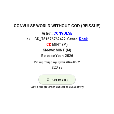
CONVULSE WORLD WITHOUT GOD (REISSUE)
Artist:
CONVULSE
sku: CD_781676762422 Genre:
Rock
CD
MINT (M)
Sleeve: MINT (M)
Release Year: 2026
Pickup/Shipping by
Fri 2026-08-21
$
20.98
Add to cart
Only 1 left (to order, subject to availability)