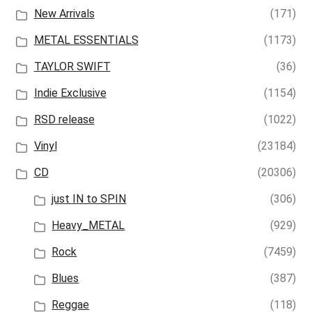
New Arrivals
(171)
METAL ESSENTIALS
(1173)
TAYLOR SWIFT
(36)
Indie Exclusive
(1154)
RSD release
(1022)
Vinyl
(23184)
CD
(20306)
just IN to SPIN
(306)
Heavy_METAL
(929)
Rock
(7459)
Blues
(387)
Reggae
(118)