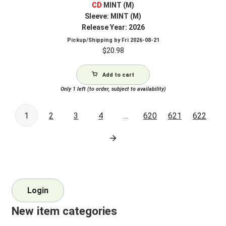
CD
MINT (M)
Sleeve: MINT (M)
Release Year: 2026
Pickup/Shipping by
Fri 2026-08-21
$
20.98
Add to cart
Only 1 left (to order, subject to availability)
1
2
3
4
…
620
621
622
Login
New item categories