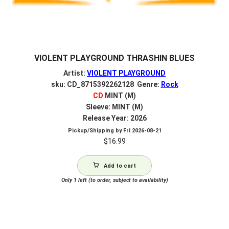
VIOLENT PLAYGROUND THRASHIN BLUES
Artist:
VIOLENT PLAYGROUND
sku: CD_8715392262128 Genre:
Rock
CD
MINT (M)
Sleeve: MINT (M)
Release Year: 2026
Pickup/Shipping by
Fri 2026-08-21
$
16.99
Add to cart
Only 1 left (to order, subject to availability)