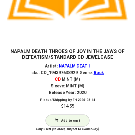
NAPALM DEATH THROES OF JOY IN THE JAWS OF
DEFEATISM/STANDARD CD JEWELCASE
Artist:
NAPALM DEATH
sku: CD_194397638929 Genre:
Rock
CD
MINT (M)
Sleeve: MINT (M)
Release Year: 2020
Pickup/Shipping by
Fri 2026-08-14
$
14.55
Add to cart
Only 2 left (to order, subject to availability)