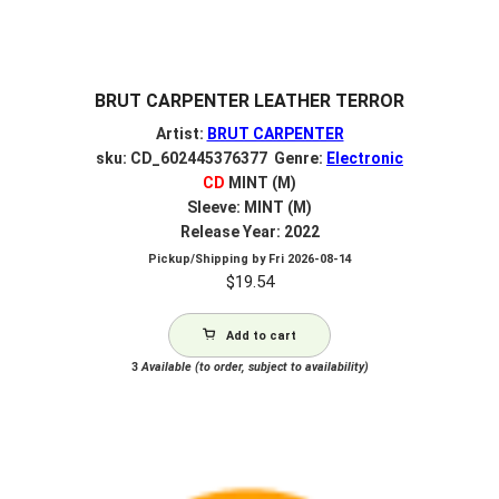
BRUT CARPENTER LEATHER TERROR
Artist:
BRUT CARPENTER
sku: CD_602445376377 Genre:
Electronic
CD
MINT (M)
Sleeve: MINT (M)
Release Year: 2022
Pickup/Shipping by
Fri 2026-08-14
$
19.54
Add to cart
3
Available (to order, subject to availability)