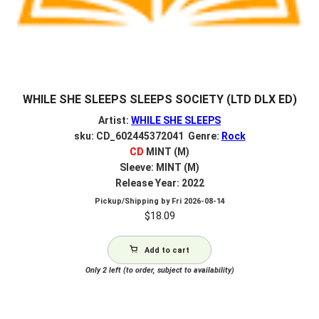
WHILE SHE SLEEPS SLEEPS SOCIETY (LTD DLX ED)
Artist:
WHILE SHE SLEEPS
sku: CD_602445372041 Genre:
Rock
CD
MINT (M)
Sleeve: MINT (M)
Release Year: 2022
Pickup/Shipping by
Fri 2026-08-14
$
18.09
Add to cart
Only 2 left (to order, subject to availability)