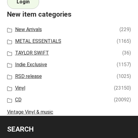
Login
New item categories
New Arrivals
(229)
METAL ESSENTIALS
(1165)
TAYLOR SWIFT
(36)
Indie Exclusive
(1157)
RSD release
(1025)
Vinyl
(23150)
CD
(20092)
Vintage Vinyl & music
SEARCH