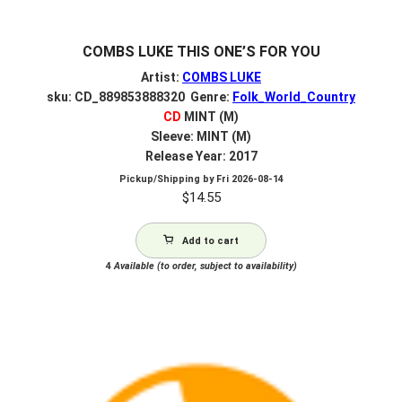
COMBS LUKE THIS ONE’S FOR YOU
Artist:
COMBS LUKE
sku: CD_889853888320 Genre:
Folk_World_Country
CD
MINT (M)
Sleeve: MINT (M)
Release Year: 2017
Pickup/Shipping by
Fri 2026-08-14
$
14.55
Add to cart
4
Available (to order, subject to availability)