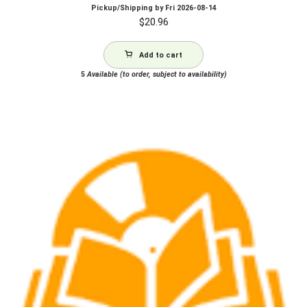
Pickup/Shipping by
Fri 2026-08-14
$
20.96
Add to cart
5
Available (to order, subject to availability)