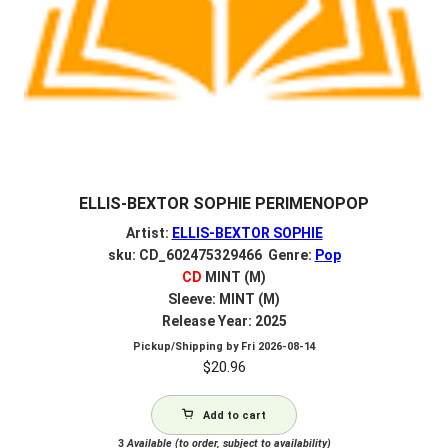
ELLIS-BEXTOR SOPHIE PERIMENOPOP
Artist:
ELLIS-BEXTOR SOPHIE
sku: CD_602475329466 Genre:
Pop
CD
MINT (M)
Sleeve: MINT (M)
Release Year: 2025
Pickup/Shipping by
Fri 2026-08-14
$
20.96
Add to cart
3
Available (to order, subject to availability)