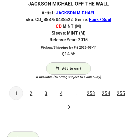
JACKSON MICHAEL OFF THE WALL
Artist:
JACKSON MICHAEL
sku: CD_888750438522 Genre:
Funk / Soul
CD
MINT (M)
Sleeve: MINT (M)
Release Year: 2015
Pickup/Shipping by
Fri 2026-08-14
$
14.55
Add to cart
4
Available (to order, subject to availability)
1
2
3
4
…
253
254
255