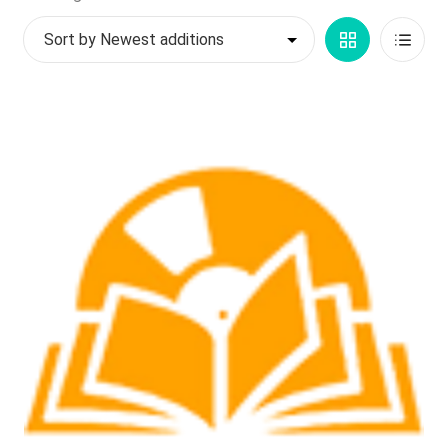
by
My account
Grid
List
latest
$
0.00
View
View