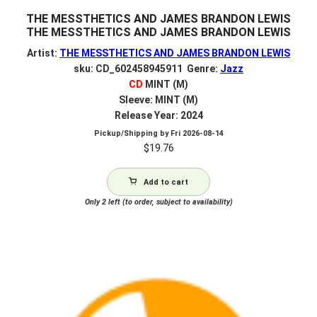
THE MESSTHETICS AND JAMES BRANDON LEWIS
THE MESSTHETICS AND JAMES BRANDON LEWIS
Artist:
THE MESSTHETICS AND JAMES BRANDON LEWIS
sku: CD_602458945911 Genre:
Jazz
CD
MINT (M)
Sleeve: MINT (M)
Release Year: 2024
Pickup/Shipping by
Fri 2026-08-14
$
19.76
Add to cart
Only 2 left (to order, subject to availability)