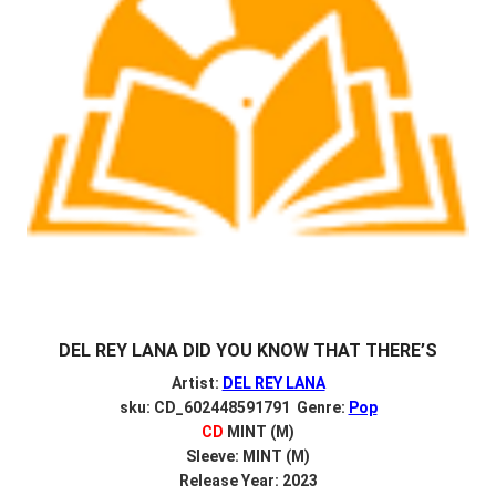
DEL REY LANA DID YOU KNOW THAT THERE’S
Artist:
DEL REY LANA
sku: CD_602448591791 Genre:
Pop
CD
MINT (M)
Sleeve: MINT (M)
Release Year: 2023