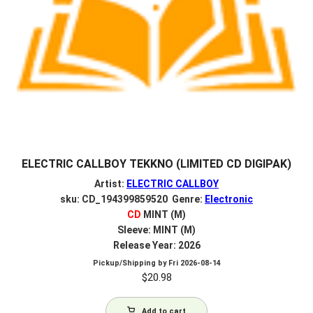
ELECTRIC CALLBOY TEKKNO (LIMITED CD DIGIPAK)
Artist:
ELECTRIC CALLBOY
sku: CD_194399859520 Genre:
Electronic
CD
MINT (M)
Sleeve: MINT (M)
Release Year: 2026
Pickup/Shipping by
Fri 2026-08-14
$
20.98
Add to cart