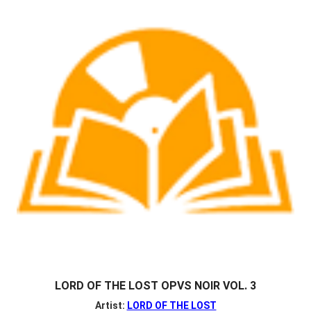
LORD OF THE LOST OPVS NOIR VOL. 3
Artist:
LORD OF THE LOST