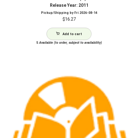
Release Year: 2011
Pickup/Shipping by
Fri 2026-08-14
$
16.27
Add to cart
5
Available (to order, subject to availability)