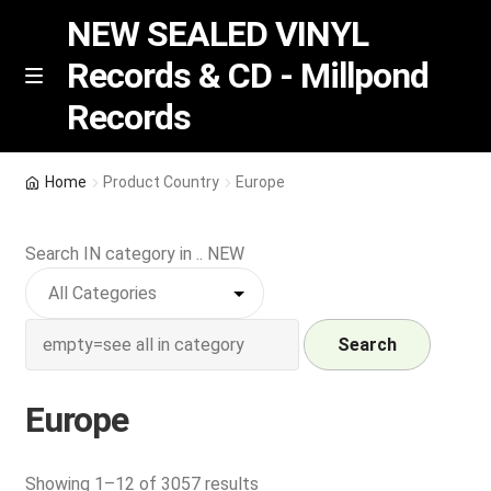
NEW SEALED VINYL
Records & CD - Millpond
Skip
Skip
M
Records
e
to
to
n
navigation
content
u
Vinyl
Home
Product Country
Europe
RSD release
Search IN category in .. NEW
Indie Exclusive
CD
Search
Login
Europe
REGISTER
Sorted
Showing 1–12 of 3057 results