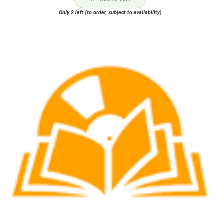
Only 2 left (to order, subject to availability)