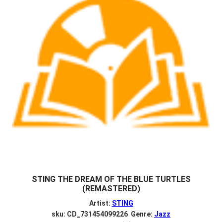
STING THE DREAM OF THE BLUE TURTLES
(REMASTERED)
Artist:
STING
sku: CD_731454099226 Genre:
Jazz