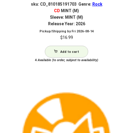
sku: CD_810185191703 Genre:
Rock
CD
MINT (M)
Sleeve: MINT (M)
Release Year: 2026
Pickup/Shipping by
Fri 2026-08-14
$
16.99
Add to cart
4
Available (to order, subject to availability)