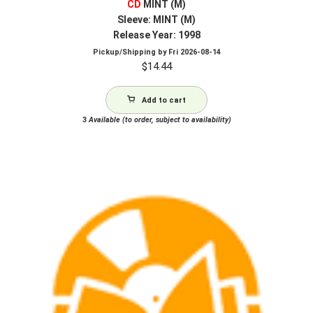
CD
MINT (M)
Sleeve: MINT (M)
Release Year: 1998
Pickup/Shipping by
Fri 2026-08-14
$
14.44
Add to cart
3
Available (to order, subject to availability)