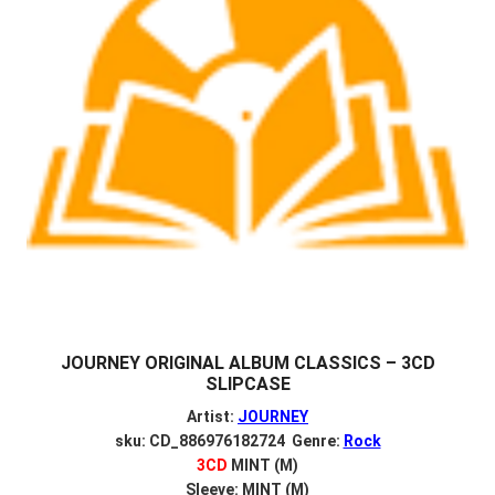
JOURNEY ORIGINAL ALBUM CLASSICS – 3CD
SLIPCASE
Artist:
JOURNEY
sku: CD_886976182724 Genre:
Rock
3CD
MINT (M)
Sleeve: MINT (M)