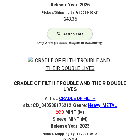
Release Year: 2026
Pickup/Shipping by
Fri 2026-08-21
$
43.35
Add to cart
Only 2 left (to order, subject to availability)
CRADLE OF FILTH TROUBLE AND THEIR DOUBLE
LIVES
Artist:
CRADLE OF FILTH
sku: CD_840588176212 Genre:
Heavy_METAL
2CD
MINT (M)
Sleeve: MINT (M)
Release Year: 2023
Pickup/Shipping by
Fri 2026-08-21