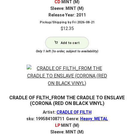
CD
MINT (M)
Sleeve: MINT (M)
Release Year: 2011
Pickup/Shipping by
Fri 2026-08-21
$
12.35
Add to cart
Only 1 left (to order, subject to availability)
CRADLE OF FILTH_FROM THE CRADLE TO ENSLAVE
(CORONA (RED ON BLACK VINYL)
Artist:
CRADLE OF FILTH
sku: 199584108711 Genre:
Heavy_METAL
LP
MINT (M)
Sleeve: MINT (M)