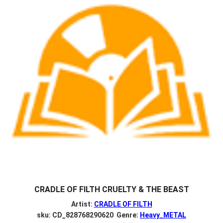
CRADLE OF FILTH CRUELTY & THE BEAST
Artist:
CRADLE OF FILTH
sku: CD_828768290620 Genre:
Heavy_METAL