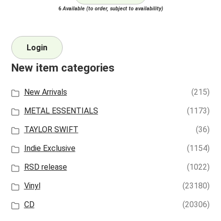
6
Available (to order, subject to availability)
Login
New item categories
New Arrivals
(215)
METAL ESSENTIALS
(1173)
TAYLOR SWIFT
(36)
Indie Exclusive
(1154)
RSD release
(1022)
Vinyl
(23180)
CD
(20306)