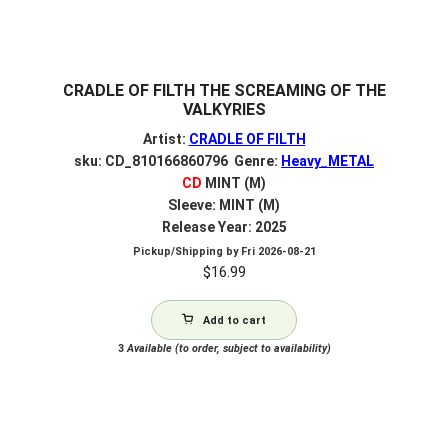
CRADLE OF FILTH THE SCREAMING OF THE
VALKYRIES
Artist:
CRADLE OF FILTH
sku: CD_810166860796 Genre:
Heavy_METAL
CD
MINT (M)
Sleeve: MINT (M)
Release Year: 2025
Pickup/Shipping by
Fri 2026-08-21
$
16.99
Add to cart
3
Available (to order, subject to availability)