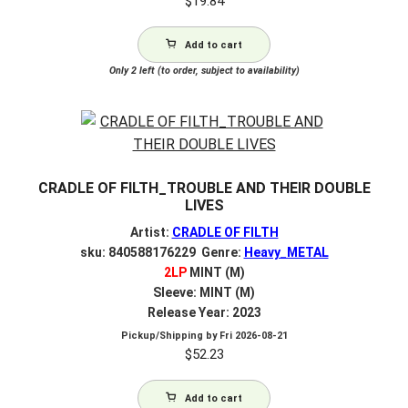
$
19.84
Add to cart
Only 2 left (to order, subject to availability)
CRADLE OF FILTH_TROUBLE AND THEIR DOUBLE
LIVES
Artist:
CRADLE OF FILTH
sku: 840588176229 Genre:
Heavy_METAL
2LP
MINT (M)
Sleeve: MINT (M)
Release Year: 2023
Pickup/Shipping by
Fri 2026-08-21
$
52.23
Add to cart