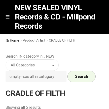
NEW SEALED VINYL
Records & CD - Millpond
Skip
Skip
M
Records
e
to
to
n
navigation
content
u
Vinyl
Home
Product Artist
CRADLE OF FILTH
RSD release
Search IN category in .. NEW
Indie Exclusive
CD
Search
Login
CRADLE OF FILTH
REGISTER
Sorted
Showing all 5 results