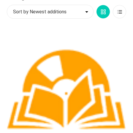
by
My account
Grid
List
latest
$
0.00
View
View