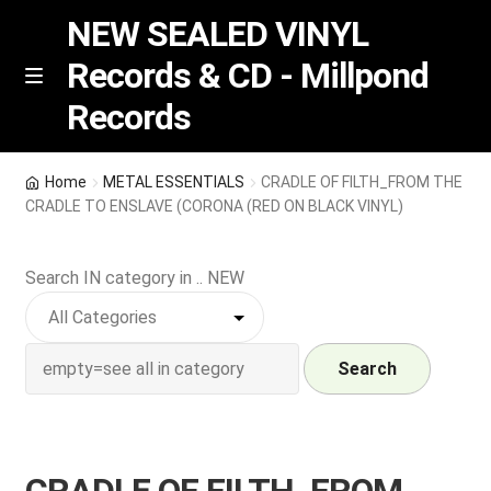
NEW SEALED VINYL
Records & CD - Millpond
Skip
Skip
M
Records
e
to
to
n
navigation
content
u
Vinyl
Home
METAL ESSENTIALS
CRADLE OF FILTH_FROM THE
CRADLE TO ENSLAVE (CORONA (RED ON BLACK VINYL)
RSD release
Search IN category in .. NEW
Indie Exclusive
CD
Search
Login
REGISTER
CRADLE OF FILTH_FROM