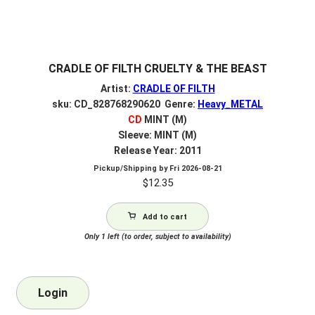
CRADLE OF FILTH CRUELTY & THE BEAST
Artist:
CRADLE OF FILTH
sku: CD_828768290620 Genre:
Heavy_METAL
CD
MINT (M)
Sleeve: MINT (M)
Release Year: 2011
Pickup/Shipping by
Fri 2026-08-21
$
12.35
Add to cart
Only 1 left (to order, subject to availability)
Login