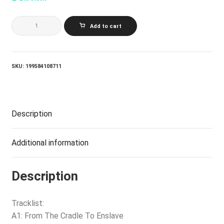
CRADLE
Add to cart
OF
FILTH_FROM
THE
CRADLE
TO
SKU:
199584108711
ENSLAVE
(CORONA
(RED
ON
BLACK
Description
VINYL)
quantity
Additional information
Description
Tracklist:
A1: From The Cradle To Enslave