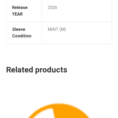
Release
2026
YEAR
Sleeve
MINT (M)
Condition
Related products