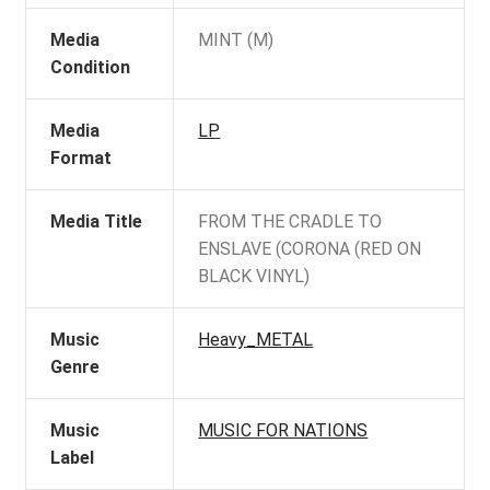
Media
MINT (M)
Condition
Media
LP
Format
Media Title
FROM THE CRADLE TO
ENSLAVE (CORONA (RED ON
BLACK VINYL)
Music
Heavy_METAL
Genre
Music
MUSIC FOR NATIONS
Label