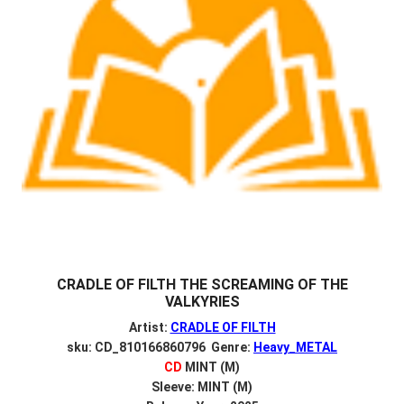
CRADLE OF FILTH THE SCREAMING OF THE
VALKYRIES
Artist:
CRADLE OF FILTH
sku: CD_810166860796 Genre:
Heavy_METAL
CD
MINT (M)
Sleeve: MINT (M)