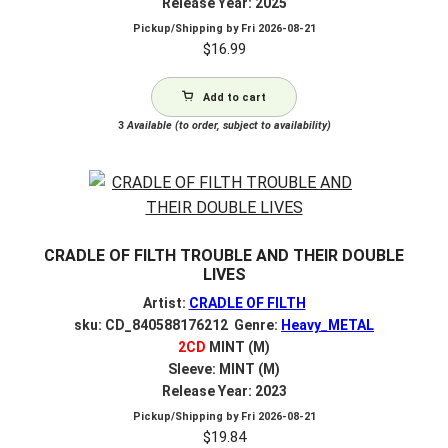
Release Year: 2025
Pickup/Shipping by
Fri 2026-08-21
$
16.99
Add to cart
3
Available (to order, subject to availability)
CRADLE OF FILTH TROUBLE AND THEIR DOUBLE
LIVES
Artist:
CRADLE OF FILTH
sku: CD_840588176212 Genre:
Heavy_METAL
2CD
MINT (M)
Sleeve: MINT (M)
Release Year: 2023
Pickup/Shipping by
Fri 2026-08-21
$
19.84