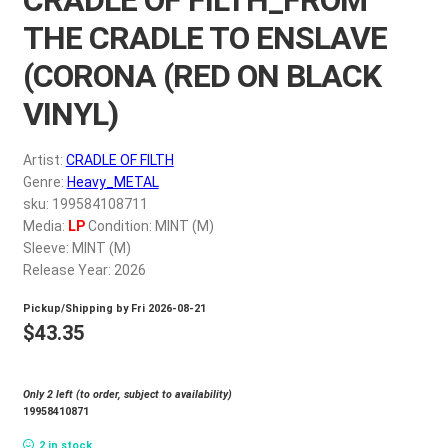
My account
THE CRADLE TO ENSLAVE
(CORONA (RED ON BLACK
$
0.00
VINYL)
Artist:
CRADLE OF FILTH
Genre:
Heavy_METAL
sku: 199584108711
Media:
LP
Condition: MINT (M)
Sleeve: MINT (M)
Release Year: 2026
Pickup/Shipping by
Fri 2026-08-21
$
43.35
Only 2 left (to order, subject to availability)
19958410871
2 in stock