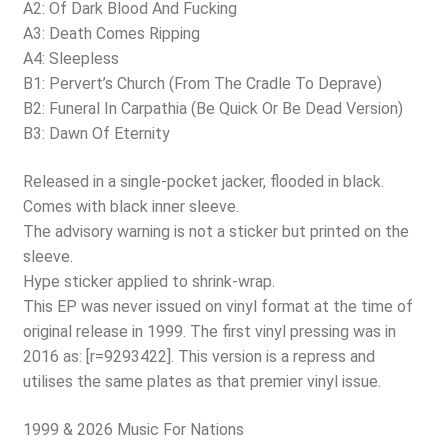
A2: Of Dark Blood And Fucking
A3: Death Comes Ripping
A4: Sleepless
B1: Pervert’s Church (From The Cradle To Deprave)
B2: Funeral In Carpathia (Be Quick Or Be Dead Version)
B3: Dawn Of Eternity
Released in a single-pocket jacker, flooded in black.
Comes with black inner sleeve.
The advisory warning is not a sticker but printed on the
sleeve.
Hype sticker applied to shrink-wrap.
This EP was never issued on vinyl format at the time of
original release in 1999. The first vinyl pressing was in
2016 as: [r=9293422]. This version is a repress and
utilises the same plates as that premier vinyl issue.
1999 & 2026 Music For Nations