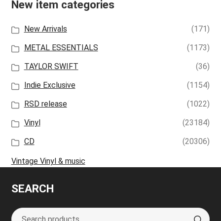
New item categories
New Arrivals
(171)
METAL ESSENTIALS
(1173)
TAYLOR SWIFT
(36)
Indie Exclusive
(1154)
RSD release
(1022)
Vinyl
(23184)
CD
(20306)
Vintage Vinyl & music
SEARCH
Search
S