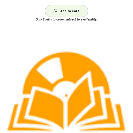
Add to cart
Only 2 left (to order, subject to availability)