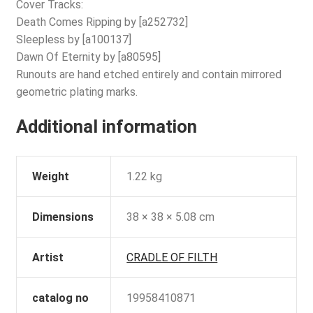
Cover Tracks:
Death Comes Ripping by [a252732]
Sleepless by [a100137]
Dawn Of Eternity by [a80595]
Runouts are hand etched entirely and contain mirrored
geometric plating marks.
Additional information
Weight
1.22 kg
Dimensions
38 × 38 × 5.08 cm
Artist
CRADLE OF FILTH
catalog no
19958410871