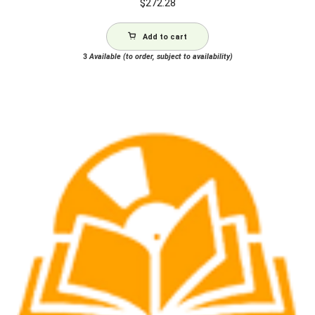
$
272.28
Add to cart
3
Available (to order, subject to availability)