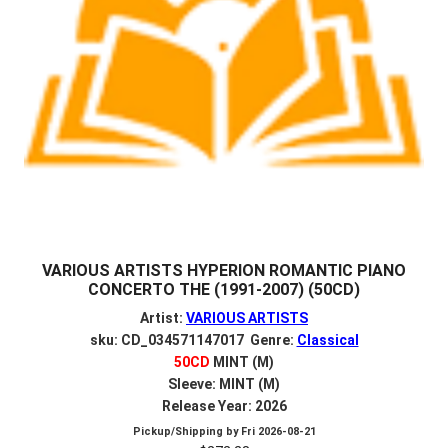
VARIOUS ARTISTS HYPERION ROMANTIC PIANO
CONCERTO THE (1991-2007) (50CD)
Artist:
VARIOUS ARTISTS
sku: CD_034571147017 Genre:
Classical
50CD
MINT (M)
Sleeve: MINT (M)
Release Year: 2026
Pickup/Shipping by
Fri 2026-08-21