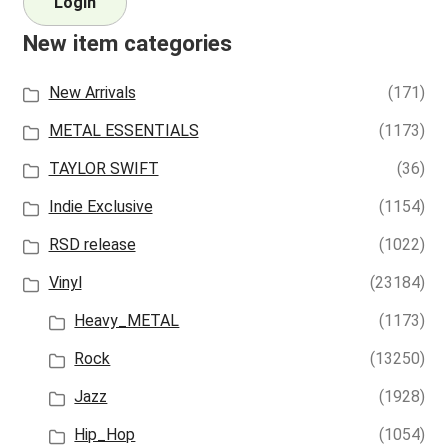
Login
New item categories
New Arrivals
(171)
METAL ESSENTIALS
(1173)
TAYLOR SWIFT
(36)
Indie Exclusive
(1154)
RSD release
(1022)
Vinyl
(23184)
Heavy_METAL
(1173)
Rock
(13250)
Jazz
(1928)
Hip_Hop
(1054)