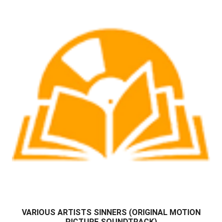
VARIOUS ARTISTS SINNERS (ORIGINAL MOTION
PICTURE SOUNDTRACK)