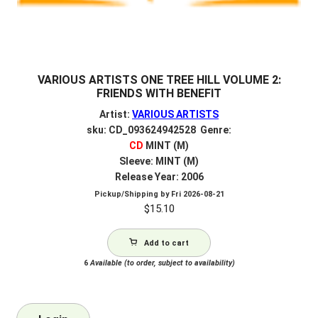
VARIOUS ARTISTS ONE TREE HILL VOLUME 2:
FRIENDS WITH BENEFIT
Artist:
VARIOUS ARTISTS
sku: CD_093624942528 Genre:
CD
MINT (M)
Sleeve: MINT (M)
Release Year: 2006
Pickup/Shipping by
Fri 2026-08-21
$
15.10
Add to cart
6
Available (to order, subject to availability)