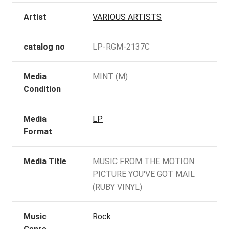
Artist
VARIOUS ARTISTS
catalog no
LP-RGM-2137C
Media
MINT (M)
Condition
Media
LP
Format
Media Title
MUSIC FROM THE MOTION
PICTURE YOU'VE GOT MAIL
(RUBY VINYL)
Music
Rock