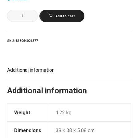
VARIOUS
Add to cart
ARTISTS_MUSIC
FROM
THE
MOTION
PICTURE
SKU:
848064021377
YOU'VE
GOT
MAIL
(RUBY
VINYL)
Additional information
quantity
Additional information
Weight
1.22 kg
Dimensions
38 × 38 × 5.08 cm