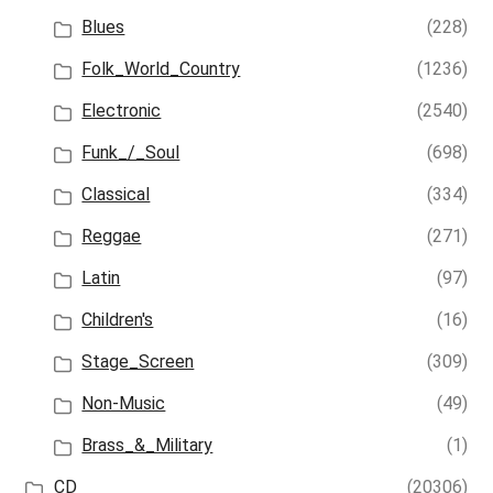
Blues
(228)
Folk_World_Country
(1236)
Electronic
(2540)
Funk_/_Soul
(698)
Classical
(334)
Reggae
(271)
Latin
(97)
Children's
(16)
Stage_Screen
(309)
Non-Music
(49)
Brass_&_Military
(1)
CD
(20306)