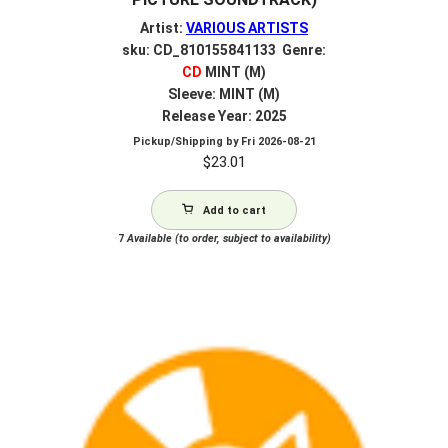
Artist:
VARIOUS ARTISTS
sku: CD_810155841133 Genre:
CD
MINT (M)
Sleeve: MINT (M)
Release Year: 2025
Pickup/Shipping by
Fri 2026-08-21
$
23.01
Add to cart
7
Available (to order, subject to availability)