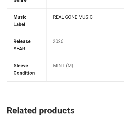
Genre
Music
REAL GONE MUSIC
Label
Release
2026
YEAR
Sleeve
MINT (M)
Condition
Related products