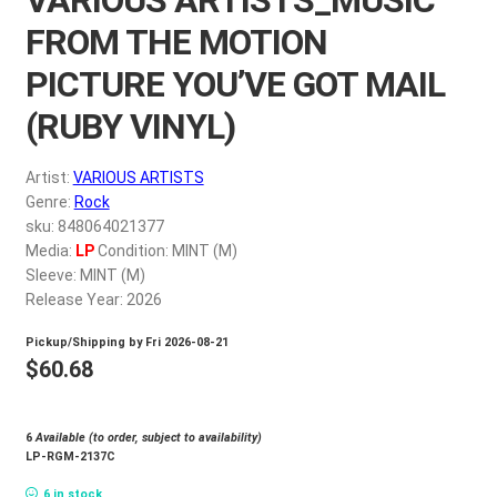
My account
FROM THE MOTION
PICTURE YOU’VE GOT MAIL
$
0.00
(RUBY VINYL)
Artist:
VARIOUS ARTISTS
Genre:
Rock
sku: 848064021377
Media:
LP
Condition: MINT (M)
Sleeve: MINT (M)
Release Year: 2026
Pickup/Shipping by
Fri 2026-08-21
$
60.68
6
Available (to order, subject to availability)
LP-RGM-2137C
6 in stock