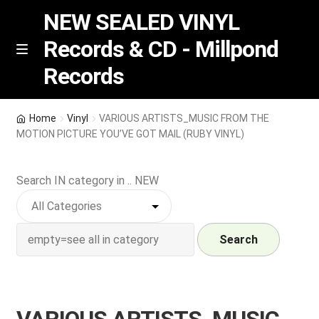
NEW SEALED VINYL
Records & CD - Millpond
Skip
Skip
M
Records
e
to
to
n
navigation
content
u
Vinyl
Home
Vinyl
VARIOUS ARTISTS_MUSIC FROM THE
MOTION PICTURE YOU’VE GOT MAIL (RUBY VINYL)
RSD release
Search IN category in .. NEW
Indie Exclusive
CD
Search
Login
REGISTER
VARIOUS ARTISTS_MUSIC