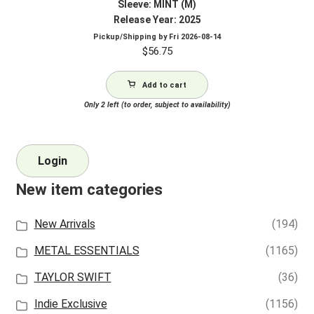
Sleeve: MINT (M)
Release Year: 2025
Pickup/Shipping by
Fri 2026-08-14
$
56.75
Add to cart
Only 2 left (to order, subject to availability)
Login
New item categories
New Arrivals
(194)
METAL ESSENTIALS
(1165)
TAYLOR SWIFT
(36)
Indie Exclusive
(1156)