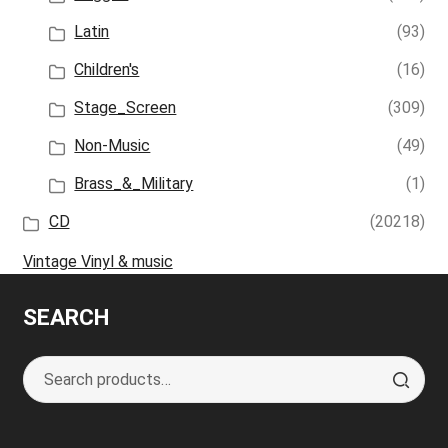
Latin
(93)
Children's
(16)
Stage_Screen
(309)
Non-Music
(49)
Brass_&_Military
(1)
CD
(20218)
Vintage Vinyl & music
SEARCH
Search
S
for:
e
a
r