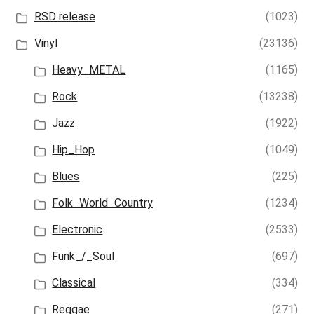
RSD release
(1023)
Vinyl
(23136)
Heavy_METAL
(1165)
Rock
(13238)
Jazz
(1922)
Hip_Hop
(1049)
Blues
(225)
Folk_World_Country
(1234)
Electronic
(2533)
Funk_/_Soul
(697)
Classical
(334)
Reggae
(271)