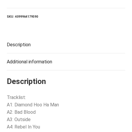
(2LP)
quantity
SKU:
4099964179590
Description
Additional information
Description
Tracklist:
A1: Diamond Hoo Ha Man
A2: Bad Blood
A3: Outside
A4: Rebel In You