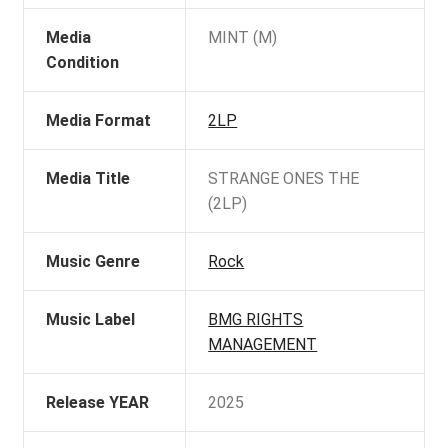
Media
MINT (M)
Condition
Media Format
2LP
Media Title
STRANGE ONES THE
(2LP)
Music Genre
Rock
Music Label
BMG RIGHTS
MANAGEMENT
Release YEAR
2025