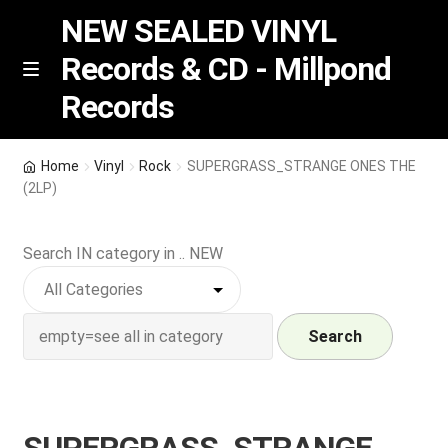
NEW SEALED VINYL
Records & CD - Millpond
Skip
Skip
M
Records
e
to
to
n
navigation
content
u
Vinyl
Home
Vinyl
Rock
SUPERGRASS_STRANGE ONES THE
(2LP)
RSD release
Search IN category in .. NEW
Indie Exclusive
CD
Search
Login
REGISTER
SUPERGRASS_STRANGE