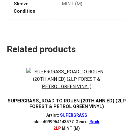
Sleeve
MINT (M)
Condition
Related products
SUPERGRASS_ROAD TO ROUEN (20TH ANN ED) (2LP
FOREST & PETROL GREEN VINYL)
Artist:
SUPERGRASS
sku: 4099964143577 Genre:
Rock
2LP
MINT (M)