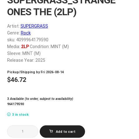
My account
ONES THE (2LP)
$
0.00
Artist:
SUPERGRASS
Genre:
Rock
sku: 4099964179590
Media:
2LP
Condition: MINT (M)
Sleeve: MINT (M)
Release Year: 2025
Pickup/Shipping by
Fri 2026-08-14
$
46.72
3
Available (to order, subject to availability)
964179590
3 in stock
SUPERGRASS_STRANGE
Add to cart
ONES
THE