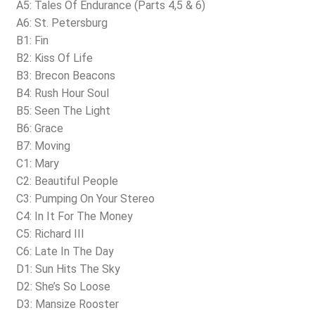
A5: Tales Of Endurance (Parts 4,5 & 6)
A6: St. Petersburg
B1: Fin
B2: Kiss Of Life
B3: Brecon Beacons
B4: Rush Hour Soul
B5: Seen The Light
B6: Grace
B7: Moving
C1: Mary
C2: Beautiful People
C3: Pumping On Your Stereo
C4: In It For The Money
C5: Richard III
C6: Late In The Day
D1: Sun Hits The Sky
D2: She’s So Loose
D3: Mansize Rooster