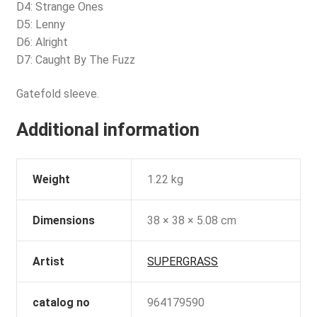
D4: Strange Ones
D5: Lenny
D6: Alright
D7: Caught By The Fuzz
Gatefold sleeve.
Additional information
Weight
1.22 kg
Dimensions
38 × 38 × 5.08 cm
Artist
SUPERGRASS
catalog no
964179590