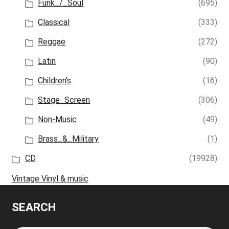
Funk_/_Soul
(695)
Classical
(333)
Reggae
(272)
Latin
(90)
Children's
(16)
Stage_Screen
(306)
Non-Music
(49)
Brass_&_Military
(1)
CD
(19928)
Vintage Vinyl & music
SEARCH