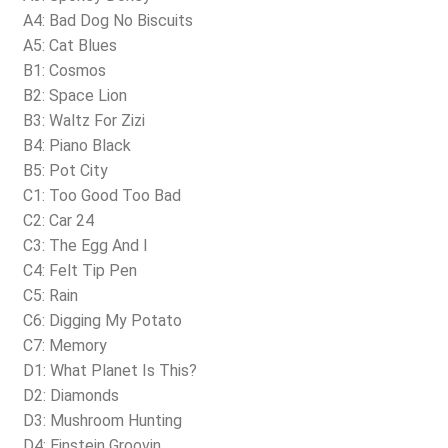
A4: Bad Dog No Biscuits
A5: Cat Blues
B1: Cosmos
B2: Space Lion
B3: Waltz For Zizi
B4: Piano Black
B5: Pot City
C1: Too Good Too Bad
C2: Car 24
C3: The Egg And I
C4: Felt Tip Pen
C5: Rain
C6: Digging My Potato
C7: Memory
D1: What Planet Is This?
D2: Diamonds
D3: Mushroom Hunting
D4: Einstein Groovin