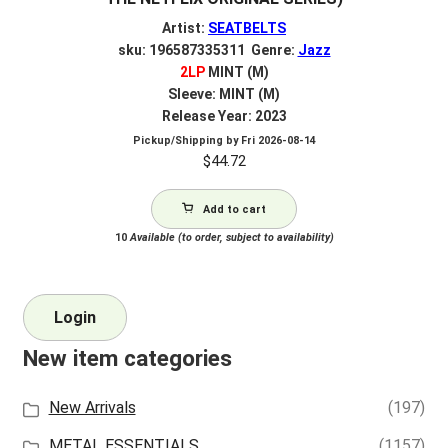
Artist:
SEATBELTS
sku: 196587335311 Genre:
Jazz
2LP
MINT (M)
Sleeve: MINT (M)
Release Year: 2023
Pickup/Shipping by
Fri 2026-08-14
$
44.72
Add to cart
10
Available (to order, subject to availability)
Login
New item categories
New Arrivals
(197)
METAL ESSENTIALS
(1157)