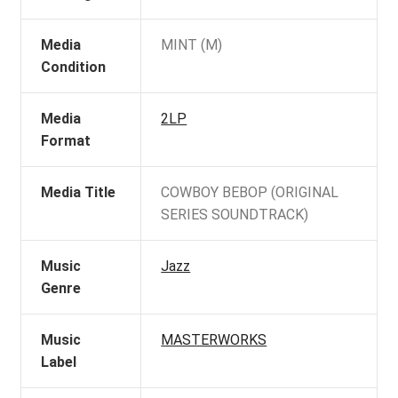
Media
MINT (M)
Condition
Media
2LP
Format
Media Title
COWBOY BEBOP (ORIGINAL
SERIES SOUNDTRACK)
Music
Jazz
Genre
Music
MASTERWORKS
Label