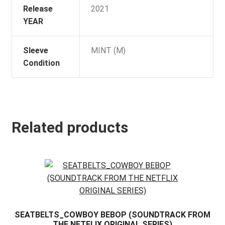
Release
2021
YEAR
Sleeve
MINT (M)
Condition
Related products
SEATBELTS_COWBOY BEBOP (SOUNDTRACK FROM
THE NETFLIX ORIGINAL SERIES)