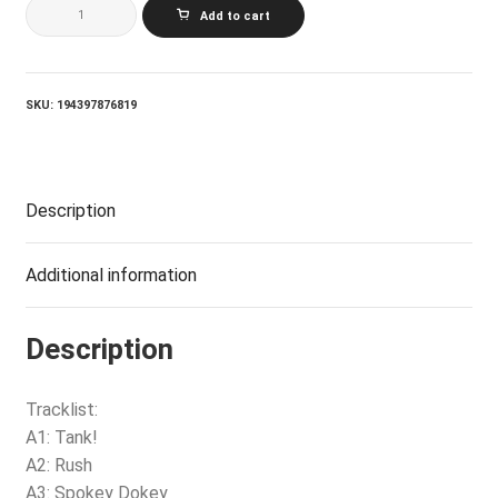
SEATBELTS_COWBOY
Add to cart
BEBOP
(ORIGINAL
SERIES
SOUNDTRACK)
quantity
SKU:
194397876819
Description
Additional information
Description
Tracklist:
A1: Tank!
A2: Rush
A3: Spokey Dokey