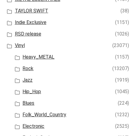
TAYLOR SWIFT
(38)
Indie Exclusive
(1151)
RSD release
(1026)
Vinyl
(23071)
Heavy_METAL
(1157)
Rock
(13207)
Jazz
(1919)
Hip_Hop
(1045)
Blues
(224)
Folk_World_Country
(1232)
Electronic
(2525)