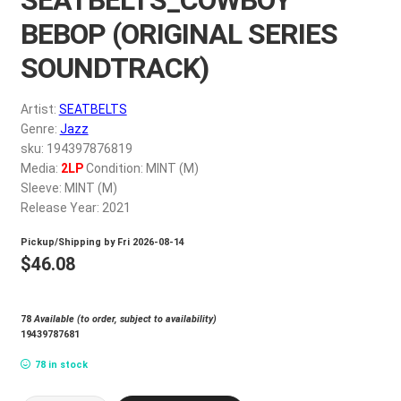
My account
BEBOP (ORIGINAL SERIES
SOUNDTRACK)
$
0.00
Artist:
SEATBELTS
Genre:
Jazz
sku: 194397876819
Media:
2LP
Condition: MINT (M)
Sleeve: MINT (M)
Release Year: 2021
Pickup/Shipping by
Fri 2026-08-14
$
46.08
78
Available (to order, subject to availability)
19439787681
78 in stock