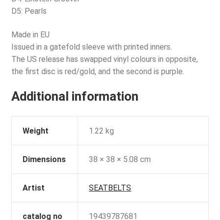
D5: Pearls
Made in EU
Issued in a gatefold sleeve with printed inners.
The US release has swapped vinyl colours in opposite,
the first disc is red/gold, and the second is purple.
Additional information
Weight
1.22 kg
Dimensions
38 × 38 × 5.08 cm
Artist
SEATBELTS
catalog no
19439787681