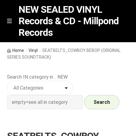
NEW SEALED VINYL
Records & CD - Millpond
Skip
Skip
M
Records
e
to
to
n
navigation
content
u
Vinyl
Home
Vinyl
SEATBELTS_COWBOY BEBOP (ORIGINAL
SERIES SOUNDTRACK)
RSD release
Search IN category in .. NEW
Indie Exclusive
CD
Search
Login
REGISTER
SEATBELTS_COWBOY