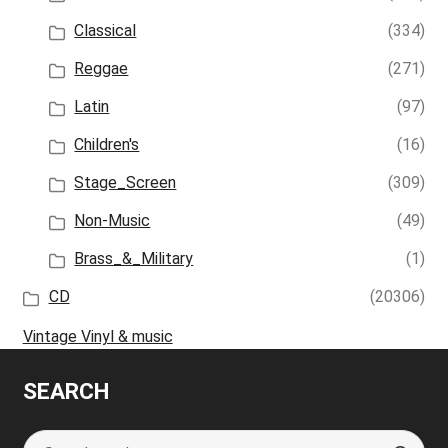
Classical
(334)
Reggae
(271)
Latin
(97)
Children's
(16)
Stage_Screen
(309)
Non-Music
(49)
Brass_&_Military
(1)
CD
(20306)
Vintage Vinyl & music
SEARCH
Search
S