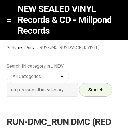
NEW SEALED VINYL
Records & CD - Millpond
Skip
Skip
M
Records
e
to
to
n
navigation
content
u
Vinyl
Home
Vinyl
RUN-DMC_RUN DMC (RED VINYL)
RSD release
Search IN category in .. NEW
Indie Exclusive
CD
Search
Login
RUN-DMC_RUN DMC (RED
REGISTER