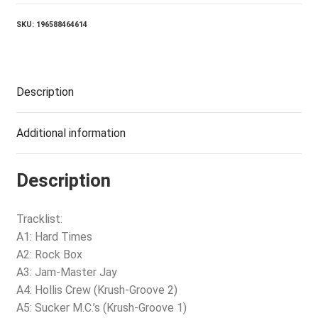
VINYL)
quantity
SKU:
196588464614
Description
Additional information
Description
Tracklist:
A1: Hard Times
A2: Rock Box
A3: Jam-Master Jay
A4: Hollis Crew (Krush-Groove 2)
A5: Sucker M.C.’s (Krush-Groove 1)