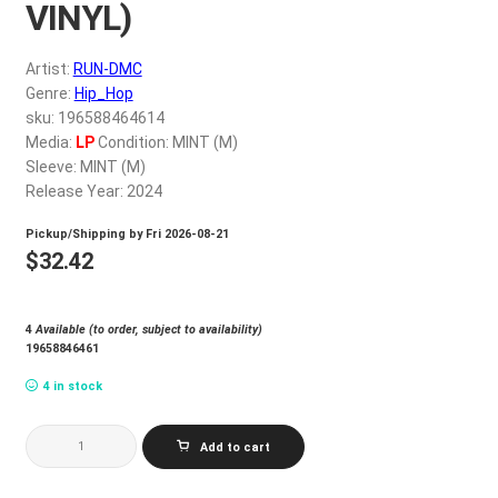
VINYL)
My account
Artist:
RUN-DMC
$
0.00
Genre:
Hip_Hop
sku: 196588464614
Media:
LP
Condition: MINT (M)
Sleeve: MINT (M)
Release Year: 2024
Pickup/Shipping by
Fri 2026-08-21
$
32.42
4
Available (to order, subject to availability)
19658846461
4 in stock
RUN-
Add to cart
DMC_RUN
DMC
(RED