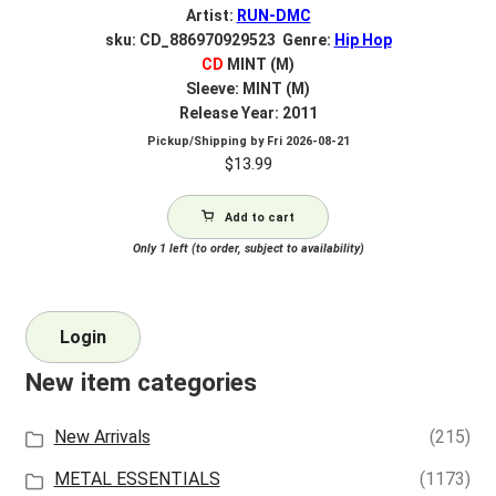
Artist:
RUN-DMC
sku: CD_886970929523 Genre:
Hip Hop
CD
MINT (M)
Sleeve: MINT (M)
Release Year: 2011
Pickup/Shipping by
Fri 2026-08-21
$
13.99
Add to cart
Only 1 left (to order, subject to availability)
Login
New item categories
New Arrivals
(215)
METAL ESSENTIALS
(1173)