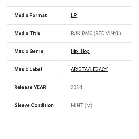
Media Format
LP
Media Title
RUN DMC (RED VINYL)
Music Genre
Hip_Hop
Music Label
ARISTA/LEGACY
Release YEAR
2024
Sleeve Condition
MINT (M)