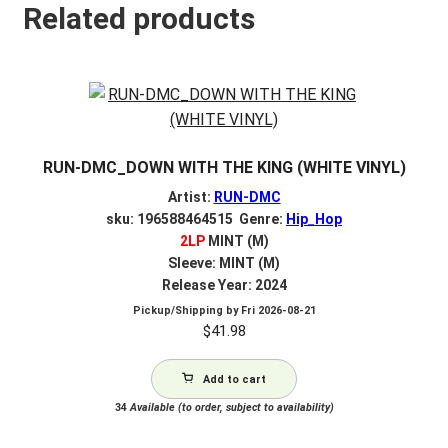
Related products
RUN-DMC_DOWN WITH THE KING (WHITE VINYL)
Artist:
RUN-DMC
sku: 196588464515 Genre:
Hip_Hop
2LP
MINT (M)
Sleeve: MINT (M)
Release Year: 2024
Pickup/Shipping by
Fri 2026-08-21
$
41.98
Add to cart
34
Available (to order, subject to availability)