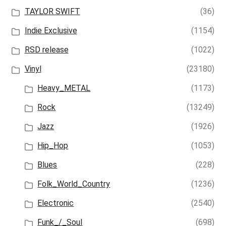
TAYLOR SWIFT
(36)
Indie Exclusive
(1154)
RSD release
(1022)
Vinyl
(23180)
Heavy_METAL
(1173)
Rock
(13249)
Jazz
(1926)
Hip_Hop
(1053)
Blues
(228)
Folk_World_Country
(1236)
Electronic
(2540)
Funk_/_Soul
(698)