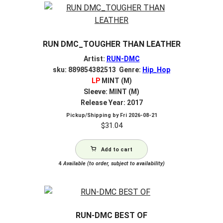
RUN DMC_TOUGHER THAN LEATHER
Artist:
RUN-DMC
sku: 889854382513 Genre:
Hip_Hop
LP
MINT (M)
Sleeve: MINT (M)
Release Year: 2017
Pickup/Shipping by
Fri 2026-08-21
$
31.04
Add to cart
4
Available (to order, subject to availability)
RUN-DMC BEST OF