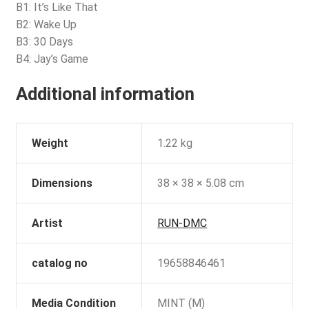
B1: It’s Like That
B2: Wake Up
B3: 30 Days
B4: Jay’s Game
Additional information
Weight
1.22 kg
Dimensions
38 × 38 × 5.08 cm
Artist
RUN-DMC
catalog no
19658846461
Media Condition
MINT (M)