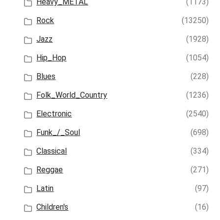
Heavy_METAL
(1173)
Rock
(13250)
Jazz
(1928)
Hip_Hop
(1054)
Blues
(228)
Folk_World_Country
(1236)
Electronic
(2540)
Funk_/_Soul
(698)
Classical
(334)
Reggae
(271)
Latin
(97)
Children's
(16)