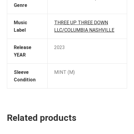
Genre
Music
THREE UP THREE DOWN
Label
LLC/COLUMBIA NASHVILLE
Release
2023
YEAR
Sleeve
MINT (M)
Condition
Related products