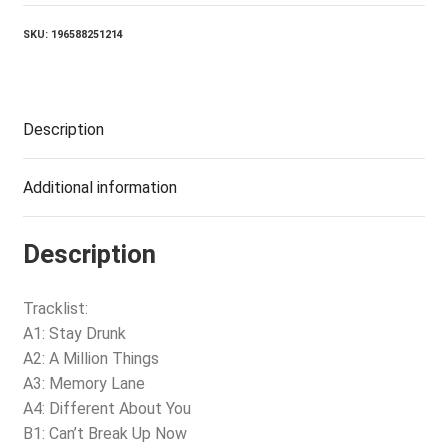
SKU:
196588251214
Description
Additional information
Description
Tracklist:
A1: Stay Drunk
A2: A Million Things
A3: Memory Lane
A4: Different About You
B1: Can’t Break Up Now