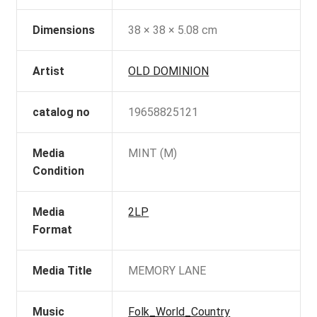
Dimensions
38 × 38 × 5.08 cm
Artist
OLD DOMINION
catalog no
19658825121
Media
MINT (M)
Condition
Media
2LP
Format
Media Title
MEMORY LANE
Music
Folk_World_Country