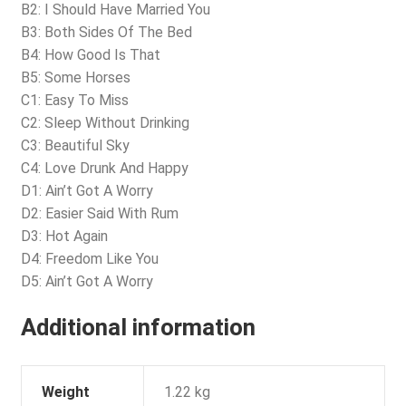
B2: I Should Have Married You
B3: Both Sides Of The Bed
B4: How Good Is That
B5: Some Horses
C1: Easy To Miss
C2: Sleep Without Drinking
C3: Beautiful Sky
C4: Love Drunk And Happy
D1: Ain’t Got A Worry
D2: Easier Said With Rum
D3: Hot Again
D4: Freedom Like You
D5: Ain’t Got A Worry
Additional information
Weight
1.22 kg