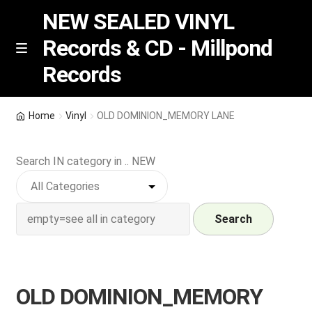
NEW SEALED VINYL
Records & CD - Millpond
Skip
Skip
M
Records
e
to
to
n
navigation
content
u
Vinyl
Home
Vinyl
OLD DOMINION_MEMORY LANE
RSD release
Search IN category in .. NEW
Indie Exclusive
CD
Search
Login
OLD DOMINION_MEMORY
REGISTER