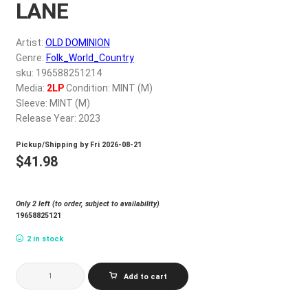
LANE
My account
Artist:
OLD DOMINION
$
0.00
Genre:
Folk_World_Country
sku: 196588251214
Media:
2LP
Condition: MINT (M)
Sleeve: MINT (M)
Release Year: 2023
Pickup/Shipping by
Fri 2026-08-21
$
41.98
Only 2 left (to order, subject to availability)
19658825121
2 in stock
OLD
Add to cart
DOMINION_MEMORY
LANE
quantity