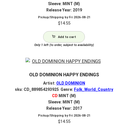
Sleeve: MINT (M)
Release Year: 2019
Pickup/Shipping by
Fri 2026-08-21
$
14.55
Add to cart
Only 1 left (to order, subject to availability)
OLD DOMINION HAPPY ENDINGS
Artist:
OLD DOMINION
sku: CD_889854293925 Genre:
Folk_World_Country
CD
MINT (M)
Sleeve: MINT (M)
Release Year: 2017
Pickup/Shipping by
Fri 2026-08-21
$
14.55