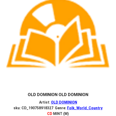
OLD DOMINION OLD DOMINION
Artist:
OLD DOMINION
sku: CD_190758918327 Genre:
Folk_World_Country
CD
MINT (M)