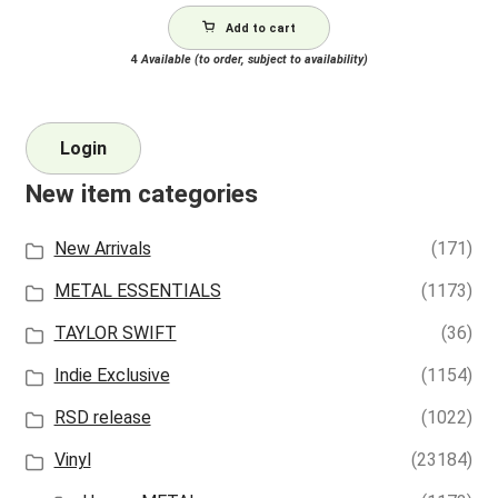
Add to cart
4
Available (to order, subject to availability)
Login
New item categories
New Arrivals
(171)
METAL ESSENTIALS
(1173)
TAYLOR SWIFT
(36)
Indie Exclusive
(1154)
RSD release
(1022)
Vinyl
(23184)