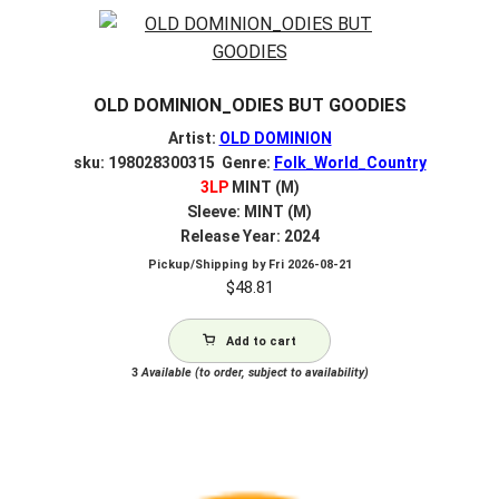
OLD DOMINION_ODIES BUT GOODIES
Artist:
OLD DOMINION
sku: 198028300315 Genre:
Folk_World_Country
3LP
MINT (M)
Sleeve: MINT (M)
Release Year: 2024
Pickup/Shipping by
Fri 2026-08-21
$
48.81
Add to cart
3
Available (to order, subject to availability)