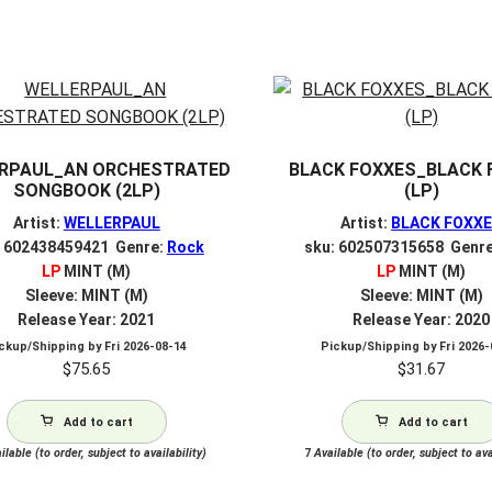
RPAUL_AN ORCHESTRATED
BLACK FOXXES_BLACK 
SONGBOOK (2LP)
(LP)
Artist:
WELLERPAUL
Artist:
BLACK FOXX
: 602438459421 Genre:
Rock
sku: 602507315658 Genr
LP
MINT (M)
LP
MINT (M)
Sleeve: MINT (M)
Sleeve: MINT (M)
Release Year: 2021
Release Year: 2020
ckup/Shipping by
Fri 2026-08-14
Pickup/Shipping by
Fri 2026
$
75.65
$
31.67
Add to cart
Add to cart
lable (to order, subject to availability)
7
Available (to order, subject to ava