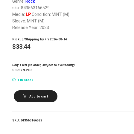
Genre:
Rock
sku: 843563166529
Media:
LP
Condition: MINT (M)
Sleeve: MINT (M)
Release Year: 2023
Pickup/Shipping by
Fri 2026-08-14
$
33.44
Only 1 left (to order, subject to availability)
SBR327LPC3
1 in stock
MARIA
Add to cart
BC_SPIKE
FIELD
(RED
VINYL)
quantity
SKU:
843563166529