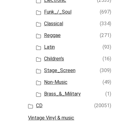
Electronic
(2533)
Funk_/_Soul
(697)
Classical
(334)
Reggae
(271)
Latin
(93)
Children's
(16)
Stage_Screen
(309)
Non-Music
(49)
Brass_&_Military
(1)
CD
(20051)
Vintage Vinyl & music