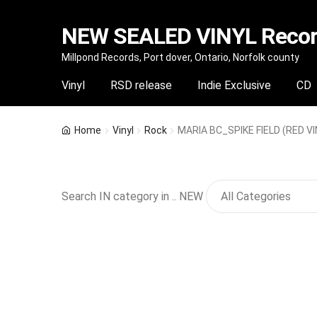
NEW SEALED VINYL Record
Skip
Skip
Millpond Records, Port dover, Ontario, Norfolk county
to
to
Vinyl
RSD release
Indie Exclusive
CD
navigation
content
Home
Vinyl
Rock
MARIA BC_SPIKE FIELD (RED VI
Search IN category in .. NEW