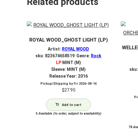
Related products
ROYAL WOOD_GHOST LIGHT (LP)
WELLE
Artist:
ROYAL WOOD
sku: 823674658519 Genre:
Rock
LP
MINT (M)
Sleeve: MINT (M)
sku
Release Year: 2016
Pickup/Shipping by
Fri 2026-08-14
$
27.95
Pi
Add to cart
5
Available (to order, subject to availability)
78
Avai