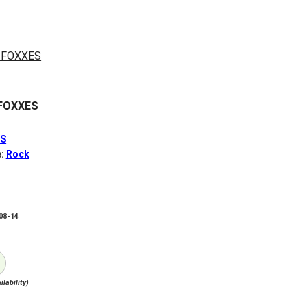
FOXXES
ES
e:
Rock
-08-14
ilability)