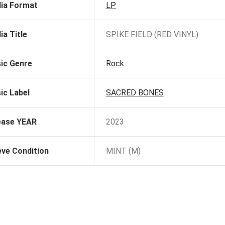
ia Format
LP
ia Title
SPIKE FIELD (RED VINYL)
ic Genre
Rock
ic Label
SACRED BONES
ease YEAR
2023
eve Condition
MINT (M)