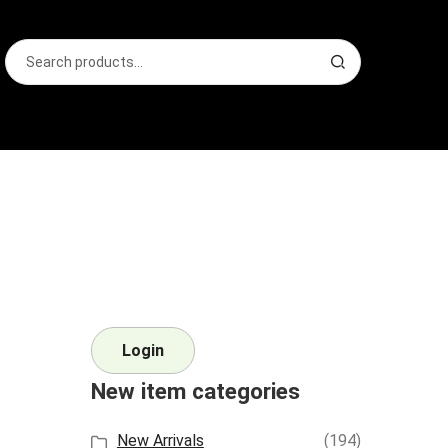
Search
S
for:
e
a
r
c
h
Login
New item categories
New Arrivals
(194)