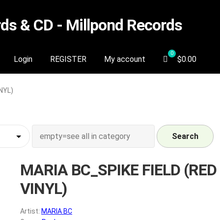
s & CD - Millpond Records
Login
REGISTER
My account
$
0.00
NYL)
Search
MARIA BC_SPIKE FIELD (RED
VINYL)
Artist:
MARIA BC