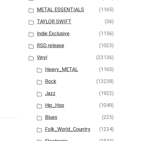
METAL ESSENTIALS
(1165)
TAYLOR SWIFT
(36)
Indie Exclusive
(1156)
RSD release
(1023)
Vinyl
(23136)
Heavy_METAL
(1165)
Rock
(13238)
Jazz
(1922)
Hip_Hop
(1049)
Blues
(225)
Folk_World_Country
(1234)