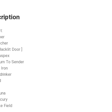
ription
t:
ber
tcher
Backlit Door ]
uspex
urn To Sender
 Iron
drinker
d
l
una
cury
ke Field