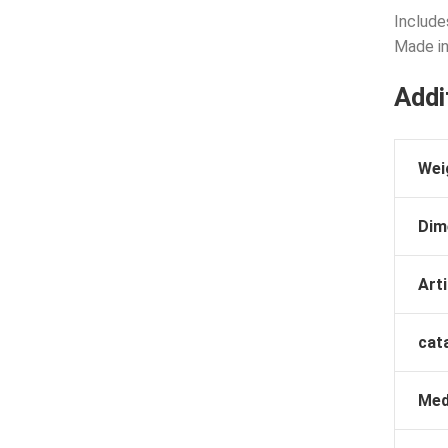
Include
Made in
Addi
Wei
Dim
Arti
cat
Med