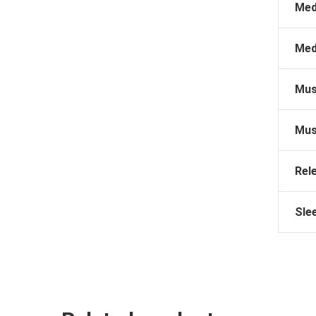
Med
Med
Mus
Mus
Rel
Sle