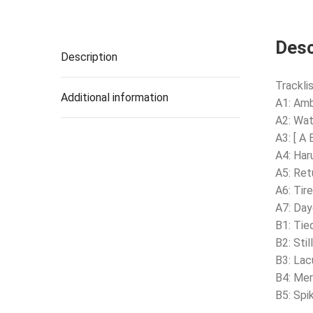
Desc
Description
Tracklis
Additional information
A1: Am
A2: Wa
A3: [ A 
A4: Har
A5: Ret
A6: Tire
A7: Day
B1: Tie
B2: Stil
B3: Lac
B4: Mer
B5: Spi