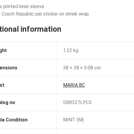
s printed inner sleeve.
 Czech Republic per sticker on shrink wrap.
tional information
ght
1.22 kg
ensions
38 × 38 × 5.08 cm
st
MARIA BC
alog no
SBR327LPC3
ia Condition
MINT (M)