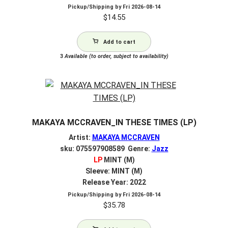
Pickup/Shipping by
Fri 2026-08-14
$
14.55
Add to cart
3
Available (to order, subject to availability)
MAKAYA MCCRAVEN_IN THESE TIMES (LP)
Artist:
MAKAYA MCCRAVEN
sku: 075597908589 Genre:
Jazz
LP
MINT (M)
Sleeve: MINT (M)
Release Year: 2022
Pickup/Shipping by
Fri 2026-08-14
$
35.78