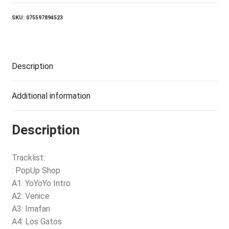
(2LP)
quantity
SKU:
075597894523
Description
Additional information
Description
Tracklist:
: PopUp Shop
A1: YoYoYo Intro
A2: Venice
A3: Imafan
A4: Los Gatos