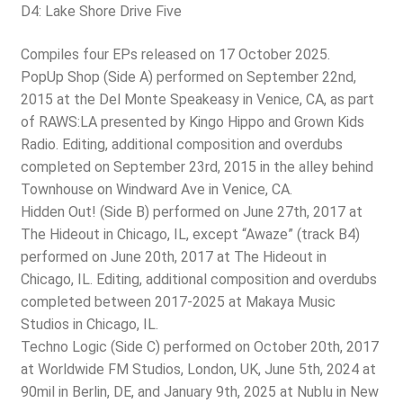
D4: Lake Shore Drive Five
Compiles four EPs released on 17 October 2025.
PopUp Shop (Side A) performed on September 22nd,
2015 at the Del Monte Speakeasy in Venice, CA, as part
of RAWS:LA presented by Kingo Hippo and Grown Kids
Radio. Editing, additional composition and overdubs
completed on September 23rd, 2015 in the alley behind
Townhouse on Windward Ave in Venice, CA.
Hidden Out! (Side B) performed on June 27th, 2017 at
The Hideout in Chicago, IL, except “Awaze” (track B4)
performed on June 20th, 2017 at The Hideout in
Chicago, IL. Editing, additional composition and overdubs
completed between 2017-2025 at Makaya Music
Studios in Chicago, IL.
Techno Logic (Side C) performed on October 20th, 2017
at Worldwide FM Studios, London, UK, June 5th, 2024 at
90mil in Berlin, DE, and January 9th, 2025 at Nublu in New