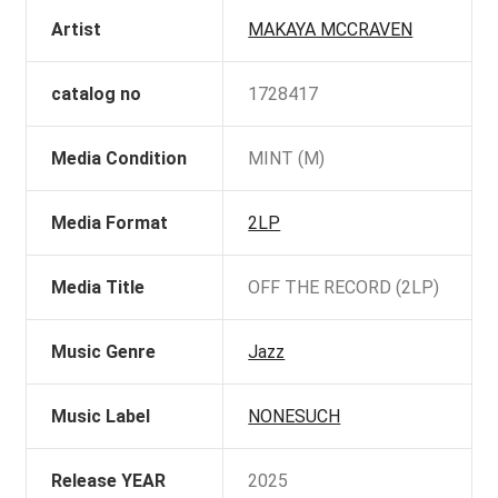
Artist
MAKAYA MCCRAVEN
catalog no
1728417
Media Condition
MINT (M)
Media Format
2LP
Media Title
OFF THE RECORD (2LP)
Music Genre
Jazz
Music Label
NONESUCH
Release YEAR
2025