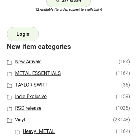
Add to cart
12
Available (to order, subject to availability)
Login
New item categories
New Arrivals
(184)
METAL ESSENTIALS
(1164)
TAYLOR SWIFT
(36)
Indie Exclusive
(1158)
RSD release
(1025)
Vinyl
(23148)
Heavy_METAL
(1164)