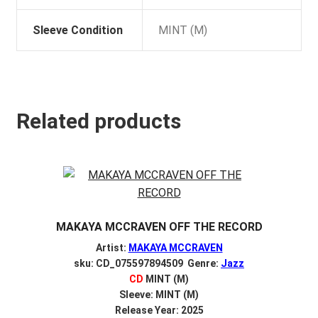
Sleeve Condition
MINT (M)
Related products
MAKAYA MCCRAVEN OFF THE RECORD
Artist:
MAKAYA MCCRAVEN
sku: CD_075597894509 Genre:
Jazz
CD
MINT (M)
Sleeve: MINT (M)
Release Year: 2025