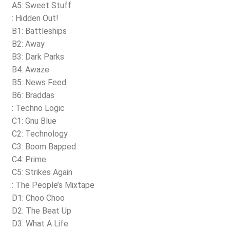
A5: Sweet Stuff
: Hidden Out!
B1: Battleships
B2: Away
B3: Dark Parks
B4: Awaze
B5: News Feed
B6: Braddas
: Techno Logic
C1: Gnu Blue
C2: Technology
C3: Boom Bapped
C4: Prime
C5: Strikes Again
: The People’s Mixtape
D1: Choo Choo
D2: The Beat Up
D3: What A Life