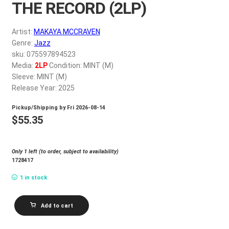
THE RECORD (2LP)
My account
Artist:
MAKAYA MCCRAVEN
$
0.00
Genre:
Jazz
sku: 075597894523
Media:
2LP
Condition: MINT (M)
Sleeve: MINT (M)
Release Year: 2025
Pickup/Shipping by
Fri 2026-08-14
$
55.35
Only 1 left (to order, subject to availability)
1728417
1 in stock
MAKAYA
Add to cart
MCCRAVEN_OFF
THE
RECORD