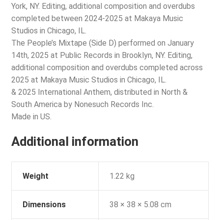
York, NY. Editing, additional composition and overdubs
completed between 2024-2025 at Makaya Music
Studios in Chicago, IL.
The People’s Mixtape (Side D) performed on January
14th, 2025 at Public Records in Brooklyn, NY. Editing,
additional composition and overdubs completed across
2025 at Makaya Music Studios in Chicago, IL.
& 2025 International Anthem, distributed in North &
South America by Nonesuch Records Inc.
Made in US.
Additional information
Weight
1.22 kg
Dimensions
38 × 38 × 5.08 cm