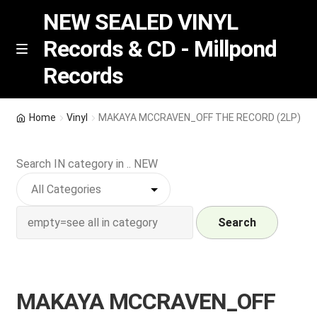
NEW SEALED VINYL
Records & CD - Millpond
Skip
Skip
M
Records
e
to
to
n
navigation
content
u
Vinyl
Home
Vinyl
MAKAYA MCCRAVEN_OFF THE RECORD (2LP)
RSD release
Search IN category in .. NEW
Indie Exclusive
CD
Search
Login
MAKAYA MCCRAVEN_OFF
REGISTER