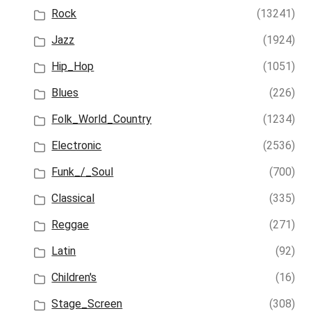
Rock
(13241)
Jazz
(1924)
Hip_Hop
(1051)
Blues
(226)
Folk_World_Country
(1234)
Electronic
(2536)
Funk_/_Soul
(700)
Classical
(335)
Reggae
(271)
Latin
(92)
Children's
(16)
Stage_Screen
(308)