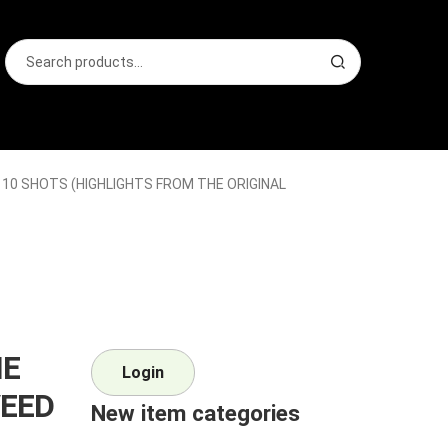
Search
S
for:
e
a
r
c
h
 10 SHOTS (HIGHLIGHTS FROM THE ORIGINAL
IE
Login
VEED
New item categories