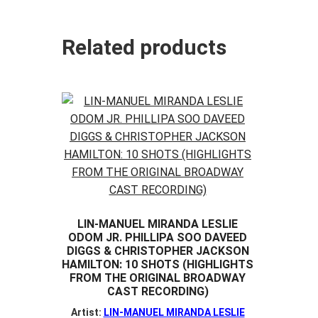
Related products
LIN-MANUEL MIRANDA LESLIE
ODOM JR. PHILLIPA SOO DAVEED
DIGGS & CHRISTOPHER JACKSON
HAMILTON: 10 SHOTS (HIGHLIGHTS
FROM THE ORIGINAL BROADWAY
CAST RECORDING)
Artist:
LIN-MANUEL MIRANDA LESLIE