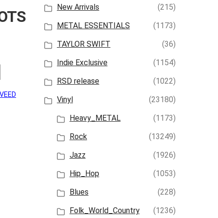
New Arrivals
(215)
OTS
METAL ESSENTIALS
(1173)
TAYLOR SWIFT
(36)
Indie Exclusive
(1154)
]
RSD release
(1022)
AVEED
Vinyl
(23180)
Heavy_METAL
(1173)
Rock
(13249)
Jazz
(1926)
Hip_Hop
(1053)
Blues
(228)
Folk_World_Country
(1236)