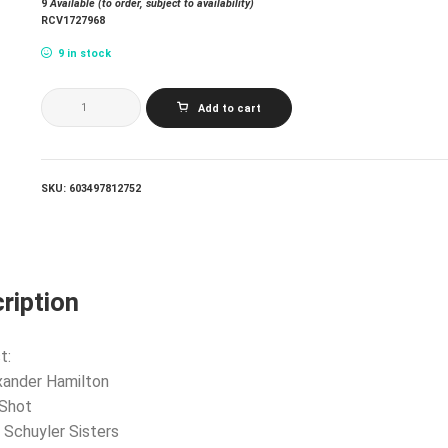
9
Available (to order, subject to availability)
RCV1727968
9 in stock
LIN-
Add to cart
MANUEL
MIRANDA
LESLIE
ODOM
JR.
SKU:
603497812752
PHILLIPA
SOO
DAVEED
DIGGS
&
CHRISTOPHER
ription
JACKSON_HAMILTON:
10
SHOTS
(HIGHLIGHTS
t:
FROM
xander Hamilton
THE
ORIGINAL
 Shot
BROADWAY
 Schuyler Sisters
CAST