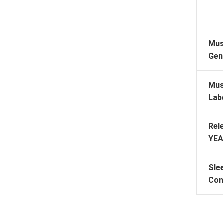
Mus
Gen
Mus
Lab
Rel
YEA
Sle
Con