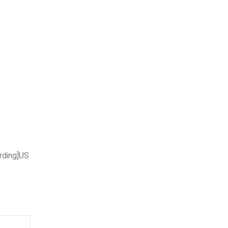
rding]US