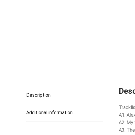
Desc
Description
Tracklis
Additional information
A1: Ale
A2: My
A3: The