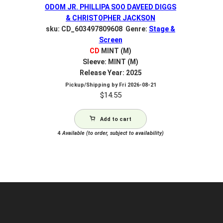
ODOM JR. PHILLIPA SOO DAVEED DIGGS
& CHRISTOPHER JACKSON
sku: CD_603497809608 Genre:
Stage &
Screen
CD
MINT (M)
Sleeve: MINT (M)
Release Year: 2025
Pickup/Shipping by
Fri 2026-08-21
$
14.55
Add to cart
4
Available (to order, subject to availability)