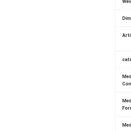
Wei
Dim
Arti
cat
Med
Con
Med
For
Med