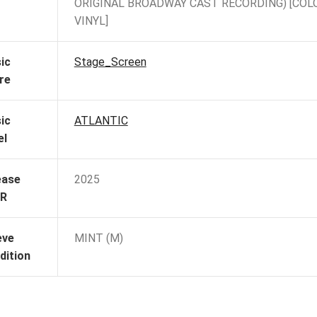
ORIGINAL BROADWAY CAST RECORDING) [COL
VINYL]
ic
Stage_Screen
re
ic
ATLANTIC
el
ease
2025
R
eve
MINT (M)
dition