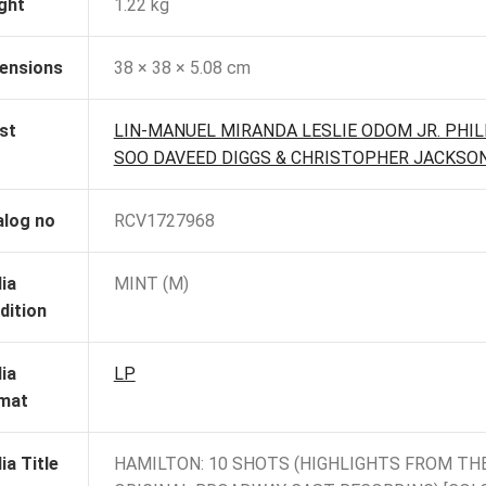
ght
1.22 kg
ensions
38 × 38 × 5.08 cm
st
LIN-MANUEL MIRANDA LESLIE ODOM JR. PHIL
SOO DAVEED DIGGS & CHRISTOPHER JACKSO
alog no
RCV1727968
ia
MINT (M)
dition
ia
LP
mat
ia Title
HAMILTON: 10 SHOTS (HIGHLIGHTS FROM TH