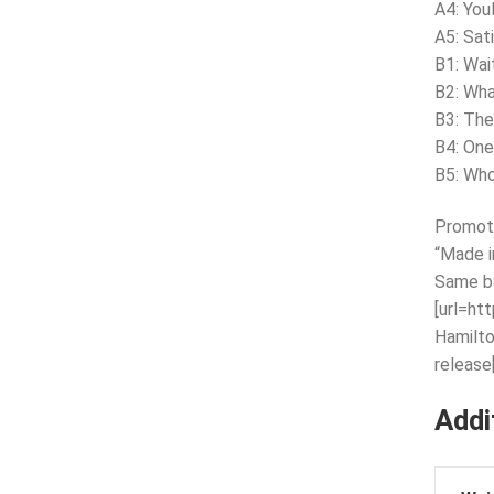
A4: You
A5: Sat
B1: Wait
B2: Wha
B3: Th
B4: One
B5: Who
Promote
“Made i
Same b
[url=ht
Hamilto
release[
Addi