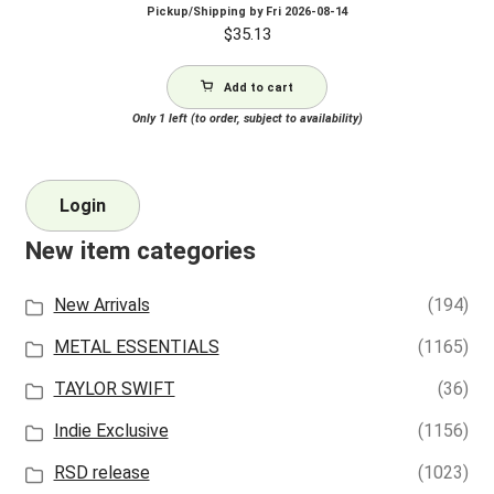
Pickup/Shipping by
Fri 2026-08-14
$
35.13
Add to cart
Only 1 left (to order, subject to availability)
Login
New item categories
New Arrivals
(194)
METAL ESSENTIALS
(1165)
TAYLOR SWIFT
(36)
Indie Exclusive
(1156)
RSD release
(1023)