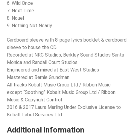
6: Wild Once
7: Next Time
8: Nouel
9: Nothing Not Nearly
Cardboard sleeve with 8-page lyrics booklet & cardboard
sleeve to house the CD.
Recorded at NRG Studios, Berkley Sound Studios Santa
Monica and Randall Court Studios
Engineered and mixed at East West Studios
Mastered at Bernie Grundman
All tracks Kobalt Music Group Ltd / Ribbon Music
except “Soothing” Kobalt Music Group Ltd / Ribbon
Music & Copyright Control
2016 & 2017 Laura Marling Under Exclusive License to
Kobalt Label Services Ltd
Additional information