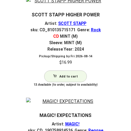
SCOTT STAPP HIGHER POWER
Artist:
SCOTT STAPP
sku: CD_810135715171 Genre:
Rock
CD
MINT (M)
Sleeve: MINT (M)
Release Year: 2024
Pickup/Shipping by
Fri 2026-08-14
$
16.99
Add to cart
13
Available (to order, subject to availability)
MAGIC! EXPECTATIONS
Artist:
MAGIC!
sku: CD_190758924526 Genre:
Reggae