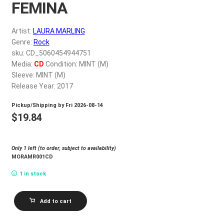
FEMINA
My account
Artist:
LAURA MARLING
$
0.00
Genre:
Rock
sku: CD_5060454944751
Media:
CD
Condition: MINT (M)
Sleeve: MINT (M)
Release Year: 2017
Pickup/Shipping by
Fri 2026-08-14
$
19.84
Only 1 left (to order, subject to availability)
MORAMR001CD
1 in stock
LAURA
Add to cart
MARLING
SEMPER
FEMINA