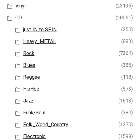
Vinyl
(23136)
CD
(20051)
just IN to SPIN
(250)
Heavy_METAL
(883)
Rock
(7364)
Blues
(386)
Reggae
(118)
HipHop
(573)
Jazz
(1613)
Funk/Soul
(380)
Folk_World_Country
(1270)
Electronic
(1599)