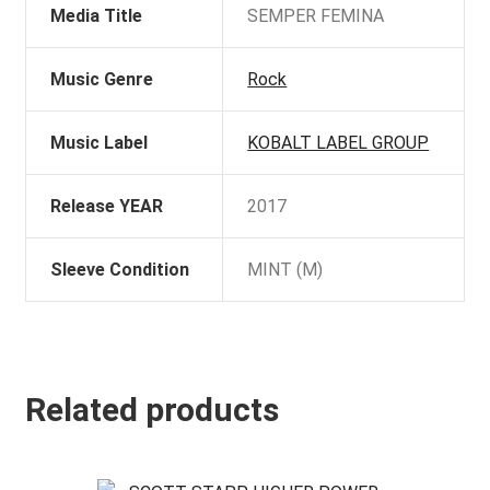
Media Title
SEMPER FEMINA
Music Genre
Rock
Music Label
KOBALT LABEL GROUP
Release YEAR
2017
Sleeve Condition
MINT (M)
Related products