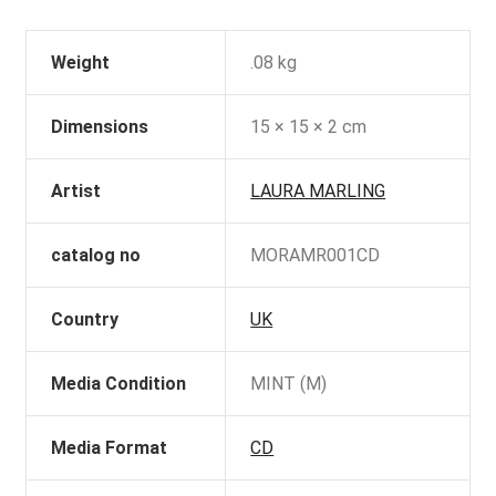
Weight
.08 kg
Dimensions
15 × 15 × 2 cm
Artist
LAURA MARLING
catalog no
MORAMR001CD
Country
UK
Media Condition
MINT (M)
Media Format
CD