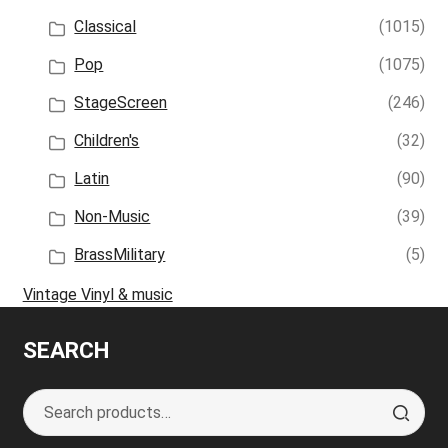
Classical
(1015)
Pop
(1075)
StageScreen
(246)
Children's
(32)
Latin
(90)
Non-Music
(39)
BrassMilitary
(5)
Vintage Vinyl & music
SEARCH
Search
S
for:
e