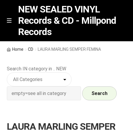
NEW SEALED VINYL
Records & CD - Millpond
Skip
Skip
M
Records
e
to
to
n
navigation
content
u
Vinyl
Home
CD
LAURA MARLING SEMPER FEMINA
RSD release
Search IN category in .. NEW
Indie Exclusive
CD
Search
Login
LAURA MARLING SEMPER
REGISTER