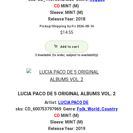
CD
MINT (M)
Sleeve: MINT (M)
Release Year: 2018
Pickup/Shipping by
Fri 2026-08-14
$
14.55
Add to cart
3
Available (to order, subject to availability)
LUCIA PACO DE 5 ORIGINAL ALBUMS VOL. 2
Artist:
LUCIA PACO DE
sku: CD_600753797969 Genre:
Folk_World_Country
CD
MINT (M)
Sleeve: MINT (M)
Release Year: 2019