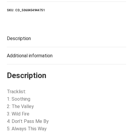
quantity
SKU:
CD_5060454944751
Description
Additional information
Description
Tracklist:
1: Soothing
2: The Valley
3: Wild Fire
4: Don’t Pass Me By
5: Always This Way