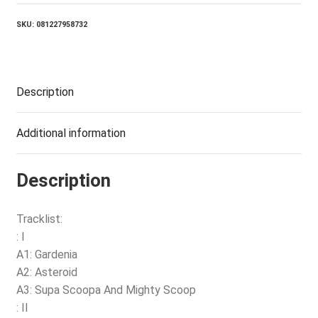
quantity
SKU:
081227958732
Description
Additional information
Description
Tracklist:
: I
A1: Gardenia
A2: Asteroid
A3: Supa Scoopa And Mighty Scoop
: II