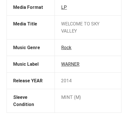
Media Format
LP
Media Title
WELCOME TO SKY
VALLEY
Music Genre
Rock
Music Label
WARNER
Release YEAR
2014
Sleeve
MINT (M)
Condition