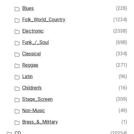
Blues
(228)
Folk_World_Country
(1234)
Electronic
(2538)
Funk_/_Soul
(698)
Classical
(334)
Reggae
(271)
Latin
(96)
Children's
(16)
Stage_Screen
(309)
Non-Music
(49)
Brass_&_Military
(1)
CD
(20254)