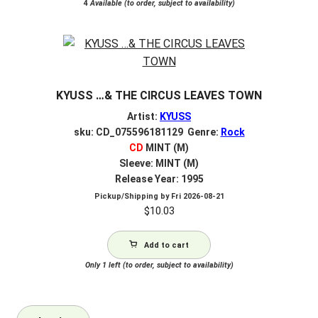
4
Available (to order, subject to availability)
KYUSS …& THE CIRCUS LEAVES TOWN
Artist:
KYUSS
sku: CD_075596181129 Genre:
Rock
CD
MINT (M)
Sleeve: MINT (M)
Release Year: 1995
Pickup/Shipping by
Fri 2026-08-21
$
10.03
Add to cart
Only 1 left (to order, subject to availability)