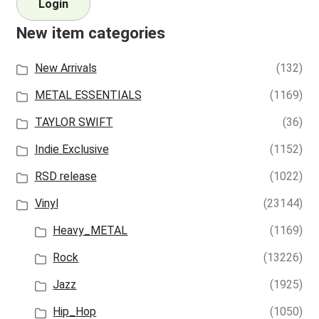
Login
New item categories
New Arrivals
(132)
METAL ESSENTIALS
(1169)
TAYLOR SWIFT
(36)
Indie Exclusive
(1152)
RSD release
(1022)
Vinyl
(23144)
Heavy_METAL
(1169)
Rock
(13226)
Jazz
(1925)
Hip_Hop
(1050)