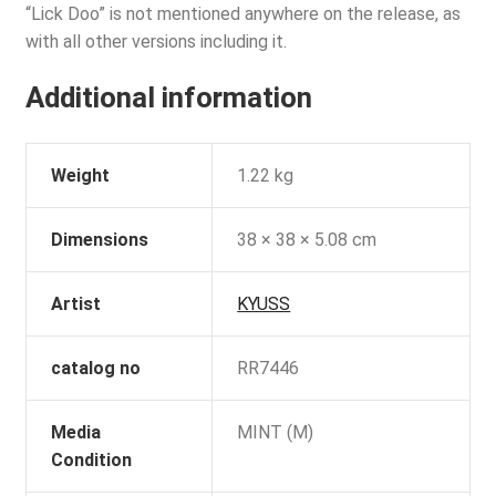
“Lick Doo” is not mentioned anywhere on the release, as
with all other versions including it.
Additional information
Weight
1.22 kg
Dimensions
38 × 38 × 5.08 cm
Artist
KYUSS
catalog no
RR7446
Media
MINT (M)
Condition