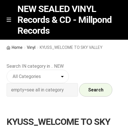
NEW SEALED VINYL
Records & CD - Millpond
Skip
Skip
M
Records
e
to
to
n
navigation
content
u
Vinyl
Home
Vinyl
KYUSS_WELCOME TO SKY VALLEY
RSD release
Search IN category in .. NEW
Indie Exclusive
CD
Search
Login
KYUSS_WELCOME TO SKY
REGISTER