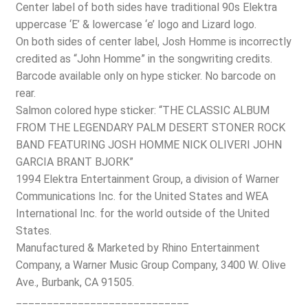
Center label of both sides have traditional 90s Elektra
uppercase ‘E’ & lowercase ‘e’ logo and Lizard logo.
On both sides of center label, Josh Homme is incorrectly
credited as “John Homme” in the songwriting credits.
Barcode available only on hype sticker. No barcode on
rear.
Salmon colored hype sticker: “THE CLASSIC ALBUM
FROM THE LEGENDARY PALM DESERT STONER ROCK
BAND FEATURING JOSH HOMME NICK OLIVERI JOHN
GARCIA BRANT BJORK”
1994 Elektra Entertainment Group, a division of Warner
Communications Inc. for the United States and WEA
International Inc. for the world outside of the United
States.
Manufactured & Marketed by Rhino Entertainment
Company, a Warner Music Group Company, 3400 W. Olive
Ave., Burbank, CA 91505.
____________________________