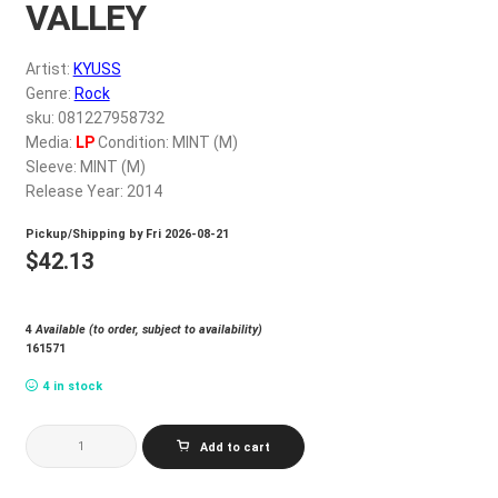
VALLEY
My account
Artist:
KYUSS
$
0.00
Genre:
Rock
sku: 081227958732
Media:
LP
Condition: MINT (M)
Sleeve: MINT (M)
Release Year: 2014
Pickup/Shipping by
Fri 2026-08-21
$
42.13
4
Available (to order, subject to availability)
161571
4 in stock
KYUSS_WELCOME
Add to cart
TO
SKY
VALLEY