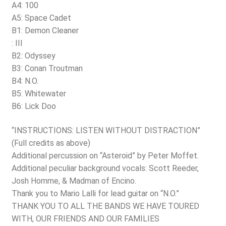
A4: 100
A5: Space Cadet
B1: Demon Cleaner
: III
B2: Odyssey
B3: Conan Troutman
B4: N.O.
B5: Whitewater
B6: Lick Doo
“INSTRUCTIONS: LISTEN WITHOUT DISTRACTION”
(Full credits as above)
Additional percussion on “Asteroid” by Peter Moffet.
Additional peculiar background vocals: Scott Reeder,
Josh Homme, & Madman of Encino.
Thank you to Mario Lalli for lead guitar on “N.O.”
THANK YOU TO ALL THE BANDS WE HAVE TOURED
WITH, OUR FRIENDS AND OUR FAMILIES