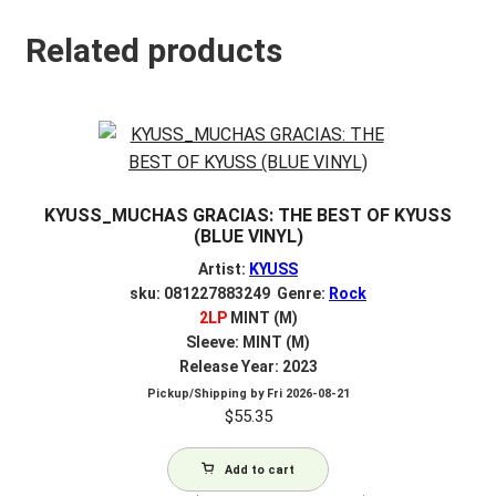
Related products
KYUSS_MUCHAS GRACIAS: THE BEST OF KYUSS
(BLUE VINYL)
Artist:
KYUSS
sku: 081227883249 Genre:
Rock
2LP
MINT (M)
Sleeve: MINT (M)
Release Year: 2023
Pickup/Shipping by
Fri 2026-08-21
$
55.35
Add to cart