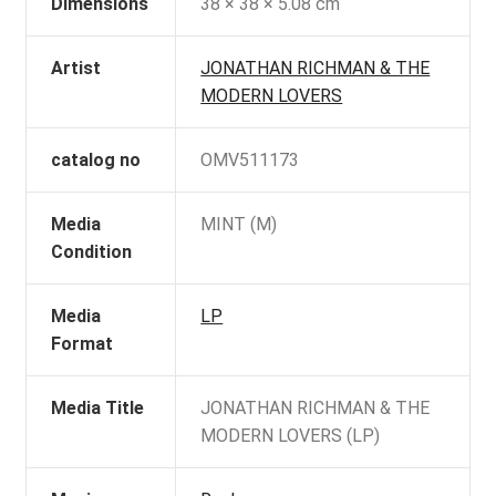
Dimensions
38 × 38 × 5.08 cm
Artist
JONATHAN RICHMAN & THE
MODERN LOVERS
catalog no
OMV511173
Media
MINT (M)
Condition
Media
LP
Format
Media Title
JONATHAN RICHMAN & THE
MODERN LOVERS (LP)