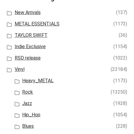
New Arrivals
(137)
METAL ESSENTIALS
(1173)
TAYLOR SWIFT
(36)
Indie Exclusive
(1154)
RSD release
(1022)
Vinyl
(23184)
Heavy_METAL
(1173)
Rock
(13250)
Jazz
(1928)
Hip_Hop
(1054)
Blues
(228)