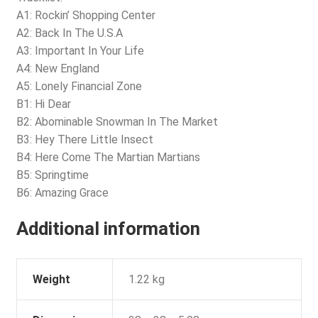
A1: Rockin’ Shopping Center
A2: Back In The U.S.A
A3: Important In Your Life
A4: New England
A5: Lonely Financial Zone
B1: Hi Dear
B2: Abominable Snowman In The Market
B3: Hey There Little Insect
B4: Here Come The Martian Martians
B5: Springtime
B6: Amazing Grace
Additional information
Weight
1.22 kg