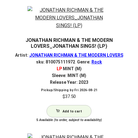
JONATHAN RICHMAN & THE MODERN
LOVERS_JONATHAN SINGS! (LP)
Artist:
JONATHAN RICHMAN & THE MODERN LOVERS
sku: 810075111972 Genre:
Rock
LP
MINT (M)
Sleeve: MINT (M)
Release Year: 2023
Pickup/Shipping by
Fri 2026-08-21
$
37.50
Add to cart
5
Available (to order, subject to availability)