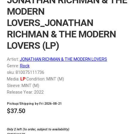
My account
MODERN
LOVERS_JONATHAN
$
0.00
RICHMAN & THE MODERN
LOVERS (LP)
Artist:
JONATHAN RICHMAN & THE MODERN LOVERS
Genre:
Rock
sku: 810075111736
Media:
LP
Condition: MINT (M)
Sleeve: MINT (M)
Release Year: 2022
Pickup/Shipping by
Fri 2026-08-21
$
37.50
Only 2 left (to order, subject to availability)