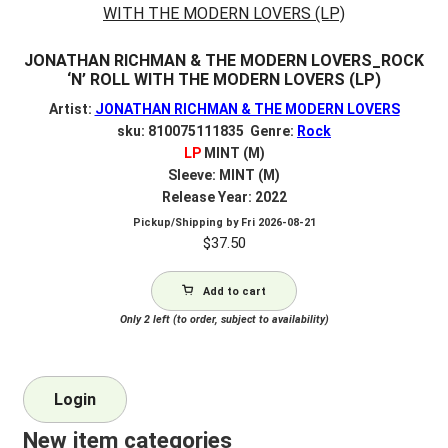
JONATHAN RICHMAN & THE MODERN LOVERS_ROCK
‘N’ ROLL WITH THE MODERN LOVERS (LP)
Artist:
JONATHAN RICHMAN & THE MODERN LOVERS
sku: 810075111835 Genre:
Rock
LP
MINT (M)
Sleeve: MINT (M)
Release Year: 2022
Pickup/Shipping by
Fri 2026-08-21
$
37.50
Add to cart
Only 2 left (to order, subject to availability)
Login
New item categories