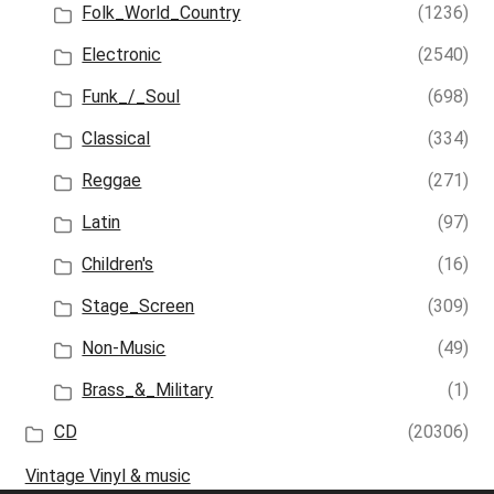
Folk_World_Country
(1236)
Electronic
(2540)
Funk_/_Soul
(698)
Classical
(334)
Reggae
(271)
Latin
(97)
Children's
(16)
Stage_Screen
(309)
Non-Music
(49)
Brass_&_Military
(1)
CD
(20306)
Vintage Vinyl & music