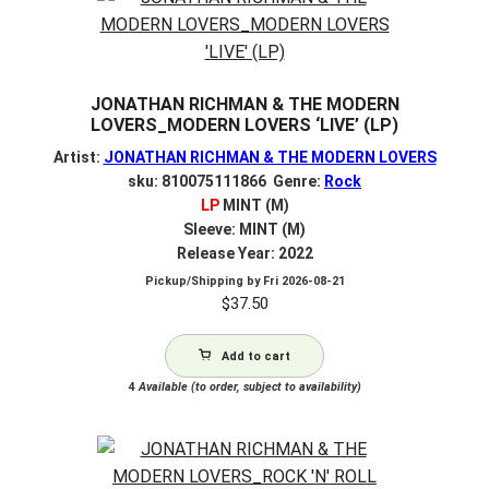
JONATHAN RICHMAN & THE MODERN
LOVERS_MODERN LOVERS ‘LIVE’ (LP)
Artist:
JONATHAN RICHMAN & THE MODERN LOVERS
sku: 810075111866 Genre:
Rock
LP
MINT (M)
Sleeve: MINT (M)
Release Year: 2022
Pickup/Shipping by
Fri 2026-08-21
$
37.50
Add to cart
4
Available (to order, subject to availability)