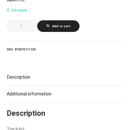
OMV511173
2 in stock
JONATHAN
Add to cart
RICHMAN
&
THE
MODERN
LOVERS_JONATHAN
SKU:
810075111736
RICHMAN
&
THE
MODERN
LOVERS
Description
(LP)
quantity
Additional information
Description
Tracklist: