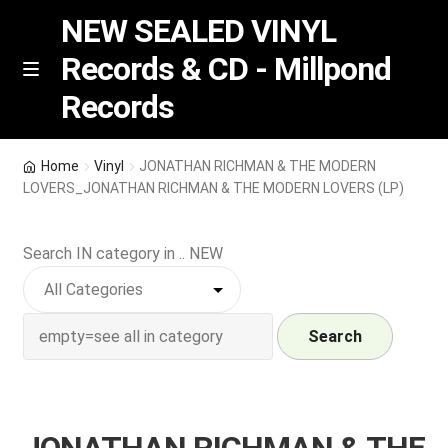
NEW SEALED VINYL
Records & CD - Millpond
Skip
Skip
M
Records
e
to
to
n
navigation
content
u
Vinyl
Home
Vinyl
JONATHAN RICHMAN & THE MODERN
LOVERS_JONATHAN RICHMAN & THE MODERN LOVERS (LP)
RSD release
Search IN category in .. NEW
Indie Exclusive
CD
Search
Login
REGISTER
JONATHAN RICHMAN & THE