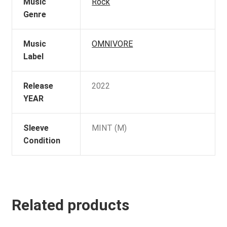
Music
Rock
Genre
Music
OMNIVORE
Label
Release
2022
YEAR
Sleeve
MINT (M)
Condition
Related products