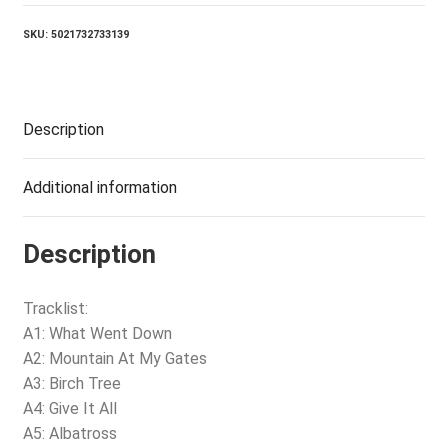
VINYL)
quantity
SKU:
5021732733139
Description
Additional information
Description
Tracklist:
A1: What Went Down
A2: Mountain At My Gates
A3: Birch Tree
A4: Give It All
A5: Albatross