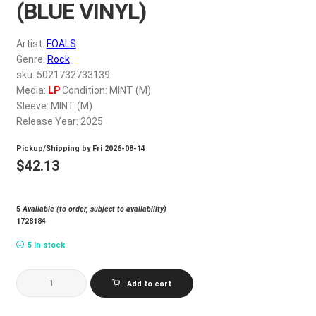
(BLUE VINYL)
My account
Artist:
FOALS
$
0.00
Genre:
Rock
sku: 5021732733139
Media:
LP
Condition: MINT (M)
Sleeve: MINT (M)
Release Year: 2025
Pickup/Shipping by
Fri 2026-08-14
$
42.13
5
Available (to order, subject to availability)
1728184
5 in stock
FOALS_WHAT
Add to cart
WENT
DOWN
(BLUE