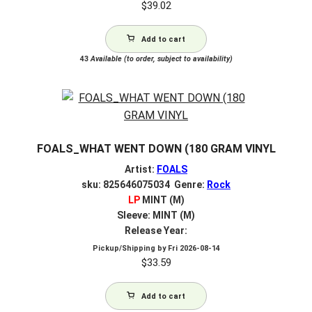
$
39.02
Add to cart
43
Available (to order, subject to availability)
FOALS_WHAT WENT DOWN (180 GRAM VINYL
Artist:
FOALS
sku: 825646075034 Genre:
Rock
LP
MINT (M)
Sleeve: MINT (M)
Release Year:
Pickup/Shipping by
Fri 2026-08-14
$
33.59
Add to cart