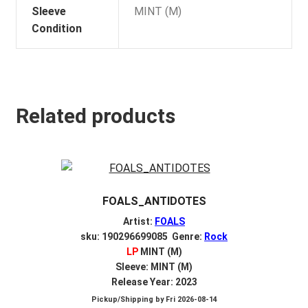
Sleeve
MINT (M)
Condition
Related products
FOALS_ANTIDOTES
Artist:
FOALS
sku: 190296699085 Genre:
Rock
LP
MINT (M)
Sleeve: MINT (M)
Release Year: 2023
Pickup/Shipping by
Fri 2026-08-14