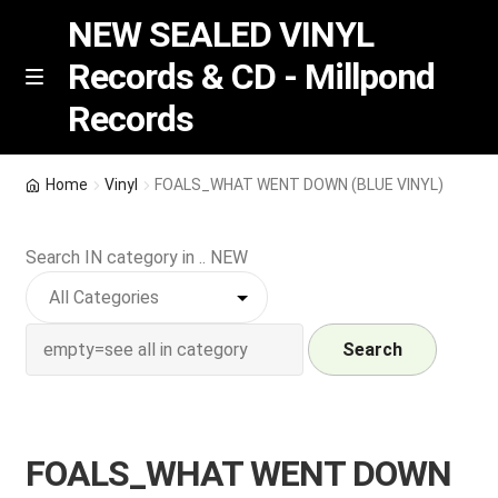
NEW SEALED VINYL
Records & CD - Millpond
Skip
Skip
M
Records
e
to
to
n
navigation
content
u
Vinyl
Home
Vinyl
FOALS_WHAT WENT DOWN (BLUE VINYL)
RSD release
Search IN category in .. NEW
Indie Exclusive
CD
Search
Login
FOALS_WHAT WENT DOWN
REGISTER