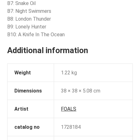
B7: Snake Oil
B7: Night Swimmers
B8: London Thunder
B9: Lonely Hunter
B10: A Knife In The Ocean
Additional information
Weight
1.22 kg
Dimensions
38 × 38 × 5.08 cm
Artist
FOALS
catalog no
1728184