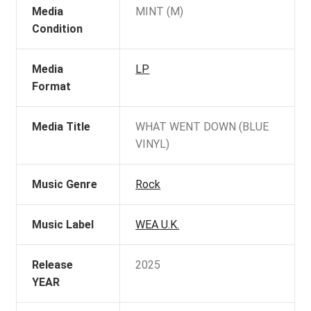
Media
MINT (M)
Condition
Media
LP
Format
Media Title
WHAT WENT DOWN (BLUE
VINYL)
Music Genre
Rock
Music Label
WEA U.K.
Release
2025
YEAR