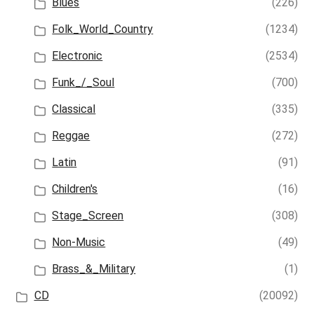
Blues
(226)
Folk_World_Country
(1234)
Electronic
(2534)
Funk_/_Soul
(700)
Classical
(335)
Reggae
(272)
Latin
(91)
Children's
(16)
Stage_Screen
(308)
Non-Music
(49)
Brass_&_Military
(1)
CD
(20092)