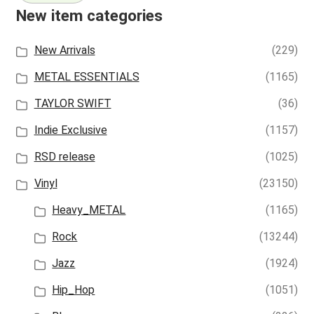
New item categories
New Arrivals
(229)
METAL ESSENTIALS
(1165)
TAYLOR SWIFT
(36)
Indie Exclusive
(1157)
RSD release
(1025)
Vinyl
(23150)
Heavy_METAL
(1165)
Rock
(13244)
Jazz
(1924)
Hip_Hop
(1051)