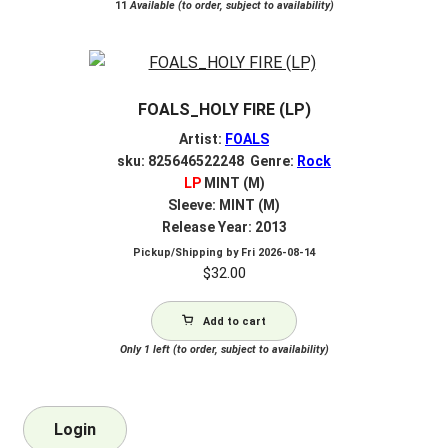
11
Available (to order, subject to availability)
FOALS_HOLY FIRE (LP)
Artist:
FOALS
sku: 825646522248 Genre:
Rock
LP
MINT (M)
Sleeve: MINT (M)
Release Year: 2013
Pickup/Shipping by
Fri 2026-08-14
$
32.00
Add to cart
Only 1 left (to order, subject to availability)
Login