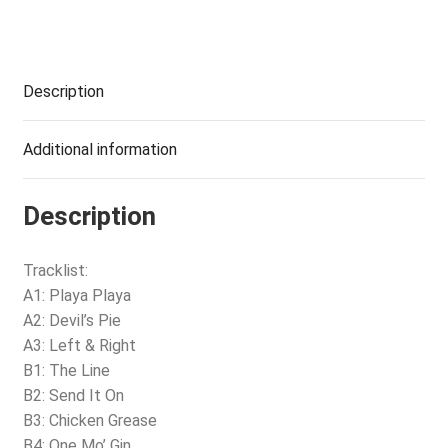
Description
Additional information
Description
Tracklist:
A1: Playa Playa
A2: Devil’s Pie
A3: Left & Right
B1: The Line
B2: Send It On
B3: Chicken Grease
B4: One Mo’ Gin