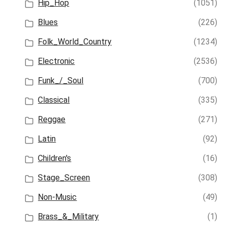
Hip_Hop
(1051)
Blues
(226)
Folk_World_Country
(1234)
Electronic
(2536)
Funk_/_Soul
(700)
Classical
(335)
Reggae
(271)
Latin
(92)
Children's
(16)
Stage_Screen
(308)
Non-Music
(49)
Brass_&_Military
(1)