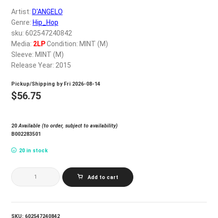
My account
Artist:
D'ANGELO
Genre:
Hip_Hop
sku: 602547240842
$
0.00
Media:
2LP
Condition: MINT (M)
Sleeve: MINT (M)
Release Year: 2015
Pickup/Shipping by
Fri 2026-08-14
$
56.75
20
Available (to order, subject to availability)
B002283501
20 in stock
D'ANGELO_VOODOO
Add to cart
(2LP)
quantity
SKU:
602547240842