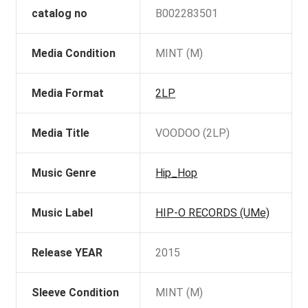
catalog no
B002283501
Media Condition
MINT (M)
Media Format
2LP
Media Title
VOODOO (2LP)
Music Genre
Hip_Hop
Music Label
HIP-O RECORDS (UMe)
Release YEAR
2015
Sleeve Condition
MINT (M)