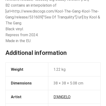
B2 contains an interpolation of
[url=http://www.discogs.com/Kool-The-Gang-Kool-The-
Gang/release/531609]”Sea Of Tranquility”[/url] by Kool &
The Gang.
Black vinyl.
Repress from 2024.
Made in the EU.
Additional information
Weight
1.22 kg
Dimensions
38 × 38 × 5.08 cm
Artist
D'ANGELO