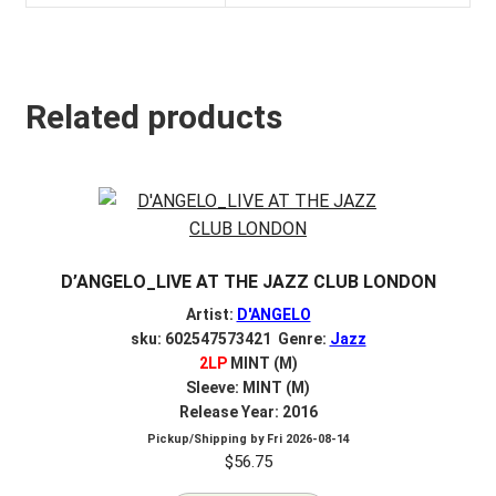
Related products
D’ANGELO_LIVE AT THE JAZZ CLUB LONDON
Artist:
D'ANGELO
sku: 602547573421 Genre:
Jazz
2LP
MINT (M)
Sleeve: MINT (M)
Release Year: 2016
Pickup/Shipping by
Fri 2026-08-14
$
56.75