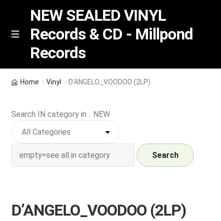
NEW SEALED VINYL
Records & CD - Millpond
Skip
Skip
M
Records
e
to
to
n
navigation
content
u
Vinyl
Home
Vinyl
D’ANGELO_VOODOO (2LP)
RSD release
Search IN category in .. NEW
Indie Exclusive
CD
Search
Login
D’ANGELO_VOODOO (2LP)
REGISTER