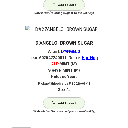
Add to cart
Only 2 left (to order, subject to availability)
D’ANGELO_BROWN SUGAR
Artist:
D'ANGELO
sku: 602547240811 Genre:
Hip_Hop
2LP
MINT (M)
Sleeve: MINT (M)
Release Year:
Pickup/Shipping by
Fri 2026-08-14
$
56.75
Add to cart
32
Available (to order, subject to availability)