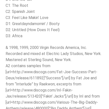
C1: The Root
C2: Spanish Joint
C3: Feel Like Makin’ Love
D1: Greatdayndamornin’ / Booty
D2: Untitled (How Does It Feel)
D3: Africa
& 1998, 1999, 2000 Virgin Records America, Inc.
Recorded and mixed at Electric Lady Studios, New York.
Mastered at Sterling Sound, New York.
A2 contains samples from
[url=http://www.discogs.com/Fat-Joe-Success-Part-
Deux/release/611892]”Success”[/url] by Fat Joe and
from “Interlude” by Raekwon; excerpts from
[url=http://www.discogs.com/InI-Fakin-
Jax/release/513420]”Fakin’ Jacks”[/url] by InI and from
[url=http://www.discogs.com/Various-The-Big-Daddy-
Anthem/release/480000]”Big Daddy Anthem”[/url].