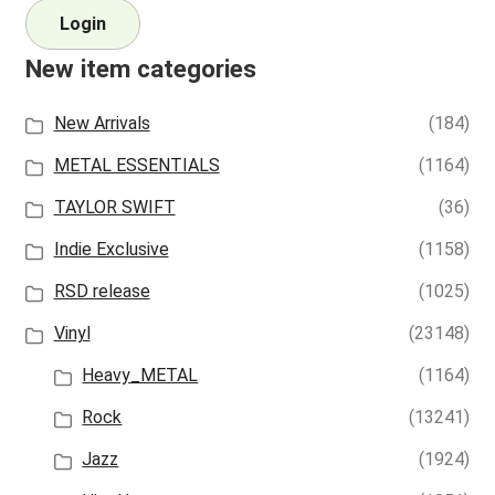
Login
New item categories
New Arrivals
(184)
METAL ESSENTIALS
(1164)
TAYLOR SWIFT
(36)
Indie Exclusive
(1158)
RSD release
(1025)
Vinyl
(23148)
Heavy_METAL
(1164)
Rock
(13241)
Jazz
(1924)