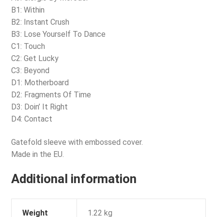
B1: Within
B2: Instant Crush
B3: Lose Yourself To Dance
C1: Touch
C2: Get Lucky
C3: Beyond
D1: Motherboard
D2: Fragments Of Time
D3: Doin’ It Right
D4: Contact
Gatefold sleeve with embossed cover.
Made in the EU.
Additional information
Weight
1.22 kg