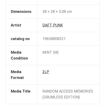
Dimensions
38 × 38 × 5.08 cm
Artist
DAFT PUNK
catalog no
19658808331
Media
MINT (M)
Condition
Media
2LP
Format
Media Title
RANDOM ACCESS MEMORIES
(DRUMLESS EDITION)