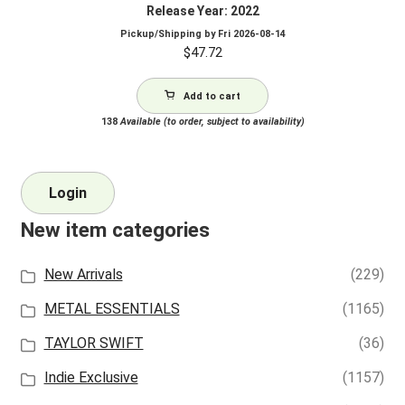
Release Year: 2022
Pickup/Shipping by
Fri 2026-08-14
$
47.72
Add to cart
138
Available (to order, subject to availability)
Login
New item categories
New Arrivals
(229)
METAL ESSENTIALS
(1165)
TAYLOR SWIFT
(36)
Indie Exclusive
(1157)