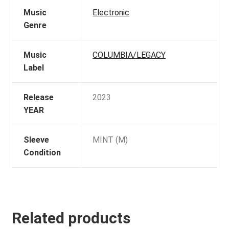
Music
Electronic
Genre
Music
COLUMBIA/LEGACY
Label
Release
2023
YEAR
Sleeve
MINT (M)
Condition
Related products