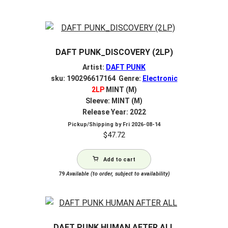
DAFT PUNK_DISCOVERY (2LP)
Artist:
DAFT PUNK
sku: 190296617164 Genre:
Electronic
2LP
MINT (M)
Sleeve: MINT (M)
Release Year: 2022
Pickup/Shipping by
Fri 2026-08-14
$
47.72
Add to cart
79
Available (to order, subject to availability)
DAFT PUNK HUMAN AFTER ALL