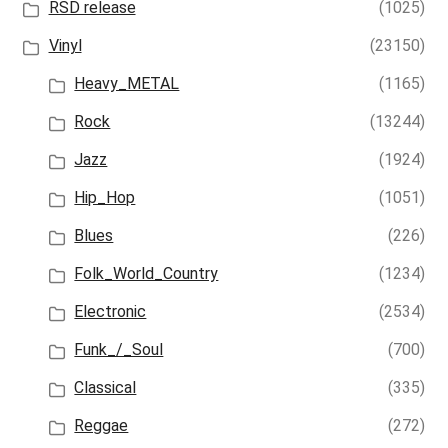
RSD release
(1025)
Vinyl
(23150)
Heavy_METAL
(1165)
Rock
(13244)
Jazz
(1924)
Hip_Hop
(1051)
Blues
(226)
Folk_World_Country
(1234)
Electronic
(2534)
Funk_/_Soul
(700)
Classical
(335)
Reggae
(272)