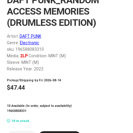
My account
ACCESS MEMORIES
(DRUMLESS EDITION)
$
0.00
Artist:
DAFT PUNK
Genre:
Electronic
sku: 196588083310
Media:
2LP
Condition: MINT (M)
Sleeve: MINT (M)
Release Year: 2023
Pickup/Shipping by
Fri 2026-08-14
$
47.44
10
Available (to order, subject to availability)
19658808331
10 in stock