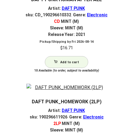
Artist:
DAFT PUNK
sku: CD_190296610332 Genre:
Electronic
CD
MINT (M)
Sleeve: MINT (M)
Release Year: 2021
Pickup/Shipping by
Fri 2026-08-14
$
16.71
Add to cart
10
Available (to order, subject to availability)
DAFT PUNK_HOMEWORK (2LP)
Artist:
DAFT PUNK
sku: 190296611926 Genre:
Electronic
2LP
MINT (M)
Sleeve: MINT (M)