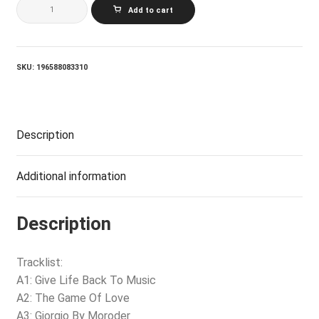
DAFT
Add to cart
PUNK_RANDOM
ACCESS
MEMORIES
(DRUMLESS
EDITION)
SKU:
196588083310
quantity
Description
Additional information
Description
Tracklist:
A1: Give Life Back To Music
A2: The Game Of Love
A3: Giorgio By Moroder