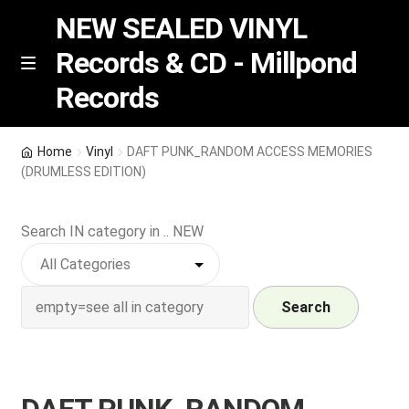
NEW SEALED VINYL
Records & CD - Millpond
Skip
Skip
M
Records
e
to
to
n
navigation
content
u
Vinyl
Home
Vinyl
DAFT PUNK_RANDOM ACCESS MEMORIES
(DRUMLESS EDITION)
RSD release
Search IN category in .. NEW
Indie Exclusive
CD
Search
Login
REGISTER
DAFT PUNK_RANDOM