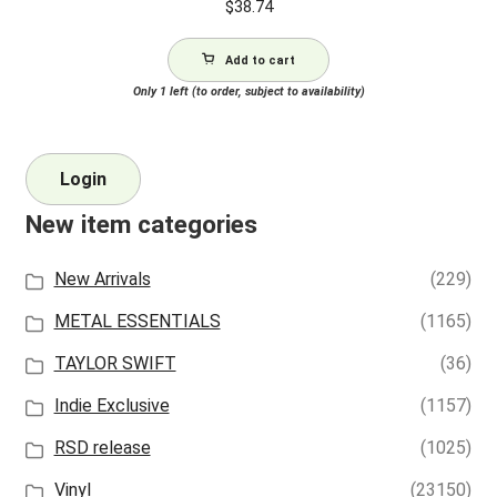
$
38.74
Add to cart
Only 1 left (to order, subject to availability)
Login
New item categories
New Arrivals
(229)
METAL ESSENTIALS
(1165)
TAYLOR SWIFT
(36)
Indie Exclusive
(1157)
RSD release
(1025)
Vinyl
(23150)