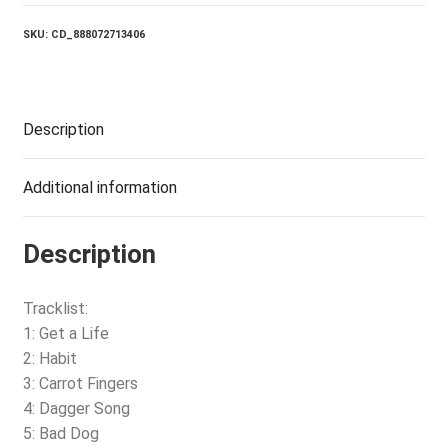
BENDS
quantity
SKU:
CD_888072713406
Description
Additional information
Description
Tracklist:
1: Get a Life
2: Habit
3: Carrot Fingers
4: Dagger Song
5: Bad Dog