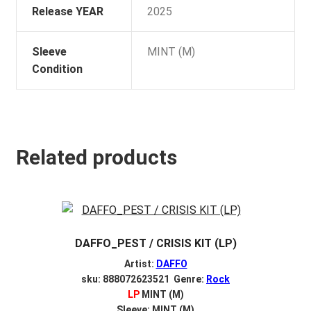
Release YEAR
2025
Sleeve
MINT (M)
Condition
Related products
DAFFO_PEST / CRISIS KIT (LP)
Artist:
DAFFO
sku: 888072623521 Genre:
Rock
LP
MINT (M)
Sleeve: MINT (M)