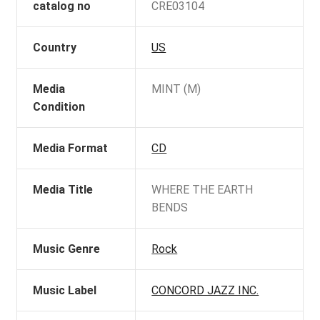
catalog no
CRE03104
Country
US
Media
MINT (M)
Condition
Media Format
CD
Media Title
WHERE THE EARTH
BENDS
Music Genre
Rock
Music Label
CONCORD JAZZ INC.