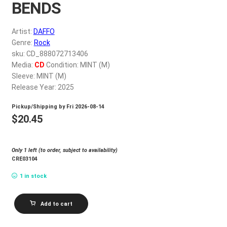
BENDS
My account
Artist:
DAFFO
$
0.00
Genre:
Rock
sku: CD_888072713406
Media:
CD
Condition: MINT (M)
Sleeve: MINT (M)
Release Year: 2025
Pickup/Shipping by
Fri 2026-08-14
$
20.45
Only 1 left (to order, subject to availability)
CRE03104
1 in stock
DAFFO
Add to cart
WHERE
THE
EARTH