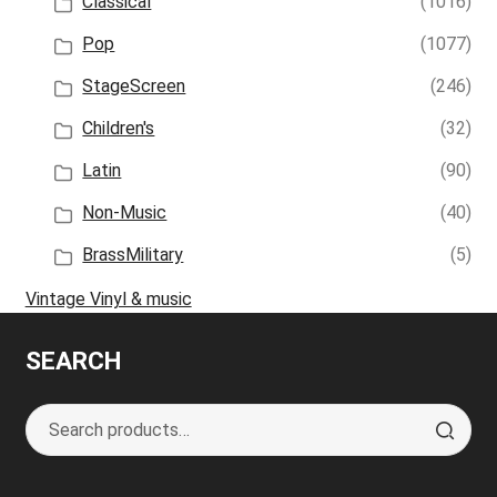
Classical
(1016)
Pop
(1077)
StageScreen
(246)
Children's
(32)
Latin
(90)
Non-Music
(40)
BrassMilitary
(5)
Vintage Vinyl & music
SEARCH
Search
S
for:
e
a