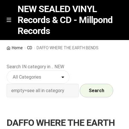
NEW SEALED VINYL
Records & CD - Millpond
Skip
Skip
M
Records
e
to
to
n
navigation
content
u
Vinyl
Home
CD
DAFFO WHERE THE EARTH BENDS
RSD release
Search IN category in .. NEW
Indie Exclusive
CD
Search
Login
DAFFO WHERE THE EARTH
REGISTER