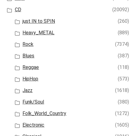
CD
(20092)
just IN to SPIN
(260)
Heavy_METAL
(889)
Rock
(7374)
Blues
(387)
Reggae
(118)
HipHop
(573)
Jazz
(1618)
Funk/Soul
(380)
Folk_World_Country
(1272)
Electronic
(1605)