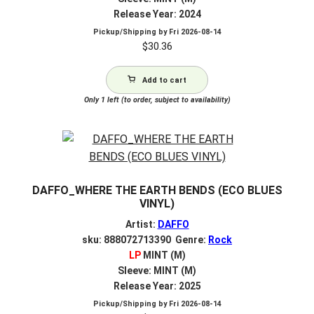
Release Year: 2024
Pickup/Shipping by
Fri 2026-08-14
$
30.36
Add to cart
Only 1 left (to order, subject to availability)
DAFFO_WHERE THE EARTH BENDS (ECO BLUES
VINYL)
Artist:
DAFFO
sku: 888072713390 Genre:
Rock
LP
MINT (M)
Sleeve: MINT (M)
Release Year: 2025
Pickup/Shipping by
Fri 2026-08-14