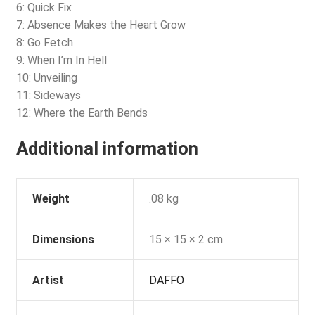
6: Quick Fix
7: Absence Makes the Heart Grow
8: Go Fetch
9: When I’m In Hell
10: Unveiling
11: Sideways
12: Where the Earth Bends
Additional information
Weight
.08 kg
Dimensions
15 × 15 × 2 cm
Artist
DAFFO