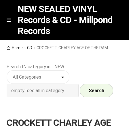
NEW SEALED VINYL
Records & CD - Millpond
Skip
Skip
M
Records
e
to
to
n
navigation
content
u
Vinyl
Home
CD
CROCKETT CHARLEY AGE OF THE RAM
RSD release
Search IN category in .. NEW
Indie Exclusive
CD
Search
Login
CROCKETT CHARLEY AGE
REGISTER