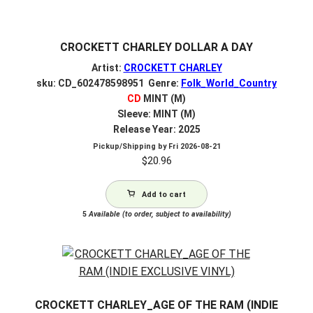
CROCKETT CHARLEY DOLLAR A DAY
Artist:
CROCKETT CHARLEY
sku: CD_602478598951 Genre:
Folk_World_Country
CD
MINT (M)
Sleeve: MINT (M)
Release Year: 2025
Pickup/Shipping by
Fri 2026-08-21
$
20.96
Add to cart
5
Available (to order, subject to availability)
CROCKETT CHARLEY_AGE OF THE RAM (INDIE