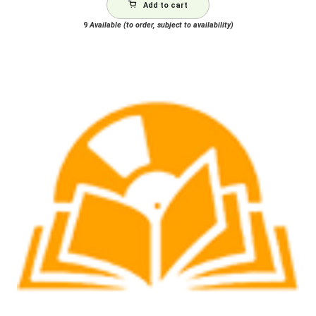
Add to cart
9
Available (to order, subject to availability)