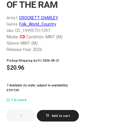
OF THE RAM
My account
Artist:
CROCKETT CHARLEY
$
0.00
Genre:
Folk_World_Country
sku: CD_199957311397
Media:
CD
Condition: MINT (M)
Sleeve: MINT (M)
Release Year: 2026
Pickup/Shipping by
Fri 2026-08-21
$
20.96
7
Available (to order, subject to availability)
5731139
7 in stock
CROCKETT
Add to cart
CHARLEY
AGE
OF