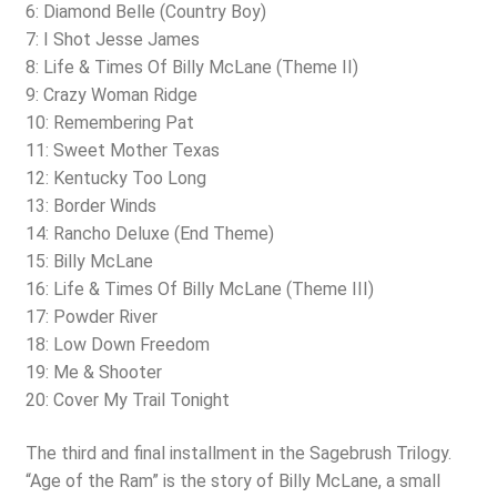
6: Diamond Belle (Country Boy)
7: I Shot Jesse James
8: Life & Times Of Billy McLane (Theme II)
9: Crazy Woman Ridge
10: Remembering Pat
11: Sweet Mother Texas
12: Kentucky Too Long
13: Border Winds
14: Rancho Deluxe (End Theme)
15: Billy McLane
16: Life & Times Of Billy McLane (Theme III)
17: Powder River
18: Low Down Freedom
19: Me & Shooter
20: Cover My Trail Tonight
The third and final installment in the Sagebrush Trilogy.
“Age of the Ram” is the story of Billy McLane, a small