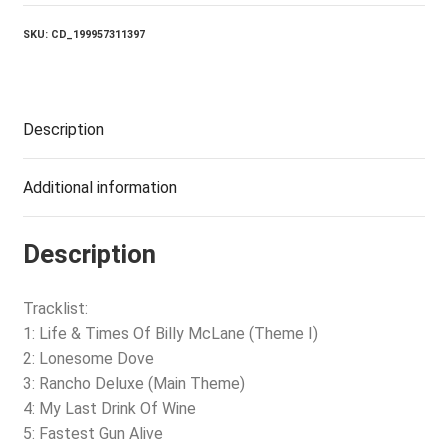
THE
RAM
SKU:
CD_199957311397
quantity
Description
Additional information
Description
Tracklist:
1: Life & Times Of Billy McLane (Theme I)
2: Lonesome Dove
3: Rancho Deluxe (Main Theme)
4: My Last Drink Of Wine
5: Fastest Gun Alive