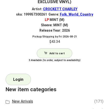
EXCLUSIVE VINYL)
Artist:
CROCKETT CHARLEY
sku: 199957300261 Genre:
Folk_World_Country
LP
MINT (M)
Sleeve: MINT (M)
Release Year: 2026
Pickup/Shipping by
Fri 2026-08-21
$
43.34
Add to cart
3
Available (to order, subject to availability)
Login
New item categories
New Arrivals
(171)