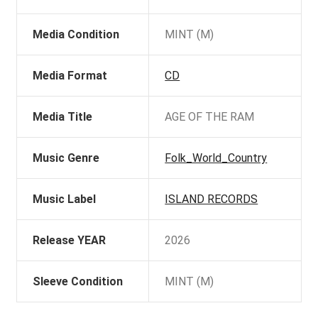
Media Condition
MINT (M)
Media Format
CD
Media Title
AGE OF THE RAM
Music Genre
Folk_World_Country
Music Label
ISLAND RECORDS
Release YEAR
2026
Sleeve Condition
MINT (M)