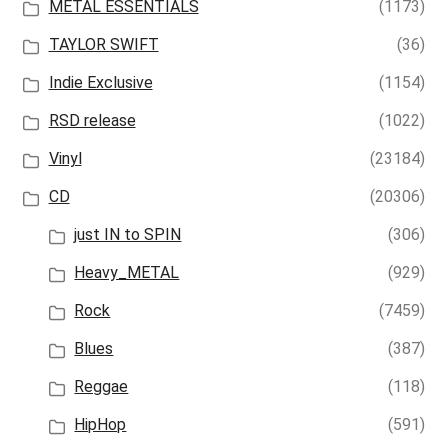
METAL ESSENTIALS
(1173)
TAYLOR SWIFT
(36)
Indie Exclusive
(1154)
RSD release
(1022)
Vinyl
(23184)
CD
(20306)
just IN to SPIN
(306)
Heavy_METAL
(929)
Rock
(7459)
Blues
(387)
Reggae
(118)
HipHop
(591)