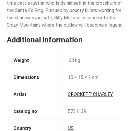
time cattle rustler who finds himself in the crosshairs of
the Santa Fe Ring. Pursued by bounty killers working for
the shadow syndicate, Billy McLane escapes into the
Crazy Mountains where the outlaw will become a legend.
Additional information
Weight
.08 kg
Dimensions
15 × 15 × 2 cm
Artist
CROCKETT CHARLEY
catalog no
5731139
Country
US