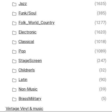
Jazz
(1635)
Funk/Soul
(385)
Folk_World_Country
(1277)
Electronic
(1620)
Classical
(1018)
Pop
(1089)
StageScreen
(247)
Children's
(32)
Latin
(90)
Non-Music
(39)
BrassMilitary
(5)
Vintage Vinyl & music