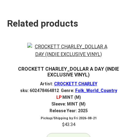
Related products
CROCKETT CHARLEY_DOLLAR A DAY (INDIE
EXCLUSIVE VINYL)
Artist:
CROCKETT CHARLEY
sku: 602478464812 Genre:
Folk_World_Country
LP
MINT (M)
Sleeve: MINT (M)
Release Year: 2025
Pickup/Shipping by
Fri 2026-08-21
$
43.34