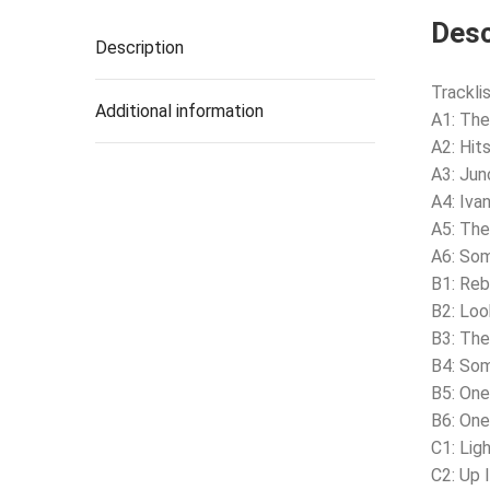
Desc
Description
Tracklis
Additional information
A1: The
A2: Hits
A3: Jun
A4: Iva
A5: The
A6: Som
B1: Reb
B2: Loo
B3: Th
B4: So
B5: On
B6: On
C1: Lig
C2: Up 