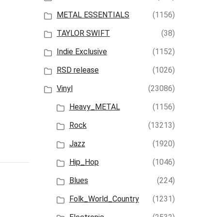
METAL ESSENTIALS
(1156)
TAYLOR SWIFT
(38)
Indie Exclusive
(1152)
RSD release
(1026)
Vinyl
(23086)
Heavy_METAL
(1156)
Rock
(13213)
Jazz
(1920)
Hip_Hop
(1046)
Blues
(224)
Folk_World_Country
(1231)