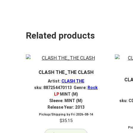
Related products
CLASH THE_THE CLASH
CL
Artist:
CLASH THE
sku: 887254470113 Genre:
Rock
LP
MINT (M)
Sleeve: MINT (M)
sku: C
Release Year: 2013
Pickup/Shipping by
Fri 2026-08-14
$
35.15
Pi