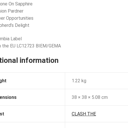
icone On Sapphire
sion Pardner
eer Opportunities
pherd’s Delight
mbia Label
n the EU LC12723 BIEM/GEMA
tional information
ght
1.22 kg
ensions
38 × 38 × 5.08 cm
st
CLASH THE