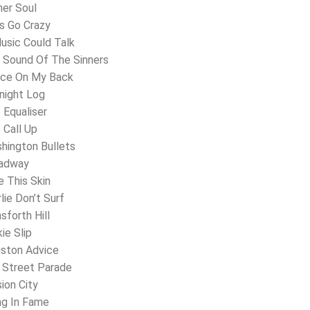
ner Soul
’s Go Crazy
Music Could Talk
 Sound Of The Sinners
ice On My Back
night Log
 Equaliser
 Call Up
hington Bullets
oadway
e This Skin
lie Don’t Surf
sforth Hill
ie Slip
gston Advice
 Street Parade
sion City
ing In Fame