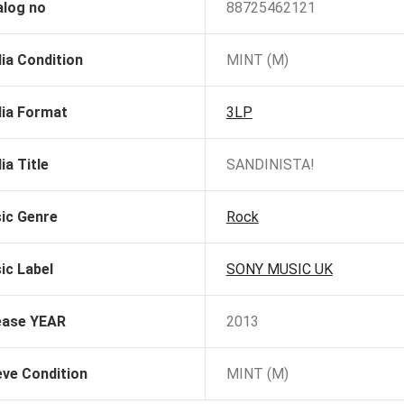
alog no
88725462121
ia Condition
MINT (M)
ia Format
3LP
ia Title
SANDINISTA!
ic Genre
Rock
ic Label
SONY MUSIC UK
ease YEAR
2013
eve Condition
MINT (M)