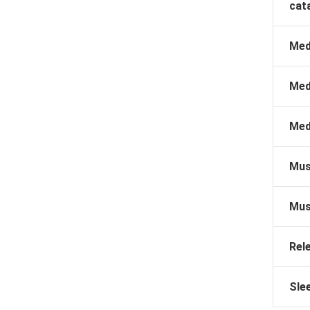
cat
Med
Med
Med
Mus
Mus
Rel
Sle