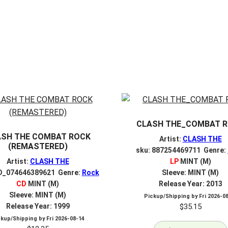
CLASH THE_COMBAT 
ASH THE COMBAT ROCK
Artist:
CLASH THE
(REMASTERED)
sku: 887254469711 Genre:
Artist:
CLASH THE
LP
MINT (M)
D_074646389621 Genre:
Rock
Sleeve: MINT (M)
CD
MINT (M)
Release Year: 2013
Sleeve: MINT (M)
Pickup/Shipping by
Fri 2026-0
Release Year: 1999
$
35.15
ckup/Shipping by
Fri 2026-08-14