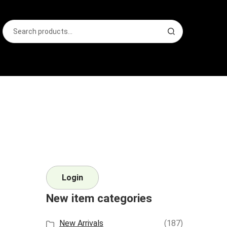
Search
S
for:
e
a
r
c
h
Login
New item categories
New Arrivals
(187)