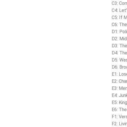
C3: Cor
C4: Let
C5: If 
C6: The
D1: Pol
D2: Mid
D3: The
D4: The
D5: Was
D6: Br
E1: Los
E2: Char
E3: Men
E4: Junk
E5: Kin
E6: The
F1: Ver
F2: Liv