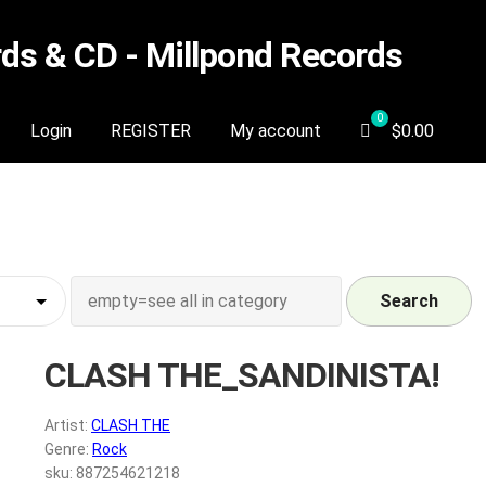
s & CD - Millpond Records
Login
REGISTER
My account
$
0.00
Search
CLASH THE_SANDINISTA!
Artist:
CLASH THE
Genre:
Rock
sku: 887254621218