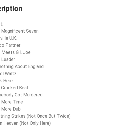
ription
t:
 Magnificent Seven
ville U.K.
co Partner
n Meets G.I. Joe
 Leader
ething About England
el Waltz
k Here
e Crooked Beat
mebody Got Murdered
e More Time
e More Dub
htning Strikes (Not Once But Twice)
In Heaven (Not Only Here)