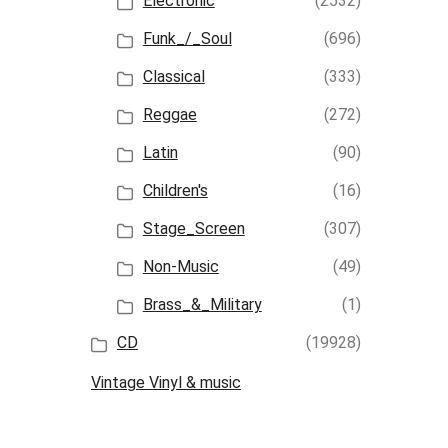
Electronic
(2532)
Funk_/_Soul
(696)
Classical
(333)
Reggae
(272)
Latin
(90)
Children's
(16)
Stage_Screen
(307)
Non-Music
(49)
Brass_&_Military
(1)
CD
(19928)
Vintage Vinyl & music