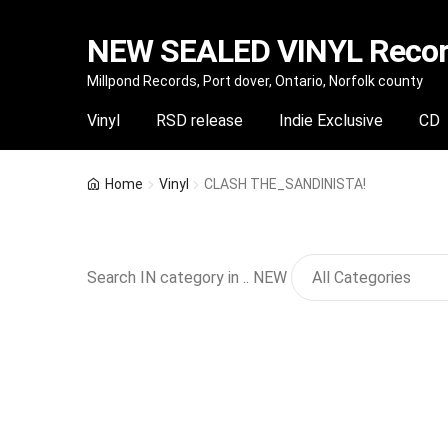
NEW SEALED VINYL Record
Skip
Skip
Millpond Records, Port dover, Ontario, Norfolk county
to
to
Vinyl
RSD release
Indie Exclusive
CD
navigation
content
Home
Vinyl
CLASH THE_SANDINISTA!
Search IN category in .. NEW