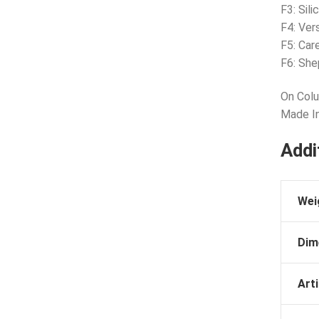
F3: Sil
F4: Ver
F5: Car
F6: She
On Colu
Made I
Addi
Wei
Dim
Arti