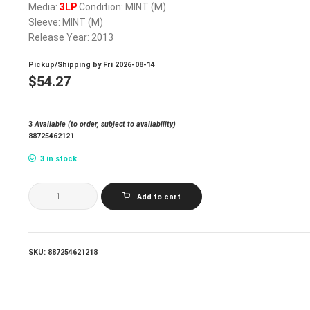
Media:
3LP
Condition: MINT (M)
Sleeve: MINT (M)
Release Year: 2013
Pickup/Shipping by
Fri 2026-08-14
$
54.27
3
Available (to order, subject to availability)
88725462121
3 in stock
CLASH
Add to cart
THE_SANDINISTA!
quantity
SKU:
887254621218