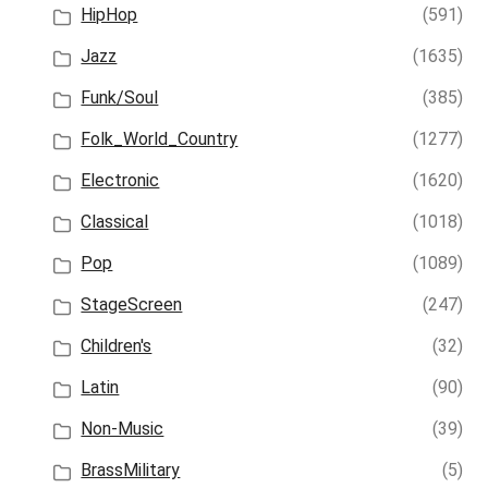
HipHop
(591)
Jazz
(1635)
Funk/Soul
(385)
Folk_World_Country
(1277)
Electronic
(1620)
Classical
(1018)
Pop
(1089)
StageScreen
(247)
Children's
(32)
Latin
(90)
Non-Music
(39)
BrassMilitary
(5)