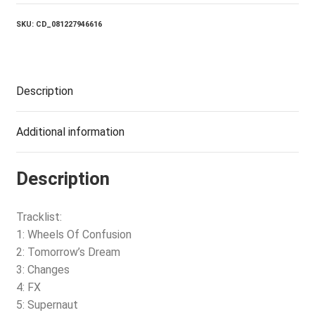
(2012
REMASTERED)
SKU:
CD_081227946616
quantity
Description
Additional information
Description
Tracklist:
1: Wheels Of Confusion
2: Tomorrow’s Dream
3: Changes
4: FX
5: Supernaut