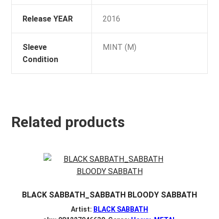
Release YEAR
2016
Sleeve
MINT (M)
Condition
Related products
BLACK SABBATH_SABBATH BLOODY SABBATH
Artist:
BLACK SABBATH