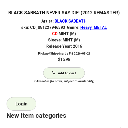
BLACK SABBATH NEVER SAY DIE! (2012 REMASTER)
Artist:
BLACK SABBATH
sku: CD_081227946593 Genre:
Heavy_METAL
CD
MINT (M)
Sleeve: MINT (M)
Release Year: 2016
Pickup/Shipping by
Fri 2026-08-21
$
15.98
Add to cart
7
Available (to order, subject to availability)
Login
New item categories