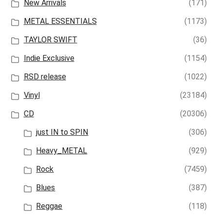
New Arrivals
(171)
METAL ESSENTIALS
(1173)
TAYLOR SWIFT
(36)
Indie Exclusive
(1154)
RSD release
(1022)
Vinyl
(23184)
CD
(20306)
just IN to SPIN
(306)
Heavy_METAL
(929)
Rock
(7459)
Blues
(387)
Reggae
(118)