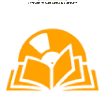
3
Available (to order, subject to availability)