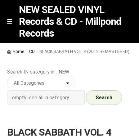
NEW SEALED VINYL
Records & CD - Millpond
Skip
Skip
M
Records
e
to
to
n
navigation
content
u
Vinyl
Home
CD
BLACK SABBATH VOL. 4 (2012 REMASTERED)
RSD release
Search IN category in .. NEW
Indie Exclusive
CD
Search
Login
BLACK SABBATH VOL. 4
REGISTER