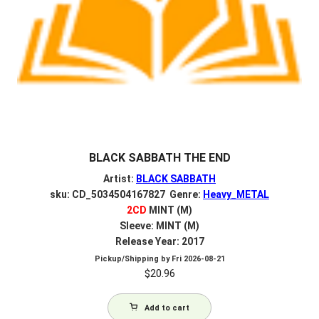
BLACK SABBATH THE END
Artist:
BLACK SABBATH
sku: CD_5034504167827 Genre:
Heavy_METAL
2CD
MINT (M)
Sleeve: MINT (M)
Release Year: 2017
Pickup/Shipping by
Fri 2026-08-21
$
20.96
Add to cart