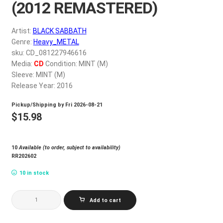
(2012 REMASTERED)
My account
Artist:
BLACK SABBATH
$
0.00
Genre:
Heavy_METAL
sku: CD_081227946616
Media:
CD
Condition: MINT (M)
Sleeve: MINT (M)
Release Year: 2016
Pickup/Shipping by
Fri 2026-08-21
$
15.98
10
Available (to order, subject to availability)
RR202602
10 in stock
BLACK
Add to cart
SABBATH
VOL.
4