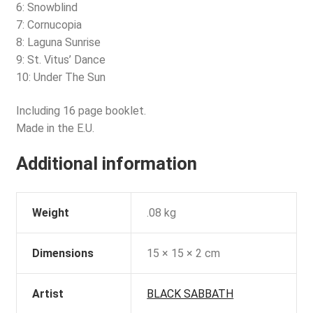
6: Snowblind
7: Cornucopia
8: Laguna Sunrise
9: St. Vitus’ Dance
10: Under The Sun
Including 16 page booklet.
Made in the E.U.
Additional information
Weight
.08 kg
Dimensions
15 × 15 × 2 cm
Artist
BLACK SABBATH