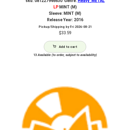
sku: 081227946630 Genre:
Heavy_METAL
LP
MINT (M)
Sleeve: MINT (M)
Release Year: 2016
Pickup/Shipping by
Fri 2026-08-21
$
33.59
Add to cart
13
Available (to order, subject to availability)