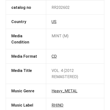
catalog no
RR202602
Country
US
Media
MINT (M)
Condition
Media Format
CD
Media Title
VOL. 4 (2012
REMASTERED)
Music Genre
Heavy_METAL
Music Label
RHINO