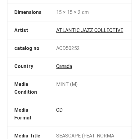
Dimensions
15 × 15 × 2 cm
Artist
ATLANTIC JAZZ COLLECTIVE
catalog no
ACD50252
Country
Canada
Media
MINT (M)
Condition
Media
CD
Format
Media Title
SEASCAPE (FEAT. NORMA