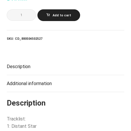
ATLANTIC
Add to cart
JAZZ
COLLECTIVE
SEASCAPE
(FEAT.
NORMA
SKU:
CD_880504502527
WINSTONE
AND
JOE
LABARBERA)
quantity
Description
Additional information
Description
Tracklist:
1: Distant Star