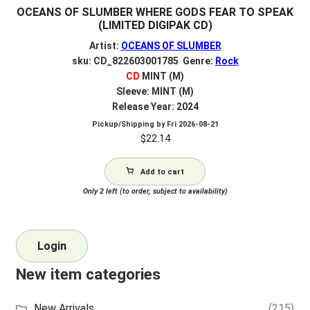
OCEANS OF SLUMBER WHERE GODS FEAR TO SPEAK
(LIMITED DIGIPAK CD)
Artist:
OCEANS OF SLUMBER
sku: CD_822603001785 Genre:
Rock
CD
MINT (M)
Sleeve: MINT (M)
Release Year: 2024
Pickup/Shipping by
Fri 2026-08-21
$
22.14
Add to cart
Only 2 left (to order, subject to availability)
Login
New item categories
New Arrivals
(215)