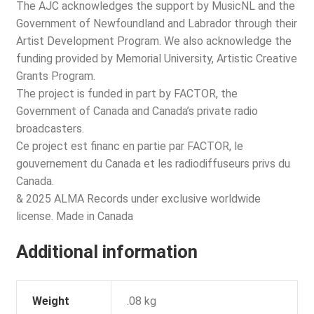
The AJC acknowledges the support by MusicNL and the
Government of Newfoundland and Labrador through their
Artist Development Program. We also acknowledge the
funding provided by Memorial University, Artistic Creative
Grants Program.
The project is funded in part by FACTOR, the
Government of Canada and Canada’s private radio
broadcasters.
Ce project est financ en partie par FACTOR, le
gouvernement du Canada et les radiodiffuseurs privs du
Canada.
& 2025 ALMA Records under exclusive worldwide
license. Made in Canada
Additional information
Weight
.08 kg