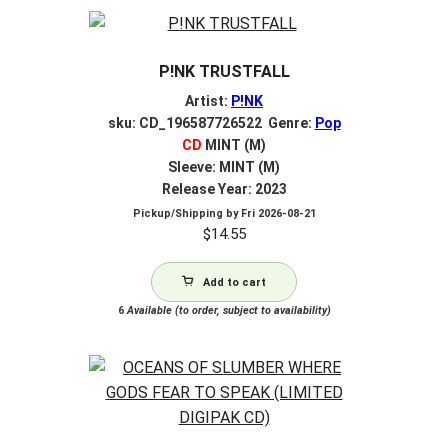
P!NK TRUSTFALL
Artist:
P!NK
sku: CD_196587726522 Genre:
Pop
CD
MINT (M)
Sleeve: MINT (M)
Release Year: 2023
Pickup/Shipping by
Fri 2026-08-21
$
14.55
Add to cart
6
Available (to order, subject to availability)