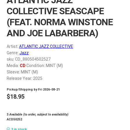
My account
COLLECTIVE SEASCAPE
(FEAT. NORMA WINSTONE
$
0.00
AND JOE LABARBERA)
Artist:
ATLANTIC JAZZ COLLECTIVE
Genre:
Jazz
sku: CD_880504502527
Media:
CD
Condition: MINT (M)
Sleeve: MINT (M)
Release Year: 2025
Pickup/Shipping by
Fri 2026-08-21
$
18.95
3
Available (to order, subject to availability)
ACD50252
3 in stock