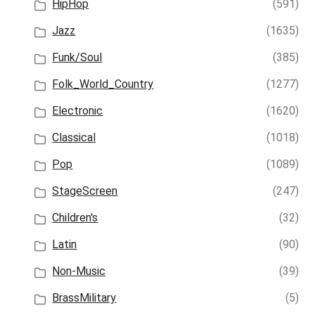
HipHop
(591)
Jazz
(1635)
Funk/Soul
(385)
Folk_World_Country
(1277)
Electronic
(1620)
Classical
(1018)
Pop
(1089)
StageScreen
(247)
Children's
(32)
Latin
(90)
Non-Music
(39)
BrassMilitary
(5)