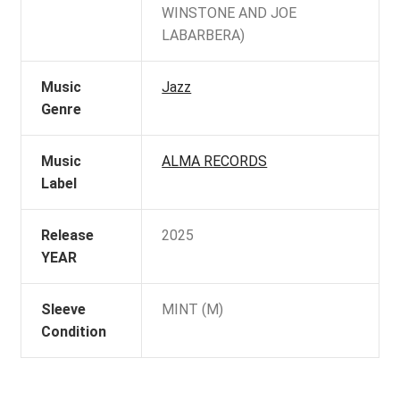
WINSTONE AND JOE
LABARBERA)
Music
Jazz
Genre
Music
ALMA RECORDS
Label
Release
2025
YEAR
Sleeve
MINT (M)
Condition