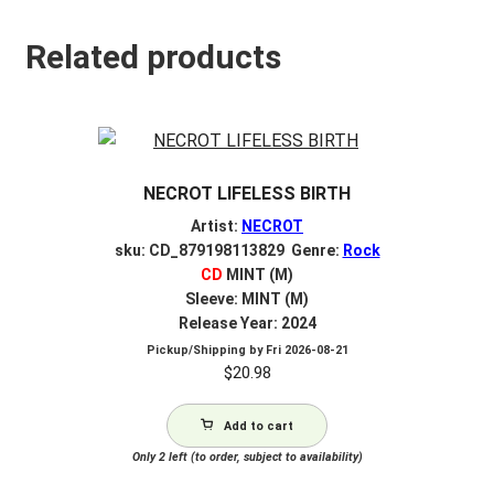
Related products
NECROT LIFELESS BIRTH
Artist:
NECROT
sku: CD_879198113829 Genre:
Rock
CD
MINT (M)
Sleeve: MINT (M)
Release Year: 2024
Pickup/Shipping by
Fri 2026-08-21
$
20.98
Add to cart
Only 2 left (to order, subject to availability)