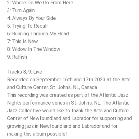
2: Where Do We Go From Here
3: Turn Again
4: Always By Your Side
5: Trying To Recall
6: Running Through My Head
7: This Is New
8: Widow In The Window
9: Raffish
Tracks 8, 9: Live
Recorded on September 16th and 17th 2023 at the Arts
and Culture Center, St. John’s, NL, Canada
This recording was created as part of the Atlantic Jazz
Nights performance series in St. John’s, NL. The Atlantic
Jazz Collective would like to thank the Arts and Culture
Center of Newfoundland and Labrador for supporting and
growing jazz in Newfoundland and Labrador and for
making this album possible!