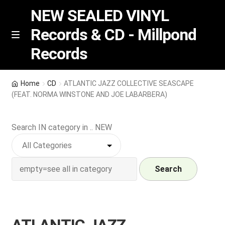
NEW SEALED VINYL
Records & CD - Millpond
Skip
Skip
M
Records
e
to
to
n
navigation
content
u
Vinyl
Home
CD
ATLANTIC JAZZ COLLECTIVE SEASCAPE
(FEAT. NORMA WINSTONE AND JOE LABARBERA)
RSD release
Search IN category in .. NEW
Indie Exclusive
CD
Search
Login
REGISTER
ATLANTIC JAZZ