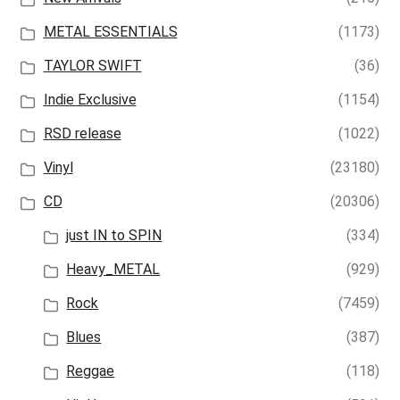
METAL ESSENTIALS
(1173)
TAYLOR SWIFT
(36)
Indie Exclusive
(1154)
RSD release
(1022)
Vinyl
(23180)
CD
(20306)
just IN to SPIN
(334)
Heavy_METAL
(929)
Rock
(7459)
Blues
(387)
Reggae
(118)