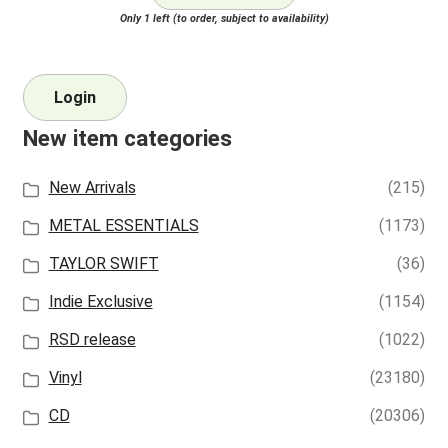
Only 1 left (to order, subject to availability)
Login
New item categories
New Arrivals
(215)
METAL ESSENTIALS
(1173)
TAYLOR SWIFT
(36)
Indie Exclusive
(1154)
RSD release
(1022)
Vinyl
(23180)
CD
(20306)