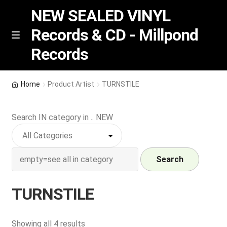
NEW SEALED VINYL
Records & CD - Millpond
Skip
Skip
M
Records
e
to
to
n
navigation
content
u
Vinyl
Home
Product Artist
TURNSTILE
RSD release
Search IN category in .. NEW
Indie Exclusive
CD
Search
Login
TURNSTILE
REGISTER
Sorted
Showing all 4 results