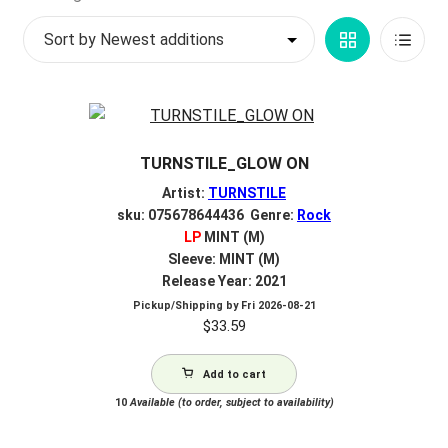
by
My account
Grid
List
latest
$
0.00
View
View
TURNSTILE_GLOW ON
Artist:
TURNSTILE
sku: 075678644436 Genre:
Rock
LP
MINT (M)
Sleeve: MINT (M)
Release Year: 2021
Pickup/Shipping by
Fri 2026-08-21
$
33.59
Add to cart
10
Available (to order, subject to availability)