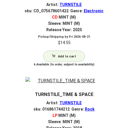
Artist:
TURNSTILE
sku: CD_075678601422 Genre:
Electronic
CD
MINT (M)
Sleeve: MINT (M)
Release Year: 2025
Pickup/Shipping by
Fri 2026-08-21
$
14.55
Add to cart
6
Available (to order, subject to availability)
TURNSTILE_TIME & SPACE
Artist:
TURNSTILE
sku: 016861744212 Genre:
Rock
LP
MINT (M)
Sleeve: MINT (M)
Release Year: 2018