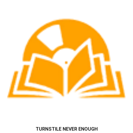
TURNSTILE NEVER ENOUGH