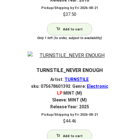
Pickup/Shipping by
Fri 2026-08-21
$
37.50
Add to cart
Only 1 left (to order, subject to availability)
TURNSTILE_NEVER ENOUGH
Artist:
TURNSTILE
sku: 075678601392 Genre:
Electronic
LP
MINT (M)
Sleeve: MINT (M)
Release Year: 2025
Pickup/Shipping by
Fri 2026-08-21
$
44.46
Add to cart