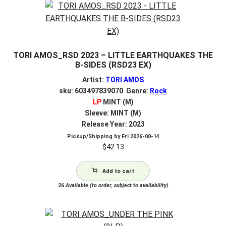
TORI AMOS_RSD 2023 – LITTLE EARTHQUAKES THE
B-SIDES (RSD23 EX)
Artist:
TORI AMOS
sku: 603497839070 Genre:
Rock
LP
MINT (M)
Sleeve: MINT (M)
Release Year: 2023
Pickup/Shipping by
Fri 2026-08-14
$
42.13
Add to cart
26
Available (to order, subject to availability)