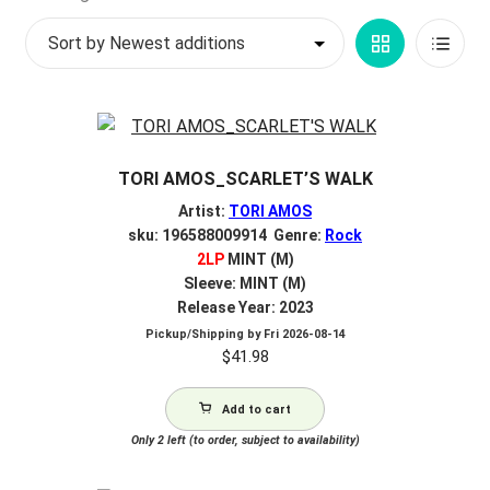
by
My account
Grid
List
latest
$
0.00
View
View
TORI AMOS_SCARLET’S WALK
Artist:
TORI AMOS
sku: 196588009914 Genre:
Rock
2LP
MINT (M)
Sleeve: MINT (M)
Release Year: 2023
Pickup/Shipping by
Fri 2026-08-14
$
41.98
Add to cart
Only 2 left (to order, subject to availability)