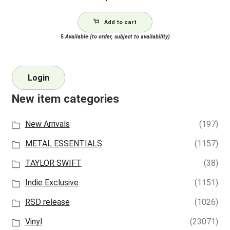
Add to cart
5
Available (to order, subject to availability)
Login
New item categories
New Arrivals
(197)
METAL ESSENTIALS
(1157)
TAYLOR SWIFT
(38)
Indie Exclusive
(1151)
RSD release
(1026)
Vinyl
(23071)