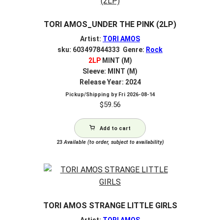
TORI AMOS_UNDER THE PINK (2LP)
Artist:
TORI AMOS
sku: 603497844333 Genre:
Rock
2LP
MINT (M)
Sleeve: MINT (M)
Release Year: 2024
Pickup/Shipping by
Fri 2026-08-14
$
59.56
Add to cart
23
Available (to order, subject to availability)
TORI AMOS STRANGE LITTLE GIRLS
Artist:
TORI AMOS