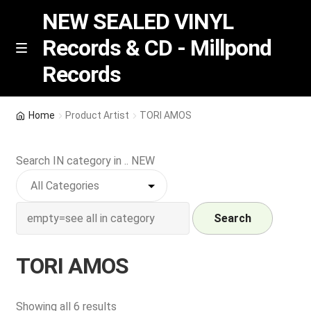
NEW SEALED VINYL
Records & CD - Millpond
Skip
Skip
M
Records
e
to
to
n
navigation
content
u
Vinyl
Home
Product Artist
TORI AMOS
RSD release
Search IN category in .. NEW
Indie Exclusive
CD
Search
Login
TORI AMOS
REGISTER
Sorted
Showing all 6 results