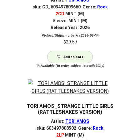
sku: CD_603497809660 Genre:
Rock
2CD
MINT (M)
Sleeve: MINT (M)
Release Year: 2026
Pickup/Shipping by
Fri 2026-08-14
$
29.59
Add to cart
14
Available (to order, subject to availability)
TORI AMOS_STRANGE LITTLE GIRLS
(RATTLESNAKES VERSION)
Artist:
TORI AMOS
sku: 603497808502 Genre:
Rock
2LP
MINT (M)