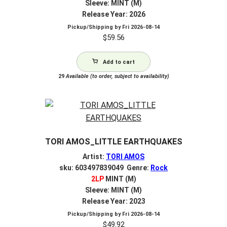
Sleeve: MINT (M)
Release Year: 2026
Pickup/Shipping by
Fri 2026-08-14
$
59.56
Add to cart
29
Available (to order, subject to availability)
TORI AMOS_LITTLE EARTHQUAKES
Artist:
TORI AMOS
sku: 603497839049 Genre:
Rock
2LP
MINT (M)
Sleeve: MINT (M)
Release Year: 2023
Pickup/Shipping by
Fri 2026-08-14
$
49.92