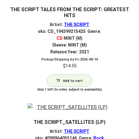
THE SCRIPT TALES FROM THE SCRIPT: GREATEST
HITS
Artist:
THE SCRIPT
sku: CD_194399215425 Genre:
CD
MINT (M)
Sleeve: MINT (M)
Release Year: 2021
Pickup/Shipping by
Fri 2026-08-14
$
14.55
Add to cart
Only 1 left (to order, subject to availability)
THE SCRIPT_SATELLITES (LP)
Artist:
THE SCRIPT
sku: 4099964055146 Genre:
Rock