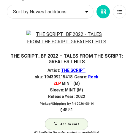
by
My account
Grid
List
latest
$
0.00
View
View
THE SCRIPT_BF 2022 – TALES FROM THE SCRIPT:
GREATEST HITS
Artist:
THE SCRIPT
sku: 194399215418 Genre:
Rock
2LP
MINT (M)
Sleeve: MINT (M)
Release Year: 2022
Pickup/Shipping by
Fri 2026-08-14
$
48.81
Add to cart
61
Available (to order, subject to availability)