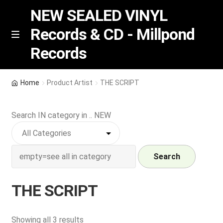
NEW SEALED VINYL
Records & CD - Millpond
Skip
Skip
M
Records
e
to
to
n
navigation
content
u
Vinyl
Home
Product Artist
THE SCRIPT
RSD release
Search IN category in .. NEW
Indie Exclusive
CD
Search
Login
THE SCRIPT
REGISTER
Sorted
Showing all 3 results