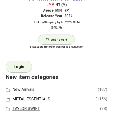
LP
MINT (M)
Sleeve: MINT (M)
Release Year: 2024
Pickup/Shipping by
Fri 2026-08-14
$
40.76
Add to cart
5
Available (to order, subject to availability)
Login
New item categories
New Arrivals
(187)
METAL ESSENTIALS
(1156)
TAYLOR SWIFT
(38)