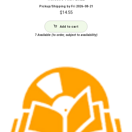
Pickup/Shipping by
Fri 2026-08-21
$
14.55
Add to cart
7
Available (to order, subject to availability)