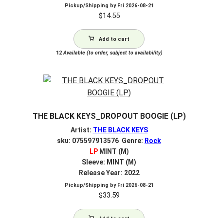
Pickup/Shipping by
Fri 2026-08-21
$
14.55
Add to cart
12
Available (to order, subject to availability)
THE BLACK KEYS_DROPOUT BOOGIE (LP)
Artist:
THE BLACK KEYS
sku: 075597913576 Genre:
Rock
LP
MINT (M)
Sleeve: MINT (M)
Release Year: 2022
Pickup/Shipping by
Fri 2026-08-21
$
33.59