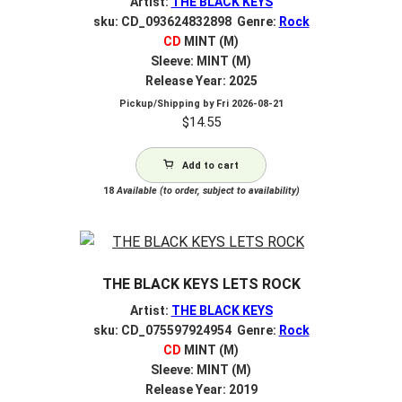
Artist:
THE BLACK KEYS
sku: CD_093624832898 Genre:
Rock
CD
MINT (M)
Sleeve: MINT (M)
Release Year: 2025
Pickup/Shipping by
Fri 2026-08-21
$
14.55
Add to cart
18
Available (to order, subject to availability)
THE BLACK KEYS LETS ROCK
Artist:
THE BLACK KEYS
sku: CD_075597924954 Genre:
Rock
CD
MINT (M)
Sleeve: MINT (M)
Release Year: 2019