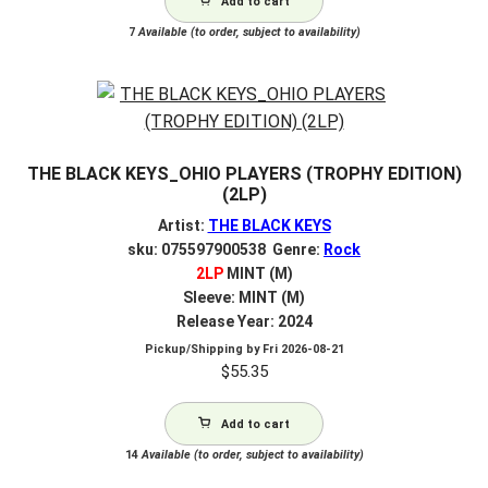
Add to cart
7
Available (to order, subject to availability)
THE BLACK KEYS_OHIO PLAYERS (TROPHY EDITION)
(2LP)
Artist:
THE BLACK KEYS
sku: 075597900538 Genre:
Rock
2LP
MINT (M)
Sleeve: MINT (M)
Release Year: 2024
Pickup/Shipping by
Fri 2026-08-21
$
55.35
Add to cart
14
Available (to order, subject to availability)