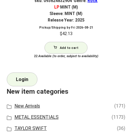
sku: 093624832904 Genre:
Rock
LP
MINT (M)
Sleeve: MINT (M)
Release Year: 2025
Pickup/Shipping by
Fri 2026-08-21
$
42.13
Add to cart
22
Available (to order, subject to availability)
Login
New item categories
New Arrivals
(171)
METAL ESSENTIALS
(1173)
TAYLOR SWIFT
(36)