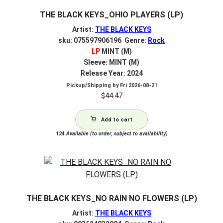
THE BLACK KEYS_OHIO PLAYERS (LP)
Artist:
THE BLACK KEYS
sku: 075597906196 Genre:
Rock
LP
MINT (M)
Sleeve: MINT (M)
Release Year: 2024
Pickup/Shipping by
Fri 2026-08-21
$
44.47
Add to cart
124
Available (to order, subject to availability)
THE BLACK KEYS_NO RAIN NO FLOWERS (LP)
Artist:
THE BLACK KEYS