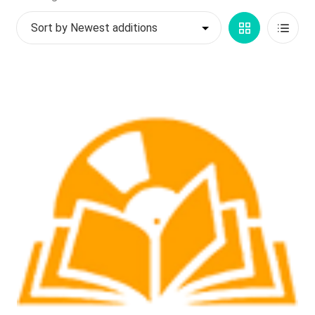
by
My account
Grid
List
latest
$
0.00
View
View