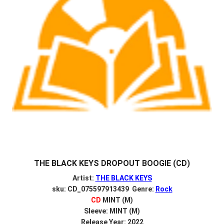
THE BLACK KEYS DROPOUT BOOGIE (CD)
Artist:
THE BLACK KEYS
sku: CD_075597913439 Genre:
Rock
CD
MINT (M)
Sleeve: MINT (M)
Release Year: 2022