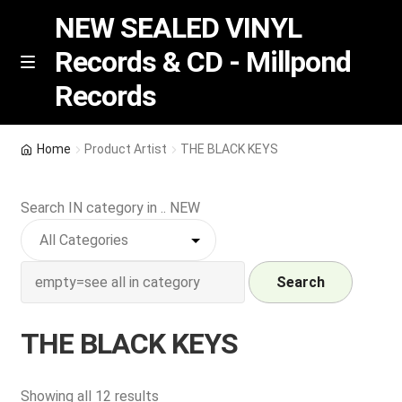
NEW SEALED VINYL
Records & CD - Millpond
Skip
Skip
M
Records
e
to
to
n
navigation
content
u
Vinyl
Home
Product Artist
THE BLACK KEYS
RSD release
Search IN category in .. NEW
Indie Exclusive
CD
Search
Login
THE BLACK KEYS
REGISTER
Sorted
Showing all 12 results