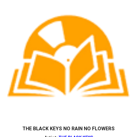
THE BLACK KEYS NO RAIN NO FLOWERS