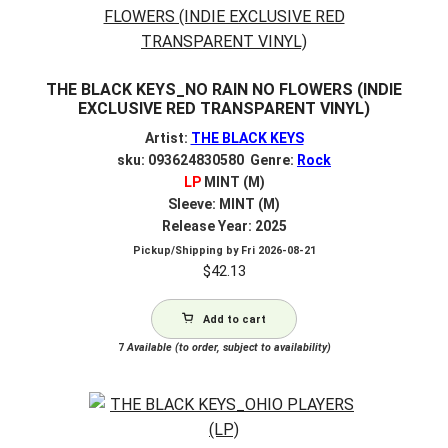
THE BLACK KEYS_NO RAIN NO FLOWERS (INDIE
EXCLUSIVE RED TRANSPARENT VINYL)
Artist:
THE BLACK KEYS
sku: 093624830580 Genre:
Rock
LP
MINT (M)
Sleeve: MINT (M)
Release Year: 2025
Pickup/Shipping by
Fri 2026-08-21
$
42.13
Add to cart
7
Available (to order, subject to availability)