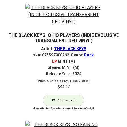
THE BLACK KEYS_OHIO PLAYERS (INDIE EXCLUSIVE
TRANSPARENT RED VINYL)
Artist:
THE BLACK KEYS
sku: 075597900262 Genre:
Rock
LP
MINT (M)
Sleeve: MINT (M)
Release Year: 2024
Pickup/Shipping by
Fri 2026-08-21
$
44.47
Add to cart
4
Available (to order, subject to availability)