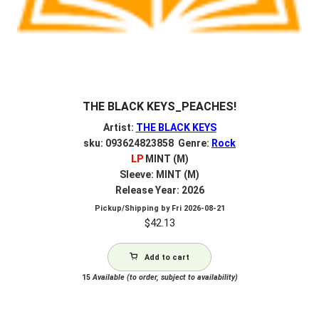
THE BLACK KEYS_PEACHES!
Artist:
THE BLACK KEYS
sku: 093624823858 Genre:
Rock
LP
MINT (M)
Sleeve: MINT (M)
Release Year: 2026
Pickup/Shipping by
Fri 2026-08-21
$
42.13
Add to cart
15
Available (to order, subject to availability)