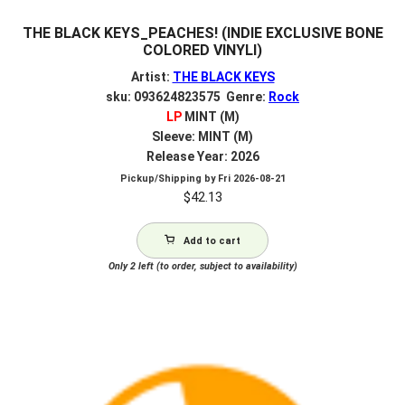
THE BLACK KEYS_PEACHES! (INDIE EXCLUSIVE BONE
COLORED VINYLl)
Artist:
THE BLACK KEYS
sku: 093624823575 Genre:
Rock
LP
MINT (M)
Sleeve: MINT (M)
Release Year: 2026
Pickup/Shipping by
Fri 2026-08-21
$
42.13
Add to cart
Only 2 left (to order, subject to availability)