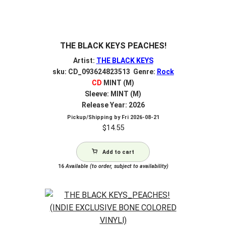
THE BLACK KEYS PEACHES!
Artist:
THE BLACK KEYS
sku: CD_093624823513 Genre:
Rock
CD
MINT (M)
Sleeve: MINT (M)
Release Year: 2026
Pickup/Shipping by
Fri 2026-08-21
$
14.55
Add to cart
16
Available (to order, subject to availability)