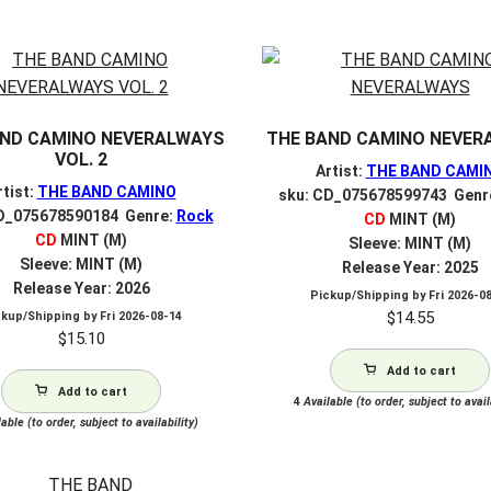
V
AND CAMINO NEVERALWAYS
THE BAND CAMINO NEVER
VOL. 2
Artist:
THE BAND CAMI
rtist:
THE BAND CAMINO
sku: CD_075678599743 Genr
D_075678590184 Genre:
Rock
CD
MINT (M)
CD
MINT (M)
Sleeve: MINT (M)
Sleeve: MINT (M)
Release Year: 2025
Release Year: 2026
Pickup/Shipping by
Fri 2026-0
$
14.55
ckup/Shipping by
Fri 2026-08-14
$
15.10
Add to cart
Add to cart
4
Available (to order, subject to avail
able (to order, subject to availability)