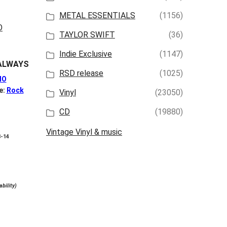
iew
View
METAL ESSENTIALS
(1156)
TAYLOR SWIFT
(36)
Indie Exclusive
(1147)
ALWAYS
RSD release
(1025)
NO
e:
Rock
Vinyl
(23050)
CD
(19880)
Vintage Vinyl & music
8-14
ability)