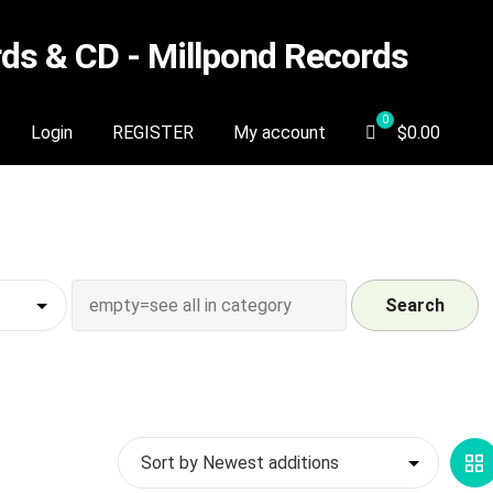
s & CD - Millpond Records
Login
REGISTER
My account
$
0.00
Search
G