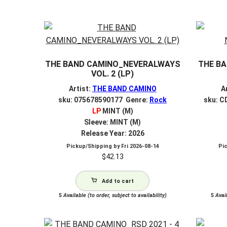
by
latest
THE BAND CAMINO_NEVERALWAYS
THE B
VOL. 2 (LP)
Artist:
THE BAND CAMINO
A
sku: 075678590177 Genre:
Rock
sku: C
LP
MINT (M)
Sleeve: MINT (M)
Release Year: 2026
Pickup/Shipping by
Fri 2026-08-14
Pi
$
42.13
Add to cart
5
Available (to order, subject to availability)
5
Avail