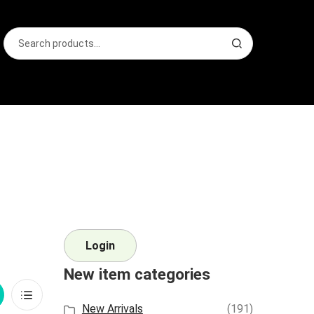
Search
S
for:
e
a
r
c
h
Login
New item categories
rid
List
New Arrivals
(191)