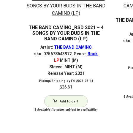
THE BA
THE BAND CAMINO_RSD 2021 – 4
SONGS BY YOUR BUDS IN THE
A
BAND CAMINO (LP)
sku:
Artist:
THE BAND CAMINO
sku: 075678643972 Genre:
Rock
LP
MINT (M)
Sleeve: MINT (M)
Pi
Release Year: 2021
Pickup/Shipping by
Fri 2026-08-14
$
26.61
5
Avail
Add to cart
3
Available (to order, subject to availability)