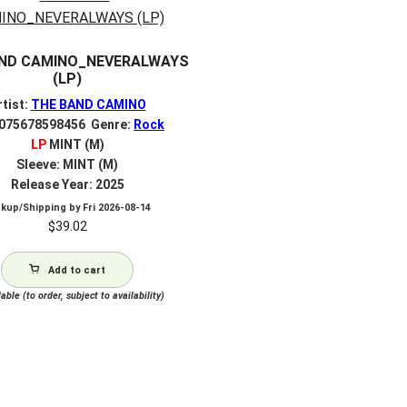
ND CAMINO_NEVERALWAYS
(LP)
rtist:
THE BAND CAMINO
 075678598456 Genre:
Rock
LP
MINT (M)
Sleeve: MINT (M)
Release Year: 2025
ckup/Shipping by
Fri 2026-08-14
$
39.02
Add to cart
able (to order, subject to availability)