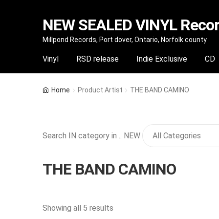
NEW SEALED VINYL Record
Skip
Skip
Millpond Records, Port dover, Ontario, Norfolk county
to
to
Vinyl
RSD release
Indie Exclusive
CD
navigation
content
Home
Product Artist
THE BAND CAMINO
Search IN category in .. NEW
THE BAND CAMINO
Sorted
Showing all 5 results