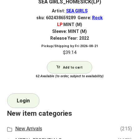
SEA GIRLS_HOMESICK(LP)
Artist:
SEA GIRLS
sku: 602438659289 Genre:
Rock
LP
MINT (M)
Sleeve: MINT (M)
Release Year: 2022
Pickup/Shipping by
Fri 2026-08-21
$
39.14
Add to cart
62
Available (to order, subject to availability)
Login
New item categories
New Arrivals
(215)