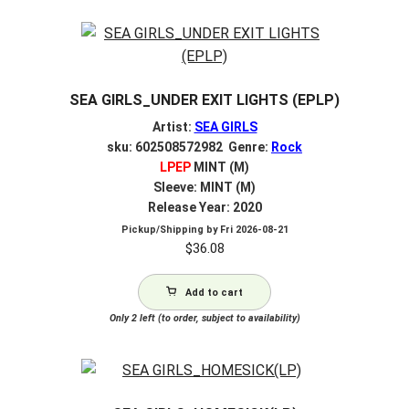
SEA GIRLS_UNDER EXIT LIGHTS (EPLP)
Artist:
SEA GIRLS
sku: 602508572982 Genre:
Rock
LPEP
MINT (M)
Sleeve: MINT (M)
Release Year: 2020
Pickup/Shipping by
Fri 2026-08-21
$
36.08
Add to cart
Only 2 left (to order, subject to availability)