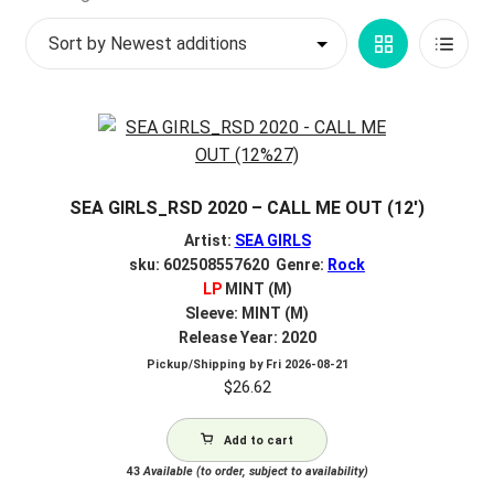
by
My account
Grid
List
latest
$
0.00
View
View
SEA GIRLS_RSD 2020 – CALL ME OUT (12′)
Artist:
SEA GIRLS
sku: 602508557620 Genre:
Rock
LP
MINT (M)
Sleeve: MINT (M)
Release Year: 2020
Pickup/Shipping by
Fri 2026-08-21
$
26.62
Add to cart
43
Available (to order, subject to availability)