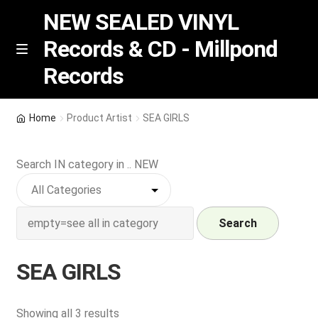
NEW SEALED VINYL
Records & CD - Millpond
Skip
Skip
M
Records
e
to
to
n
navigation
content
u
Vinyl
Home
Product Artist
SEA GIRLS
RSD release
Search IN category in .. NEW
Indie Exclusive
CD
Search
Login
SEA GIRLS
REGISTER
Sorted
Showing all 3 results