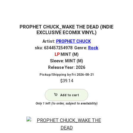
PROPHET CHUCK_WAKE THE DEAD (INDIE
EXCLUSIVE ECOMIX VINYL)
Artist:
PROPHET CHUCK
sku: 634457254978 Genre:
Rock
LP
MINT (M)
Sleeve: MINT (M)
Release Year: 2026
Pickup/Shipping by
Fri 2026-08-21
$
39.14
Add to cart
Only 1 left (to order, subject to availability)