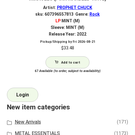
Artist:
PROPHET CHUCK
sku: 607396557813 Genre:
Rock
LP
MINT (M)
Sleeve: MINT (M)
Release Year: 2022
Pickup/Shipping by
Fri 2026-08-21
$
33.48
Add to cart
67
Available (to order, subject to availability)
Login
New item categories
New Arrivals
(171)
METAL ESSENTIALS
(1173)