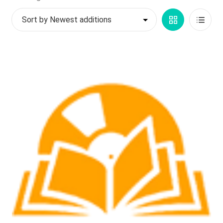
by
My account
Grid
List
latest
$
0.00
View
View