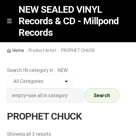
NEW SEALED VINYL
Records & CD - Millpond
Skip
Skip
M
Records
e
to
to
n
navigation
content
u
Vinyl
Home
Product Artist
PROPHET CHUCK
RSD release
Search IN category in .. NEW
Indie Exclusive
CD
Search
Login
PROPHET CHUCK
REGISTER
Sorted
Showing all 3 results