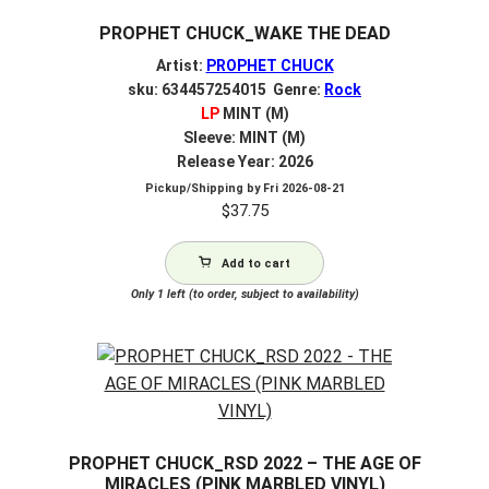
PROPHET CHUCK_WAKE THE DEAD
Artist:
PROPHET CHUCK
sku: 634457254015 Genre:
Rock
LP
MINT (M)
Sleeve: MINT (M)
Release Year: 2026
Pickup/Shipping by
Fri 2026-08-21
$
37.75
Add to cart
Only 1 left (to order, subject to availability)
PROPHET CHUCK_RSD 2022 – THE AGE OF
MIRACLES (PINK MARBLED VINYL)