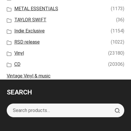
METAL ESSENTIALS
(1173)
TAYLOR SWIFT
(36)
Indie Exclusive
(1154)
RSD release
(1022)
Vinyl
(23180)
CD
(20306)
Vintage Vinyl & music
SEARCH
Search
S
for:
e
a
r