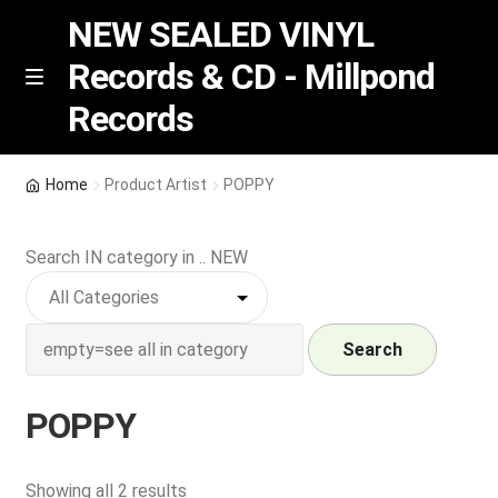
NEW SEALED VINYL
Records & CD - Millpond
Skip
Skip
M
Records
e
to
to
n
navigation
content
u
Vinyl
Home
Product Artist
POPPY
RSD release
Search IN category in .. NEW
Indie Exclusive
CD
Search
Login
POPPY
REGISTER
Sorted
Showing all 2 results