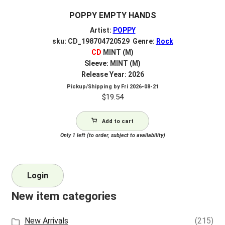
POPPY EMPTY HANDS
Artist:
POPPY
sku: CD_198704720529 Genre:
Rock
CD
MINT (M)
Sleeve: MINT (M)
Release Year: 2026
Pickup/Shipping by
Fri 2026-08-21
$
19.54
Add to cart
Only 1 left (to order, subject to availability)
Login
New item categories
New Arrivals
(215)