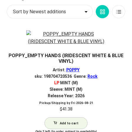
by
My account
Grid
List
latest
$
0.00
View
View
POPPY_EMPTY HANDS (IRIDESCENT WHITE & BLUE
VINYL)
Artist:
POPPY
sku: 198704720536 Genre:
Rock
LP
MINT (M)
Sleeve: MINT (M)
Release Year: 2026
Pickup/Shipping by
Fri 2026-08-21
$
41.38
Add to cart
Only 2 left (to order, subject to availability)