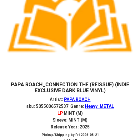
PAPA ROACH_CONNECTION THE (REISSUE) (INDIE
EXCLUSIVE DARK BLUE VINYL)
Artist:
PAPA ROACH
sku: 5055006572537 Genre:
Heavy_METAL
LP
MINT (M)
Sleeve: MINT (M)
Release Year: 2025
Pickup/Shipping by
Fri 2026-08-21