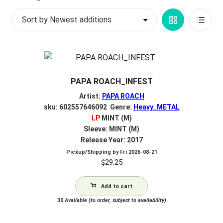
by
My account
Grid
List
latest
$
0.00
View
View
PAPA ROACH_INFEST
Artist:
PAPA ROACH
sku: 602557646092 Genre:
Heavy_METAL
LP
MINT (M)
Sleeve: MINT (M)
Release Year: 2017
Pickup/Shipping by
Fri 2026-08-21
$
29.25
Add to cart
30
Available (to order, subject to availability)