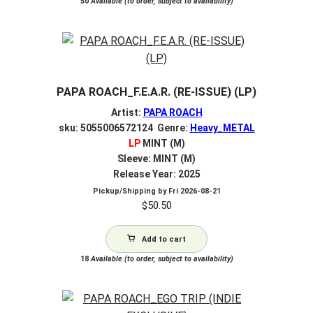
50
Available (to order, subject to availability)
PAPA ROACH_F.E.A.R. (RE-ISSUE) (LP)
Artist:
PAPA ROACH
sku: 5055006572124 Genre:
Heavy_METAL
LP
MINT (M)
Sleeve: MINT (M)
Release Year: 2025
Pickup/Shipping by
Fri 2026-08-21
$
50.50
Add to cart
18
Available (to order, subject to availability)