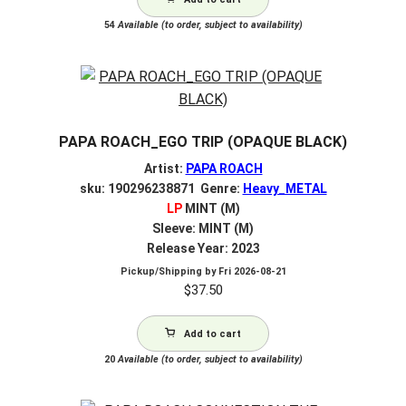
54
Available (to order, subject to availability)
PAPA ROACH_EGO TRIP (OPAQUE BLACK)
Artist:
PAPA ROACH
sku: 190296238871 Genre:
Heavy_METAL
LP
MINT (M)
Sleeve: MINT (M)
Release Year: 2023
Pickup/Shipping by
Fri 2026-08-21
$
37.50
Add to cart
20
Available (to order, subject to availability)