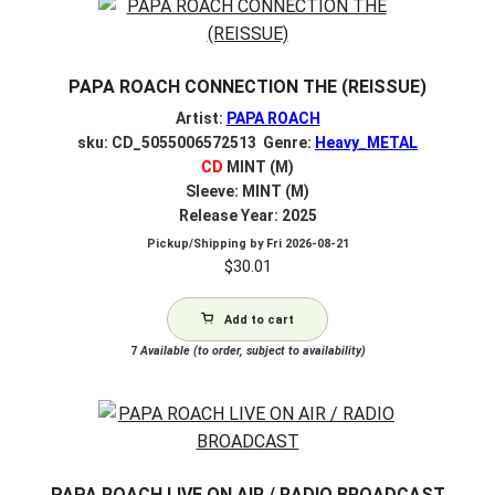
PAPA ROACH CONNECTION THE (REISSUE)
Artist:
PAPA ROACH
sku: CD_5055006572513 Genre:
Heavy_METAL
CD
MINT (M)
Sleeve: MINT (M)
Release Year: 2025
Pickup/Shipping by
Fri 2026-08-21
$
30.01
Add to cart
7
Available (to order, subject to availability)
PAPA ROACH LIVE ON AIR / RADIO BROADCAST