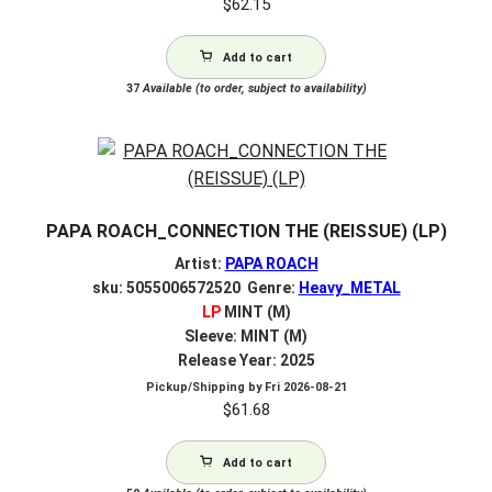
$
62.15
Add to cart
37
Available (to order, subject to availability)
PAPA ROACH_CONNECTION THE (REISSUE) (LP)
Artist:
PAPA ROACH
sku: 5055006572520 Genre:
Heavy_METAL
LP
MINT (M)
Sleeve: MINT (M)
Release Year: 2025
Pickup/Shipping by
Fri 2026-08-21
$
61.68
Add to cart