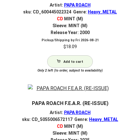
Artist:
PAPA ROACH
sku: CD_600445022324 Genre:
Heavy_METAL
CD
MINT (M)
Sleeve: MINT (M)
Release Year: 2000
Pickup/Shipping by
Fri 2026-08-21
$
18.09
Add to cart
Only 2 left (to order, subject to availability)
PAPA ROACH F.E.A.R. (RE-ISSUE)
Artist:
PAPA ROACH
sku: CD_5055006572117 Genre:
Heavy_METAL
CD
MINT (M)
Sleeve: MINT (M)
Release Year: 2025