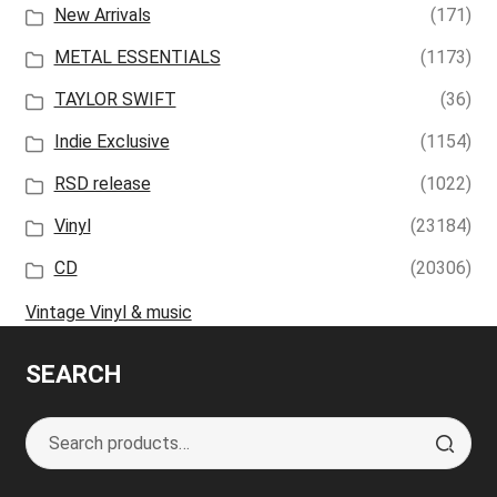
New Arrivals
(171)
METAL ESSENTIALS
(1173)
TAYLOR SWIFT
(36)
Indie Exclusive
(1154)
RSD release
(1022)
Vinyl
(23184)
CD
(20306)
Vintage Vinyl & music
SEARCH
Search
S
for:
e
a