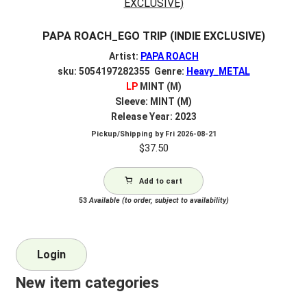
PAPA ROACH_EGO TRIP (INDIE EXCLUSIVE)
Artist:
PAPA ROACH
sku: 5054197282355 Genre:
Heavy_METAL
LP
MINT (M)
Sleeve: MINT (M)
Release Year: 2023
Pickup/Shipping by
Fri 2026-08-21
$
37.50
Add to cart
53
Available (to order, subject to availability)
Login
New item categories