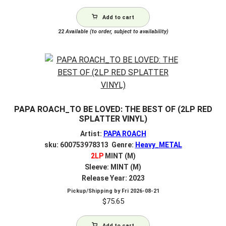
Add to cart
22
Available (to order, subject to availability)
PAPA ROACH_TO BE LOVED: THE BEST OF (2LP RED
SPLATTER VINYL)
Artist:
PAPA ROACH
sku: 600753978313 Genre:
Heavy_METAL
2LP
MINT (M)
Sleeve: MINT (M)
Release Year: 2023
Pickup/Shipping by
Fri 2026-08-21
$
75.65
Add to cart