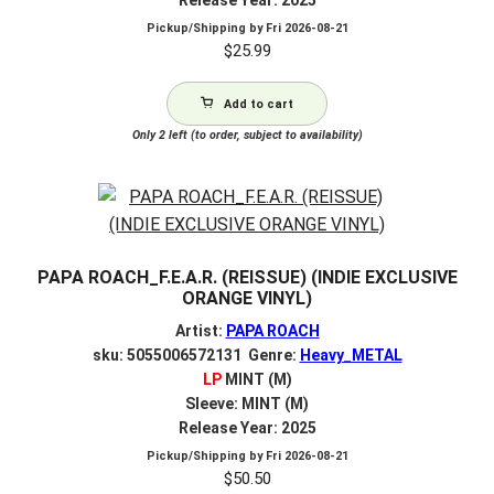
Pickup/Shipping by
Fri 2026-08-21
$
25.99
Add to cart
Only 2 left (to order, subject to availability)
PAPA ROACH_F.E.A.R. (REISSUE) (INDIE EXCLUSIVE
ORANGE VINYL)
Artist:
PAPA ROACH
sku: 5055006572131 Genre:
Heavy_METAL
LP
MINT (M)
Sleeve: MINT (M)
Release Year: 2025
Pickup/Shipping by
Fri 2026-08-21
$
50.50