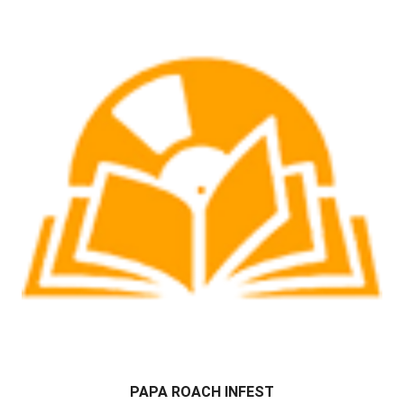
PAPA ROACH INFEST