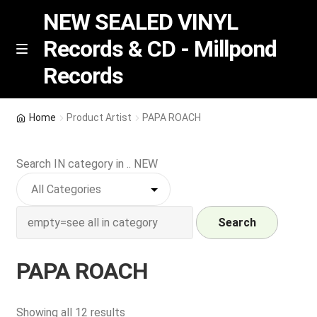
NEW SEALED VINYL
Records & CD - Millpond
Skip
Skip
M
Records
e
to
to
n
navigation
content
u
Vinyl
Home
Product Artist
PAPA ROACH
RSD release
Search IN category in .. NEW
Indie Exclusive
CD
Search
Login
PAPA ROACH
REGISTER
Sorted
Showing all 12 results