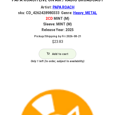
Artist:
PAPA ROACH
sku: CD_4262428980333 Genre:
Heavy_METAL
2CD
MINT (M)
Sleeve: MINT (M)
Release Year: 2025
Pickup/Shipping by
Fri 2026-08-21
$
23.83
Add to cart
Only 1 left (to order, subject to availability)