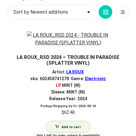
My account
Grid
List
$
0.00
View
View
LA ROUX_RSD 2024 – TROUBLE IN PARADISE
(SPLATTER VINYL)
Artist:
LA ROUX
sku: 602458741278 Genre:
Electronic
LP
MINT (M)
Sleeve: MINT (M)
Release Year: 2024
Pickup/Shipping by
Fri 2026-08-14
$
62.40
Add to cart
Only 1 left (to order, subject to availability)