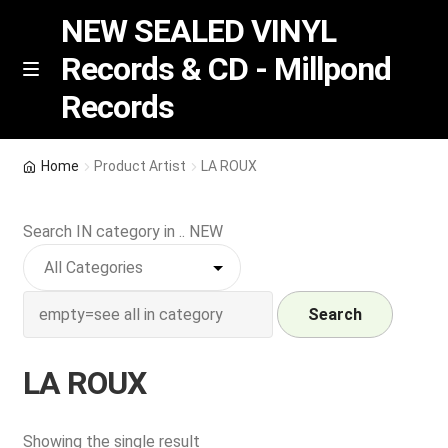
NEW SEALED VINYL
Records & CD - Millpond
Skip
Skip
M
Records
e
to
to
n
navigation
content
u
Vinyl
Home
Product Artist
LA ROUX
RSD release
Search IN category in .. NEW
Indie Exclusive
CD
Search
Login
LA ROUX
REGISTER
Showing the single result