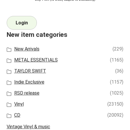
Login
New item categories
New Arrivals
(229)
METAL ESSENTIALS
(1165)
TAYLOR SWIFT
(36)
Indie Exclusive
(1157)
RSD release
(1025)
Vinyl
(23150)
CD
(20092)
Vintage Vinyl & music