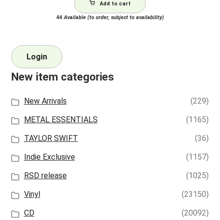
Add to cart
44
Available (to order, subject to availability)
Login
New item categories
New Arrivals
(229)
METAL ESSENTIALS
(1165)
TAYLOR SWIFT
(36)
Indie Exclusive
(1157)
RSD release
(1025)
Vinyl
(23150)
CD
(20092)