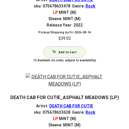
sku: 075678633478 Genre:
Rock
LP
MINT (M)
Sleeve: MINT (M)
Release Year: 2022
Pickup/Shipping by
Fri 2026-08-14
$
39.02
Add to cart
12
Available (to order, subject to availability)
DEATH CAB FOR CUTIE_ASPHALT MEADOWS (LP)
Artist:
DEATH CAB FOR CUTIE
sku: 075678633638 Genre:
Rock
LP
MINT (M)
Sleeve: MINT (M)