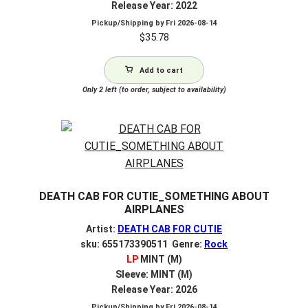
Release Year: 2022
Pickup/Shipping by
Fri 2026-08-14
$
35.78
Add to cart
Only 2 left (to order, subject to availability)
DEATH CAB FOR CUTIE_SOMETHING ABOUT
AIRPLANES
Artist:
DEATH CAB FOR CUTIE
sku: 655173390511 Genre:
Rock
LP
MINT (M)
Sleeve: MINT (M)
Release Year: 2026
Pickup/Shipping by
Fri 2026-08-14