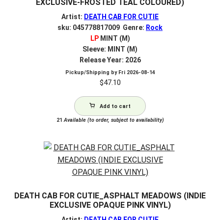
EXCLUSIVE-FROSTED TEAL COLOURED)
Artist:
DEATH CAB FOR CUTIE
sku: 045778817009 Genre:
Rock
LP
MINT (M)
Sleeve: MINT (M)
Release Year: 2026
Pickup/Shipping by
Fri 2026-08-14
$
47.10
Add to cart
21
Available (to order, subject to availability)
DEATH CAB FOR CUTIE_ASPHALT MEADOWS (INDIE
EXCLUSIVE OPAQUE PINK VINYL)
Artist:
DEATH CAB FOR CUTIE