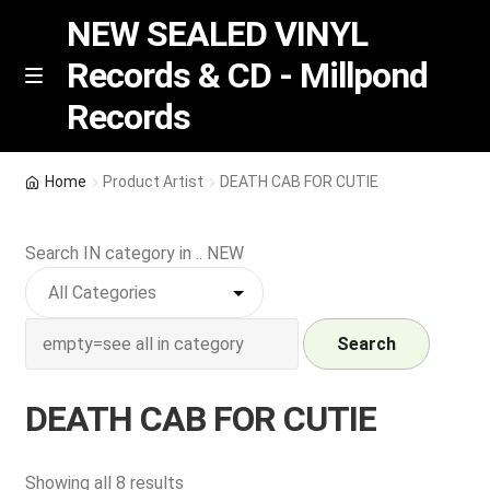
NEW SEALED VINYL
Records & CD - Millpond
Skip
Skip
M
Records
e
to
to
n
navigation
content
u
Vinyl
Home
Product Artist
DEATH CAB FOR CUTIE
RSD release
Search IN category in .. NEW
Indie Exclusive
CD
Search
Login
DEATH CAB FOR CUTIE
REGISTER
Sorted
Showing all 8 results