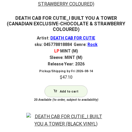
DEATH CAB FOR CUTIE_I BUILT YOU A TOWER
(CANADIAN EXCLUSIVE-CHOCOLATE & STRAWBERRY
COLOURED)
Artist:
DEATH CAB FOR CUTIE
sku: 045778818884 Genre:
Rock
LP
MINT (M)
Sleeve: MINT (M)
Release Year: 2026
Pickup/Shipping by
Fri 2026-08-14
$
47.10
Add to cart
20
Available (to order, subject to availability)