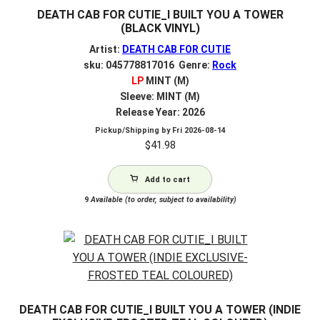
DEATH CAB FOR CUTIE_I BUILT YOU A TOWER
(BLACK VINYL)
Artist:
DEATH CAB FOR CUTIE
sku: 045778817016 Genre:
Rock
LP
MINT (M)
Sleeve: MINT (M)
Release Year: 2026
Pickup/Shipping by
Fri 2026-08-14
$
41.98
Add to cart
9
Available (to order, subject to availability)
DEATH CAB FOR CUTIE_I BUILT YOU A TOWER (INDIE