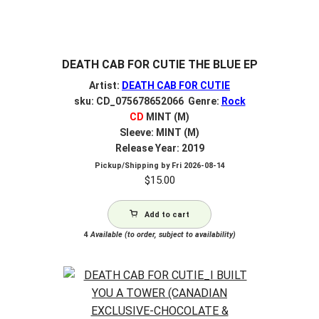
DEATH CAB FOR CUTIE THE BLUE EP
Artist:
DEATH CAB FOR CUTIE
sku: CD_075678652066 Genre:
Rock
CD
MINT (M)
Sleeve: MINT (M)
Release Year: 2019
Pickup/Shipping by
Fri 2026-08-14
$
15.00
Add to cart
4
Available (to order, subject to availability)