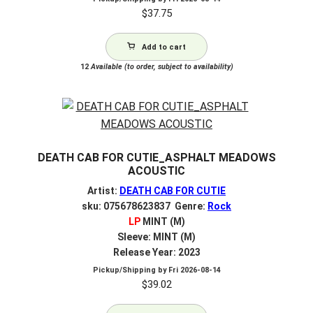
$
37.75
Add to cart
12
Available (to order, subject to availability)
DEATH CAB FOR CUTIE_ASPHALT MEADOWS
ACOUSTIC
Artist:
DEATH CAB FOR CUTIE
sku: 075678623837 Genre:
Rock
LP
MINT (M)
Sleeve: MINT (M)
Release Year: 2023
Pickup/Shipping by
Fri 2026-08-14
$
39.02