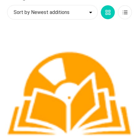
by
My account
Grid
List
latest
$
0.00
View
View