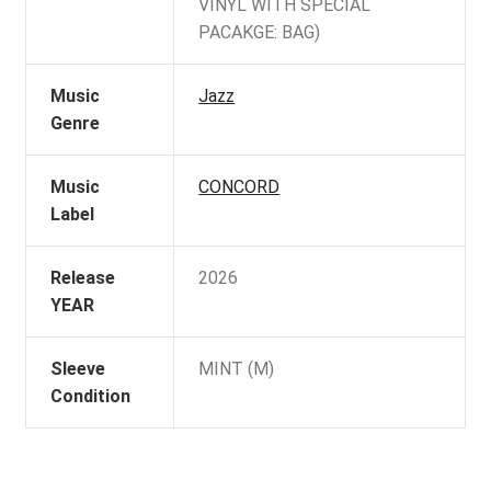
VINYL WITH SPECIAL
PACAKGE: BAG)
Music
Jazz
Genre
Music
CONCORD
Label
Release
2026
YEAR
Sleeve
MINT (M)
Condition