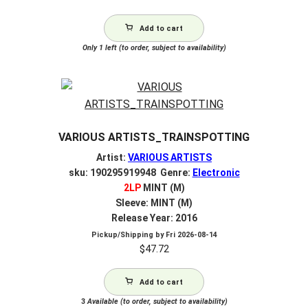
Add to cart
Only 1 left (to order, subject to availability)
VARIOUS ARTISTS_TRAINSPOTTING
Artist:
VARIOUS ARTISTS
sku: 190295919948 Genre:
Electronic
2LP
MINT (M)
Sleeve: MINT (M)
Release Year: 2016
Pickup/Shipping by
Fri 2026-08-14
$
47.72
Add to cart
3
Available (to order, subject to availability)