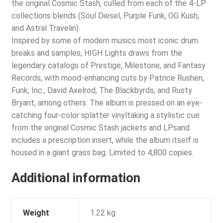
the original Cosmic Stash, culled from each of the 4-LP
collections blends (Soul Diesel, Purple Funk, OG Kush,
and Astral Travelin).
Inspired by some of modern musics most iconic drum
breaks and samples, HIGH Lights draws from the
legendary catalogs of Prestige, Milestone, and Fantasy
Records, with mood-enhancing cuts by Patrice Rushen,
Funk, Inc., David Axelrod, The Blackbyrds, and Rusty
Bryant, among others. The album is pressed on an eye-
catching four-color splatter vinyltaking a stylistic cue
from the original Cosmic Stash jackets and LPsand
includes a prescription insert, while the album itself is
housed in a giant grass bag. Limited to 4,800 copies.
Additional information
Weight
1.22 kg