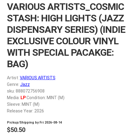
VARIOUS ARTISTS_COSMIC
My account
STASH: HIGH LIGHTS (JAZZ
$
0.00
DISPENSARY SERIES) (INDIE
EXCLUSIVE COLOUR VINYL
WITH SPECIAL PACAKGE:
BAG)
Artist:
VARIOUS ARTISTS
Genre:
Jazz
sku: 888072756908
Media:
LP
Condition: MINT (M)
Sleeve: MINT (M)
Release Year: 2026
Pickup/Shipping by
Fri 2026-08-14
$
50.50