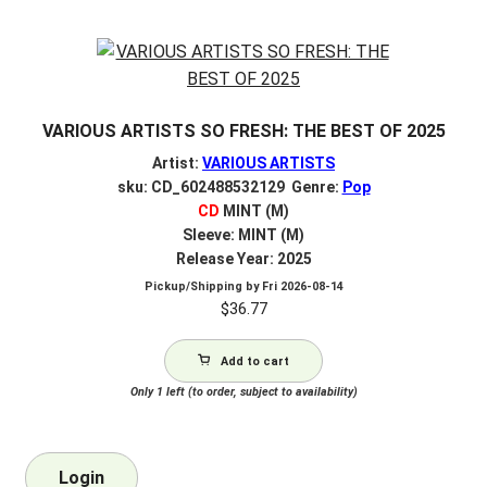
VARIOUS ARTISTS SO FRESH: THE BEST OF 2025
Artist:
VARIOUS ARTISTS
sku: CD_602488532129 Genre:
Pop
CD
MINT (M)
Sleeve: MINT (M)
Release Year: 2025
Pickup/Shipping by
Fri 2026-08-14
$
36.77
Add to cart
Only 1 left (to order, subject to availability)
Login