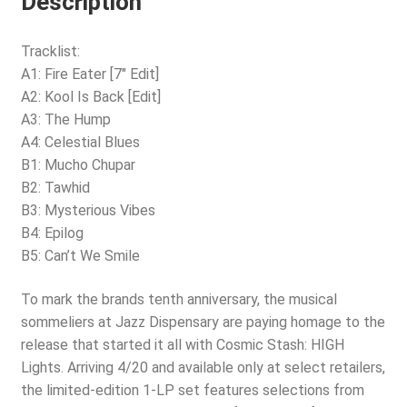
Description
Tracklist:
A1: Fire Eater [7″ Edit]
A2: Kool Is Back [Edit]
A3: The Hump
A4: Celestial Blues
B1: Mucho Chupar
B2: Tawhid
B3: Mysterious Vibes
B4: Epilog
B5: Can’t We Smile
To mark the brands tenth anniversary, the musical
sommeliers at Jazz Dispensary are paying homage to the
release that started it all with Cosmic Stash: HIGH
Lights. Arriving 4/20 and available only at select retailers,
the limited-edition 1-LP set features selections from