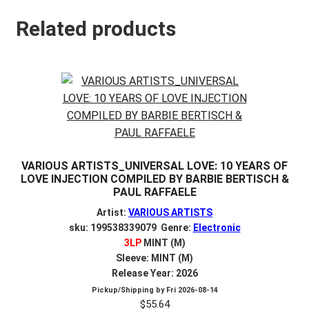
Related products
VARIOUS ARTISTS_UNIVERSAL LOVE: 10 YEARS OF
LOVE INJECTION COMPILED BY BARBIE BERTISCH &
PAUL RAFFAELE
Artist:
VARIOUS ARTISTS
sku: 199538339079 Genre:
Electronic
3LP
MINT (M)
Sleeve: MINT (M)
Release Year: 2026
Pickup/Shipping by
Fri 2026-08-14
$
55.64