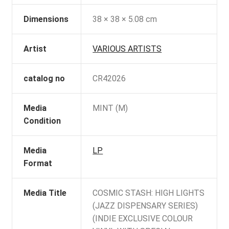
Dimensions
38 × 38 × 5.08 cm
Artist
VARIOUS ARTISTS
catalog no
CR42026
Media
MINT (M)
Condition
Media
LP
Format
Media Title
COSMIC STASH: HIGH LIGHTS
(JAZZ DISPENSARY SERIES)
(INDIE EXCLUSIVE COLOUR