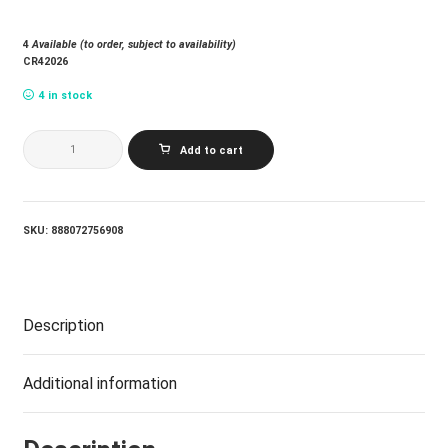
4
Available (to order, subject to availability)
CR42026
4 in stock
VARIOUS
Add to cart
ARTISTS_COSMIC
STASH:
HIGH
LIGHTS
(JAZZ
SKU:
888072756908
DISPENSARY
SERIES)
(INDIE
EXCLUSIVE
COLOUR
Description
VINYL
WITH
SPECIAL
PACAKGE:
Additional information
BAG)
quantity