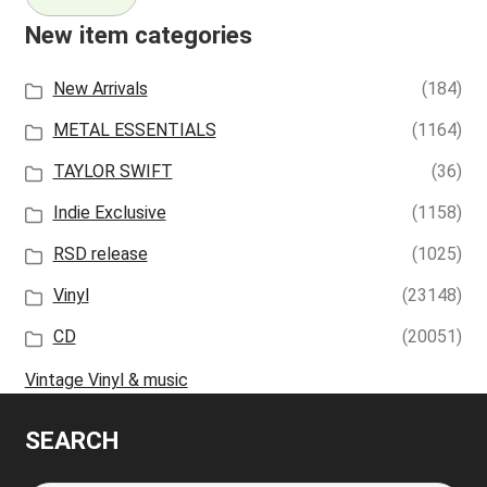
New item categories
New Arrivals
(184)
METAL ESSENTIALS
(1164)
TAYLOR SWIFT
(36)
Indie Exclusive
(1158)
RSD release
(1025)
Vinyl
(23148)
CD
(20051)
Vintage Vinyl & music
SEARCH