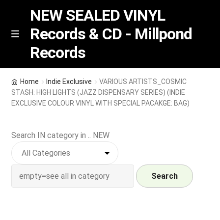
NEW SEALED VINYL
Records & CD - Millpond
Skip
Skip
M
Records
e
to
to
n
navigation
content
u
Vinyl
Home
Indie Exclusive
VARIOUS ARTISTS_COSMIC
STASH: HIGH LIGHTS (JAZZ DISPENSARY SERIES) (INDIE
RSD release
EXCLUSIVE COLOUR VINYL WITH SPECIAL PACAKGE: BAG)
Indie Exclusive
Search IN category in .. NEW
CD
Search
Login
REGISTER