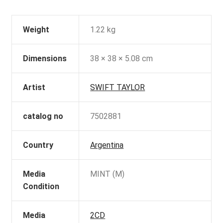
Weight
1.22 kg
Dimensions
38 × 38 × 5.08 cm
Artist
SWIFT TAYLOR
catalog no
7502881
Country
Argentina
Media
MINT (M)
Condition
Media
2CD