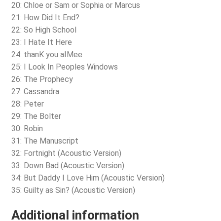
20: Chloe or Sam or Sophia or Marcus
21: How Did It End?
22: So High School
23: I Hate It Here
24: thanK you aIMee
25: I Look In Peoples Windows
26: The Prophecy
27: Cassandra
28: Peter
29: The Bolter
30: Robin
31: The Manuscript
32: Fortnight (Acoustic Version)
33: Down Bad (Acoustic Version)
34: But Daddy I Love Him (Acoustic Version)
35: Guilty as Sin? (Acoustic Version)
Additional information