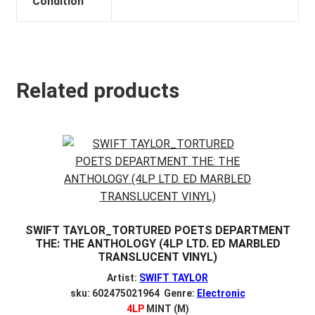
Condition
Related products
SWIFT TAYLOR_TORTURED POETS DEPARTMENT
THE: THE ANTHOLOGY (4LP LTD. ED MARBLED
TRANSLUCENT VINYL)
Artist:
SWIFT TAYLOR
sku: 602475021964 Genre:
Electronic
4LP
MINT (M)