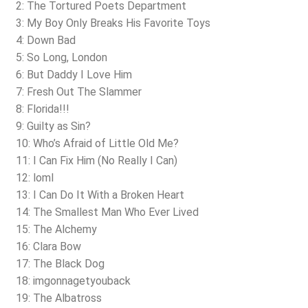
2: The Tortured Poets Department
3: My Boy Only Breaks His Favorite Toys
4: Down Bad
5: So Long, London
6: But Daddy I Love Him
7: Fresh Out The Slammer
8: Florida!!!
9: Guilty as Sin?
10: Who’s Afraid of Little Old Me?
11: I Can Fix Him (No Really I Can)
12: loml
13: I Can Do It With a Broken Heart
14: The Smallest Man Who Ever Lived
15: The Alchemy
16: Clara Bow
17: The Black Dog
18: imgonnagetyouback
19: The Albatross