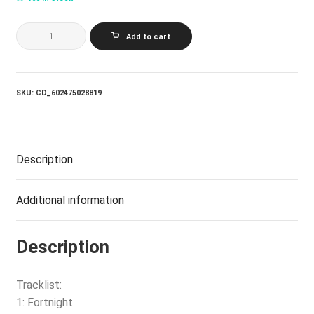
SWIFT
Add to cart
TAYLOR
TORTURED
POETS
DEPARTMENT
THE:
SKU:
CD_602475028819
THE
ANTHOLOGY
(2CD
LTD.
ED)
Description
quantity
Additional information
Description
Tracklist:
1: Fortnight