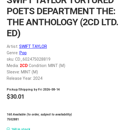
My account
POETS DEPARTMENT THE:
THE ANTHOLOGY (2CD LTD.
$
0.00
ED)
Artist:
SWIFT TAYLOR
Genre:
Pop
sku: CD_602475028819
Media:
2CD
Condition: MINT (M)
Sleeve: MINT (M)
Release Year: 2024
Pickup/Shipping by
Fri 2026-08-14
$
30.01
160
Available (to order, subject to availability)
7502881
160 in stock