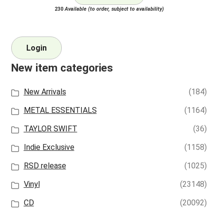
230
Available (to order, subject to availability)
Login
New item categories
New Arrivals
(184)
METAL ESSENTIALS
(1164)
TAYLOR SWIFT
(36)
Indie Exclusive
(1158)
RSD release
(1025)
Vinyl
(23148)
CD
(20092)