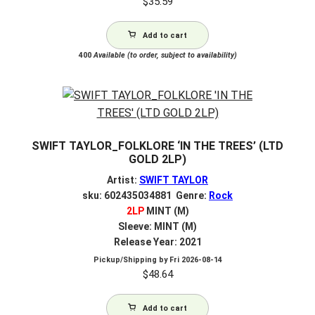
$
35.59
Add to cart
400
Available (to order, subject to availability)
SWIFT TAYLOR_FOLKLORE ‘IN THE TREES’ (LTD
GOLD 2LP)
Artist:
SWIFT TAYLOR
sku: 602435034881 Genre:
Rock
2LP
MINT (M)
Sleeve: MINT (M)
Release Year: 2021
Pickup/Shipping by
Fri 2026-08-14
$
48.64
Add to cart