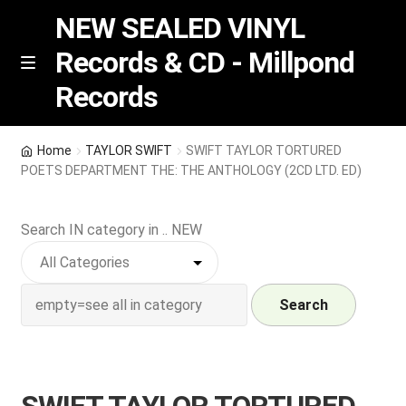
NEW SEALED VINYL
Records & CD - Millpond
Skip
Skip
M
Records
e
to
to
n
navigation
content
u
Vinyl
Home
TAYLOR SWIFT
SWIFT TAYLOR TORTURED
POETS DEPARTMENT THE: THE ANTHOLOGY (2CD LTD. ED)
RSD release
Search IN category in .. NEW
Indie Exclusive
CD
Search
Login
REGISTER
SWIFT TAYLOR TORTURED