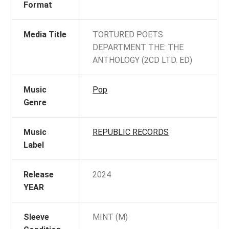
Format
Media Title
TORTURED POETS
DEPARTMENT THE: THE
ANTHOLOGY (2CD LTD. ED)
Music
Pop
Genre
Music
REPUBLIC RECORDS
Label
Release
2024
YEAR
Sleeve
MINT (M)