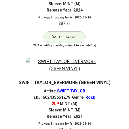
Sleeve: MINT (M)
Release Year: 2024
Pickup/Shipping by
Fri 2026-08-14
$
87.71
Add to cart
24
Available (to order, subject to availability)
SWIFT TAYLOR_EVERMORE (GREEN VINYL)
Artist:
SWIFT TAYLOR
sku: 602435651279 Genre:
Rock
2LP
MINT (M)
Sleeve: MINT (M)
Release Year: 2021
Pickup/Shipping by
Fri 2026-08-14