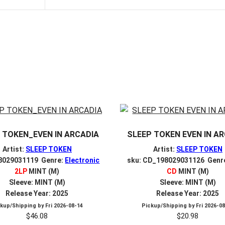
 TOKEN_EVEN IN ARCADIA
SLEEP TOKEN EVEN IN A
Artist:
SLEEP TOKEN
Artist:
SLEEP TOKEN
98029031119 Genre:
Electronic
sku: CD_198029031126 Genr
2LP
MINT (M)
CD
MINT (M)
Sleeve: MINT (M)
Sleeve: MINT (M)
Release Year: 2025
Release Year: 2025
ckup/Shipping by
Fri 2026-08-14
Pickup/Shipping by
Fri 2026-0
$
46.08
$
20.98