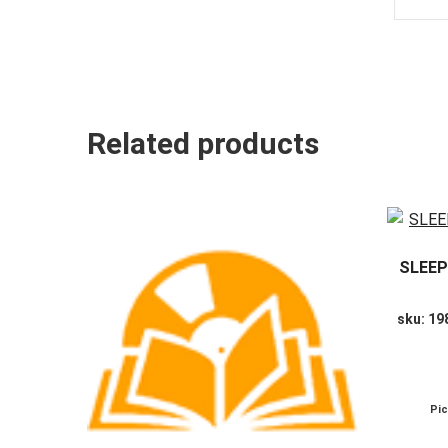
Related products
SLEEP
sku: 1
Pi