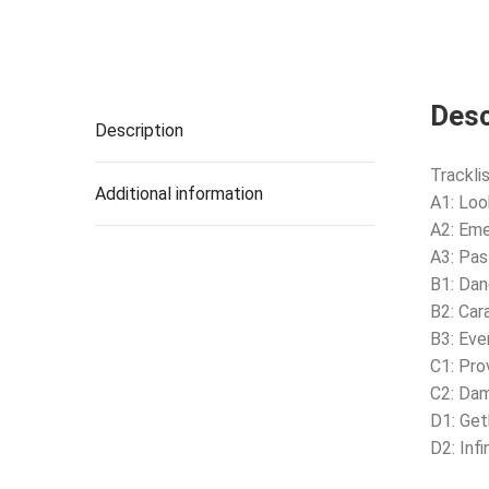
Desc
Description
Tracklis
Additional information
A1: Lo
A2: Em
A3: Pas
B1: Da
B2: Car
B3: Eve
C1: Pro
C2: Da
D1: Ge
D2: Infi