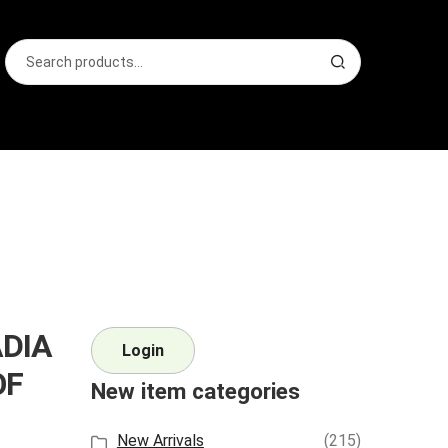
Search
S
for:
e
a
r
c
h
ADIA
Login
OF
New item categories
New Arrivals
(215)