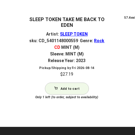
57
Avail
SLEEP TOKEN TAKE ME BACK TO
EDEN
Artist:
SLEEP TOKEN
sku: CD_5401148000559 Genre:
Rock
CD
MINT (M)
Sleeve: MINT (M)
Release Year: 2023
Pickup/Shipping by
Fri 2026-08-14
$
27.19
Add to cart
Only 1 left (to order, subject to availability)