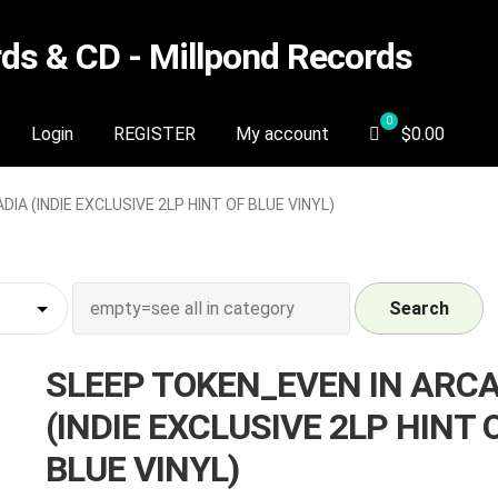
s & CD - Millpond Records
Login
REGISTER
My account
$
0.00
IA (INDIE EXCLUSIVE 2LP HINT OF BLUE VINYL)
Search
SLEEP TOKEN_EVEN IN ARC
(INDIE EXCLUSIVE 2LP HINT 
BLUE VINYL)