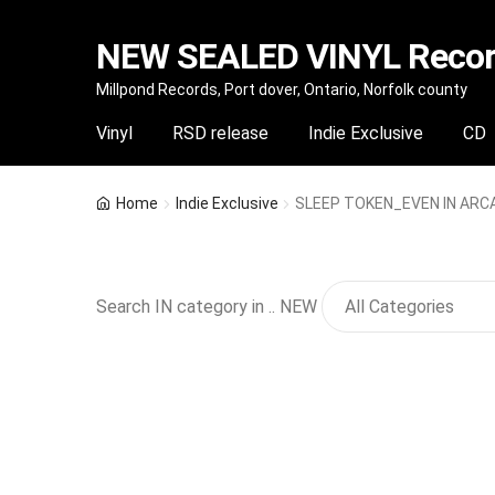
NEW SEALED VINYL Record
Skip
Skip
Millpond Records, Port dover, Ontario, Norfolk county
to
to
Vinyl
RSD release
Indie Exclusive
CD
navigation
content
Home
Indie Exclusive
SLEEP TOKEN_EVEN IN ARCAD
Search IN category in .. NEW