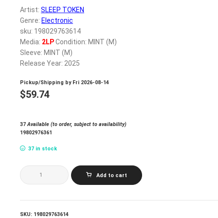
Artist:
SLEEP TOKEN
Genre:
Electronic
sku: 198029763614
Media:
2LP
Condition: MINT (M)
Sleeve: MINT (M)
Release Year: 2025
Pickup/Shipping by
Fri 2026-08-14
$
59.74
37
Available (to order, subject to availability)
19802976361
37 in stock
SLEEP
Add to cart
TOKEN_EVEN
IN
ARCADIA
(INDIE
EXCLUSIVE
SKU:
198029763614