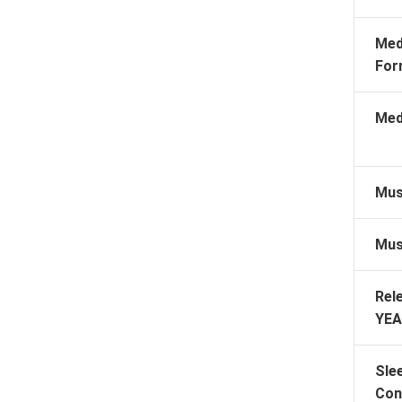
Med
For
Med
Mus
Mus
Rel
YEA
Sle
Con