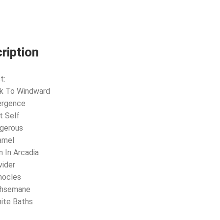
2LP
HINT
OF
BLUE
VINYL)
quantity
ription
t:
ok To Windward
ergence
t Self
ngerous
amel
n In Arcadia
vider
mocles
thsemane
nite Baths