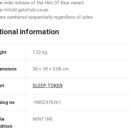
n indie release of the Hint Of Blue variant.
n trifold gatefold cover.
are numbered sequentially regardless of sides.
tional information
ght
1.22 kg
ensions
38 × 38 × 5.08 cm
st
SLEEP TOKEN
alog no
19802976361
ia
MINT (M)
dition