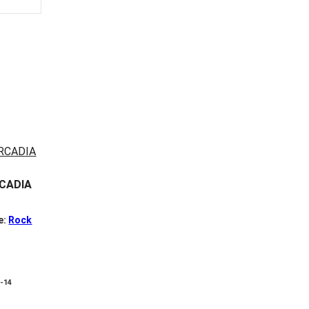
RCADIA
e:
Rock
8-14