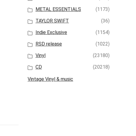
METAL ESSENTIALS
(1173)
TAYLOR SWIFT
(36)
Indie Exclusive
(1154)
RSD release
(1022)
Vinyl
(23180)
CD
(20218)
Vintage Vinyl & music