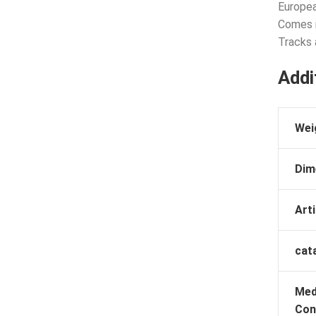
Europea
Comes i
Tracks 
Addi
Wei
Dim
Arti
cat
Med
Con