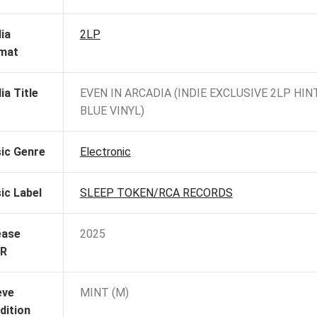
ia
2LP
mat
ia Title
EVEN IN ARCADIA (INDIE EXCLUSIVE 2LP HIN
BLUE VINYL)
ic Genre
Electronic
ic Label
SLEEP TOKEN/RCA RECORDS
ease
2025
R
eve
MINT (M)
dition