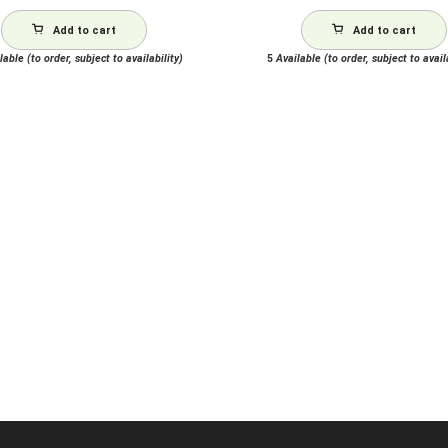
Add to cart
Add to cart
able (to order, subject to availability)
5
Available (to order, subject to avail