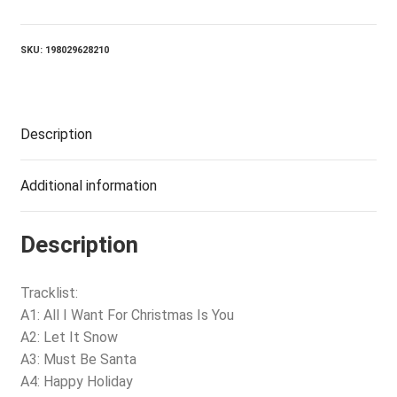
2025
-
CHRISTMAS
SKU:
198029628210
PARTY
(LP)
quantity
Description
Additional information
Description
Tracklist:
A1: All I Want For Christmas Is You
A2: Let It Snow
A3: Must Be Santa
A4: Happy Holiday