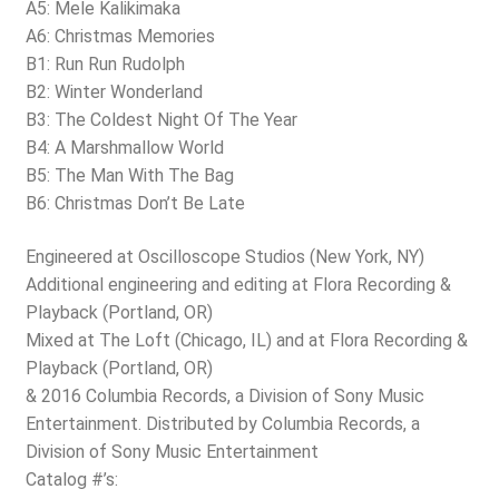
A5: Mele Kalikimaka
A6: Christmas Memories
B1: Run Run Rudolph
B2: Winter Wonderland
B3: The Coldest Night Of The Year
B4: A Marshmallow World
B5: The Man With The Bag
B6: Christmas Don’t Be Late
Engineered at Oscilloscope Studios (New York, NY)
Additional engineering and editing at Flora Recording &
Playback (Portland, OR)
Mixed at The Loft (Chicago, IL) and at Flora Recording &
Playback (Portland, OR)
& 2016 Columbia Records, a Division of Sony Music
Entertainment. Distributed by Columbia Records, a
Division of Sony Music Entertainment
Catalog #’s: