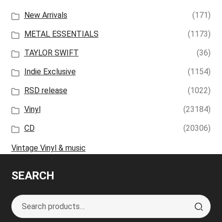
New Arrivals
(171)
METAL ESSENTIALS
(1173)
TAYLOR SWIFT
(36)
Indie Exclusive
(1154)
RSD release
(1022)
Vinyl
(23184)
CD
(20306)
Vintage Vinyl & music
SEARCH
Search
S
for:
e