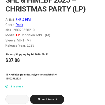
My account
CHRISTMAS PARTY (LP)
$
0.00
Artist:
SHE & HIM
Genre:
Rock
sku: 198029628210
Media:
LP
Condition: MINT (M)
Sleeve: MINT (M)
Release Year: 2025
Pickup/Shipping by
Fri 2026-08-21
$
37.88
13
Available (to order, subject to availability)
19802962821
13 in stock
SHE
Add to cart
&
HIM_BF