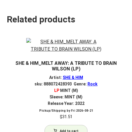
Related products
SHE & HIM_MELT AWAY: A TRIBUTE TO BRAIN
WILSON (LP)
Artist:
SHE & HIM
sku: 888072428393 Genre:
Rock
LP
MINT (M)
Sleeve: MINT (M)
Release Year: 2022
Pickup/Shipping by
Fri 2026-08-21
$
31.51
Add to cart