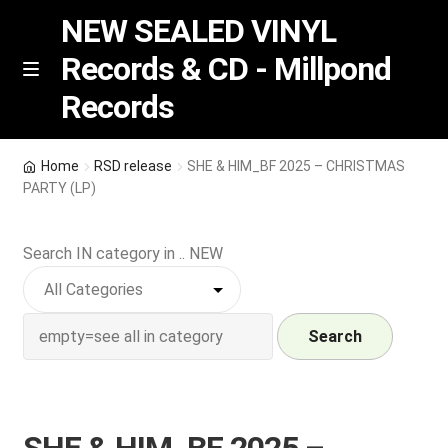
NEW SEALED VINYL
Records & CD - Millpond
Skip
Skip
M
Records
e
to
to
n
navigation
content
u
Vinyl
Home
RSD release
SHE & HIM_BF 2025 – CHRISTMAS
PARTY (LP)
RSD release
Search IN category in .. NEW
Indie Exclusive
CD
Search
Login
REGISTER
SHE & HIM_BF 2025 –