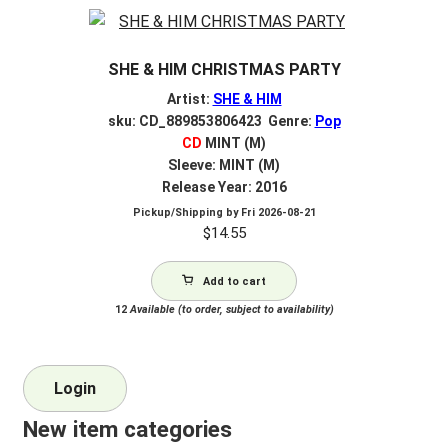
SHE & HIM CHRISTMAS PARTY
Artist:
SHE & HIM
sku: CD_889853806423 Genre:
Pop
CD
MINT (M)
Sleeve: MINT (M)
Release Year: 2016
Pickup/Shipping by
Fri 2026-08-21
$
14.55
Add to cart
12
Available (to order, subject to availability)
Login
New item categories