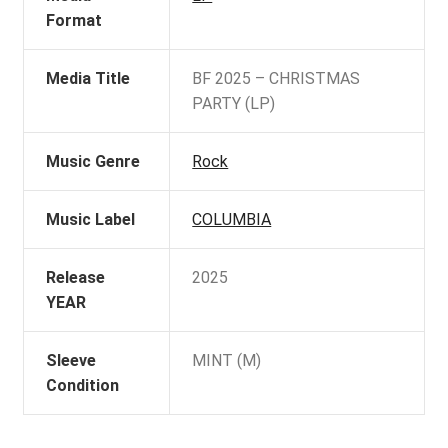
Format
Media Title
BF 2025 – CHRISTMAS
PARTY (LP)
Music Genre
Rock
Music Label
COLUMBIA
Release
2025
YEAR
Sleeve
MINT (M)
Condition