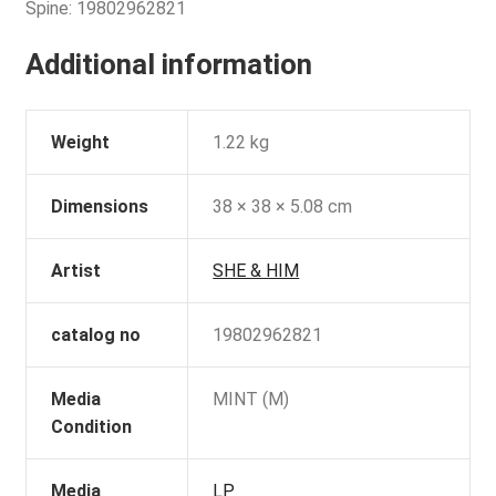
Spine: 19802962821
Additional information
Weight
1.22 kg
Dimensions
38 × 38 × 5.08 cm
Artist
SHE & HIM
catalog no
19802962821
Media
MINT (M)
Condition
Media
LP