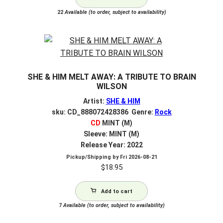
22
Available (to order, subject to availability)
SHE & HIM MELT AWAY: A TRIBUTE TO BRAIN
WILSON
Artist:
SHE & HIM
sku: CD_888072428386 Genre:
Rock
CD
MINT (M)
Sleeve: MINT (M)
Release Year: 2022
Pickup/Shipping by
Fri 2026-08-21
$
18.95
Add to cart
7
Available (to order, subject to availability)