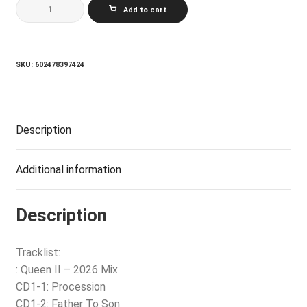
QUEEN_QUEEN
Add to cart
II
(COLLECTOR'S
EDITION)
(5CD+2LP
180G
SKU:
602478397424
BOX
SET)
quantity
Description
Additional information
Description
Tracklist:
: Queen II – 2026 Mix
CD1-1: Procession
CD1-2: Father To Son