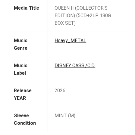
Media Title
QUEEN II (COLLECTOR'S
EDITION) (5CD+2LP 180G
BOX SET)
Music
Heavy_METAL
Genre
Music
DISNEY CASS./C.D.
Label
Release
2026
YEAR
Sleeve
MINT (M)
Condition