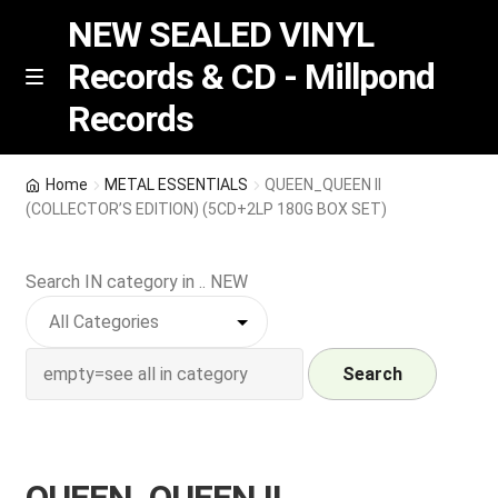
NEW SEALED VINYL
Records & CD - Millpond
Skip
Skip
M
Records
e
to
to
n
navigation
content
u
Vinyl
Home
METAL ESSENTIALS
QUEEN_QUEEN II
(COLLECTOR’S EDITION) (5CD+2LP 180G BOX SET)
RSD release
Search IN category in .. NEW
Indie Exclusive
CD
Search
Login
REGISTER
QUEEN_QUEEN II