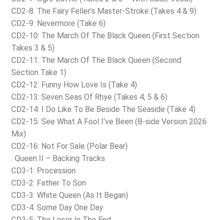
CD2-8: The Fairy Feller’s Master-Stroke (Takes 4 & 9)
CD2-9: Nevermore (Take 6)
CD2-10: The March Of The Black Queen (First Section
Takes 3 & 5)
CD2-11: The March Of The Black Queen (Second
Section Take 1)
CD2-12: Funny How Love Is (Take 4)
CD2-13: Seven Seas Of Rhye (Takes 4, 5 & 6)
CD2-14: I Do Like To Be Beside The Seaside (Take 4)
CD2-15: See What A Fool I’ve Been (B-side Version 2026
Mix)
CD2-16: Not For Sale (Polar Bear)
: Queen II – Backing Tracks
CD3-1: Procession
CD3-2: Father To Son
CD3-3: White Queen (As It Began)
CD3-4: Some Day One Day
CD3-5: The Loser In The End