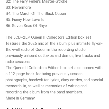
B2: The Fairy Feller’s Master-Stroke
B3: Nevermore
B4: The March Of The Black Queen
B5: Funny How Love Is
B6: Seven Seas Of Rhye
The 5CD+2LP Queen II Collectors Edition box set
features the 2026 mix of the album, plus intimate fly-on-
the-wall audio of Queen in the recording studio,
previously unheard outtakes and demos, live tracks and
radio sessions.
The Queen II Collectors Edition box set also comes with
a 112-page book featuring previously unseen
photographs, handwritten lyrics, diary entries, and special
memorabilia, as well as memories of writing and
recording the album from the band members.
Made in Germany.