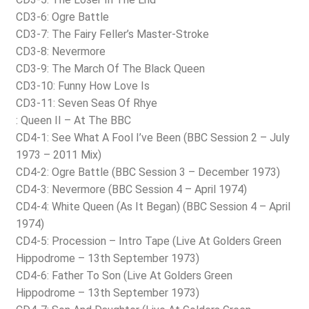
CD3-6: Ogre Battle
CD3-7: The Fairy Feller’s Master-Stroke
CD3-8: Nevermore
CD3-9: The March Of The Black Queen
CD3-10: Funny How Love Is
CD3-11: Seven Seas Of Rhye
: Queen II – At The BBC
CD4-1: See What A Fool I’ve Been (BBC Session 2 – July
1973 – 2011 Mix)
CD4-2: Ogre Battle (BBC Session 3 – December 1973)
CD4-3: Nevermore (BBC Session 4 – April 1974)
CD4-4: White Queen (As It Began) (BBC Session 4 – April
1974)
CD4-5: Procession – Intro Tape (Live At Golders Green
Hippodrome – 13th September 1973)
CD4-6: Father To Son (Live At Golders Green
Hippodrome – 13th September 1973)