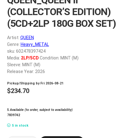
My account
(COLLECTOR’S EDITION)
(5CD+2LP 180G BOX SET)
$
0.00
Artist:
QUEEN
Genre:
Heavy_METAL
sku: 602478397424
Media:
2LP/5CD
Condition: MINT (M)
Sleeve: MINT (M)
Release Year: 2026
Pickup/Shipping by
Fri 2026-08-21
$
234.70
5
Available (to order, subject to availability)
7839742
5 in stock