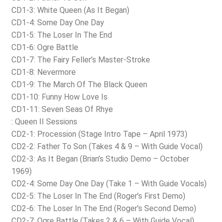
CD1-3: White Queen (As It Began)
CD1-4: Some Day One Day
CD1-5: The Loser In The End
CD1-6: Ogre Battle
CD1-7: The Fairy Feller’s Master-Stroke
CD1-8: Nevermore
CD1-9: The March Of The Black Queen
CD1-10: Funny How Love Is
CD1-11: Seven Seas Of Rhye
: Queen II Sessions
CD2-1: Procession (Stage Intro Tape – April 1973)
CD2-2: Father To Son (Takes 4 & 9 – With Guide Vocal)
CD2-3: As It Began (Brian’s Studio Demo – October
1969)
CD2-4: Some Day One Day (Take 1 – With Guide Vocals)
CD2-5: The Loser In The End (Roger’s First Demo)
CD2-6: The Loser In The End (Roger’s Second Demo)
CD2-7: Ogre Battle (Takes 2 & 6 – With Guide Vocal)