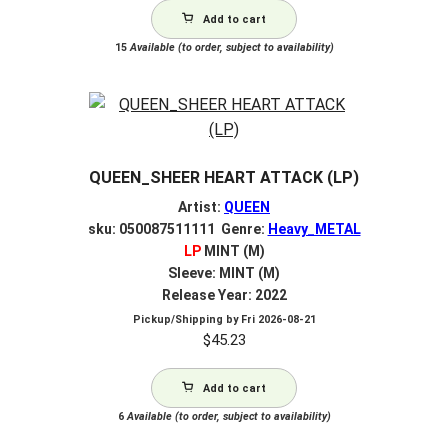
Add to cart
15
Available (to order, subject to availability)
QUEEN_SHEER HEART ATTACK (LP)
Artist:
QUEEN
sku: 050087511111 Genre:
Heavy_METAL
LP
MINT (M)
Sleeve: MINT (M)
Release Year: 2022
Pickup/Shipping by
Fri 2026-08-21
$
45.23
Add to cart
6
Available (to order, subject to availability)