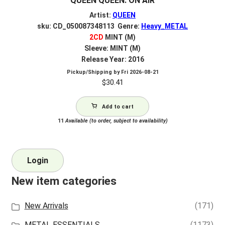
QUEEN QUEEN: ON AIR
Artist:
QUEEN
sku: CD_050087348113 Genre:
Heavy_METAL
2CD
MINT (M)
Sleeve: MINT (M)
Release Year: 2016
Pickup/Shipping by
Fri 2026-08-21
$
30.41
Add to cart
11
Available (to order, subject to availability)
Login
New item categories
New Arrivals
(171)
METAL ESSENTIALS
(1173)