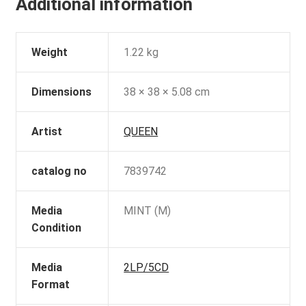
Additional information
Weight
1.22 kg
Dimensions
38 × 38 × 5.08 cm
Artist
QUEEN
catalog no
7839742
Media
MINT (M)
Condition
Media
2LP/5CD
Format