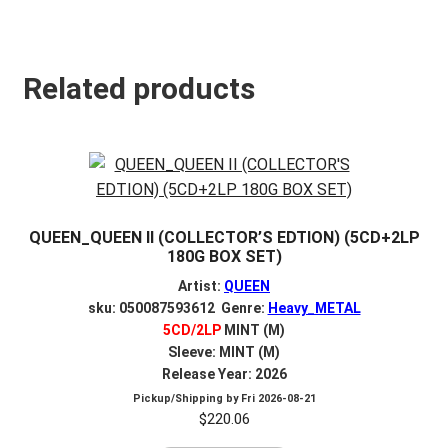
Related products
QUEEN_QUEEN II (COLLECTOR’S EDTION) (5CD+2LP
180G BOX SET)
Artist:
QUEEN
sku: 050087593612 Genre:
Heavy_METAL
5CD/2LP
MINT (M)
Sleeve: MINT (M)
Release Year: 2026
Pickup/Shipping by
Fri 2026-08-21
$
220.06