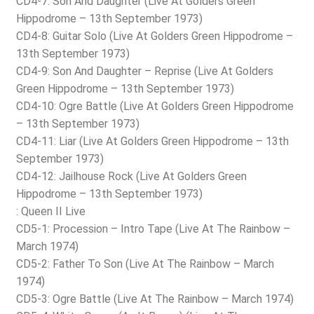
CD4-7: Son And Daughter (Live At Golders Green
Hippodrome – 13th September 1973)
CD4-8: Guitar Solo (Live At Golders Green Hippodrome –
13th September 1973)
CD4-9: Son And Daughter – Reprise (Live At Golders
Green Hippodrome – 13th September 1973)
CD4-10: Ogre Battle (Live At Golders Green Hippodrome
– 13th September 1973)
CD4-11: Liar (Live At Golders Green Hippodrome – 13th
September 1973)
CD4-12: Jailhouse Rock (Live At Golders Green
Hippodrome – 13th September 1973)
: Queen II Live
CD5-1: Procession – Intro Tape (Live At The Rainbow –
March 1974)
CD5-2: Father To Son (Live At The Rainbow – March
1974)
CD5-3: Ogre Battle (Live At The Rainbow – March 1974)