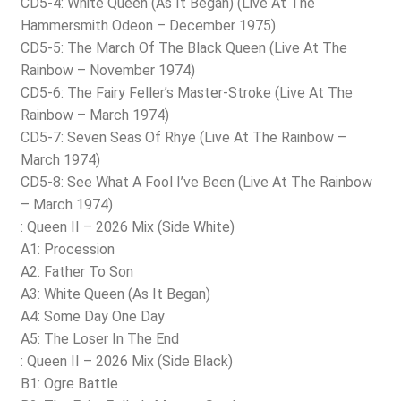
CD5-4: White Queen (As It Began) (Live At The
Hammersmith Odeon – December 1975)
CD5-5: The March Of The Black Queen (Live At The
Rainbow – November 1974)
CD5-6: The Fairy Feller’s Master-Stroke (Live At The
Rainbow – March 1974)
CD5-7: Seven Seas Of Rhye (Live At The Rainbow –
March 1974)
CD5-8: See What A Fool I’ve Been (Live At The Rainbow
– March 1974)
: Queen II – 2026 Mix (Side White)
A1: Procession
A2: Father To Son
A3: White Queen (As It Began)
A4: Some Day One Day
A5: The Loser In The End
: Queen II – 2026 Mix (Side Black)
B1: Ogre Battle