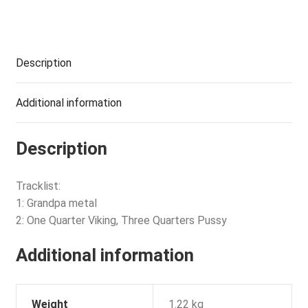
Description
Additional information
Description
Tracklist:
1: Grandpa metal
2: One Quarter Viking, Three Quarters Pussy
Additional information
Weight
1.22 kg