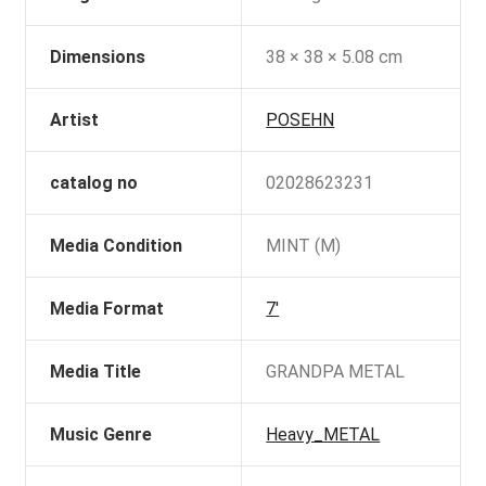
Dimensions
38 × 38 × 5.08 cm
Artist
POSEHN
catalog no
02028623231
Media Condition
MINT (M)
Media Format
7'
Media Title
GRANDPA METAL
Music Genre
Heavy_METAL