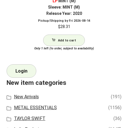
LP
MINT (M)
Sleeve: MINT (M)
Release Year: 2020
Pickup/Shipping by
Fri 2026-08-14
$
28.31
Add to cart
Only 1 left (to order, subject to availability)
Login
New item categories
New Arrivals
(191)
METAL ESSENTIALS
(1156)
TAYLOR SWIFT
(36)