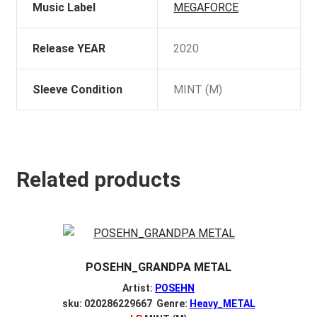
Music Label
MEGAFORCE
Release YEAR
2020
Sleeve Condition
MINT (M)
Related products
POSEHN_GRANDPA METAL
Artist:
POSEHN
sku: 020286229667 Genre:
Heavy_METAL