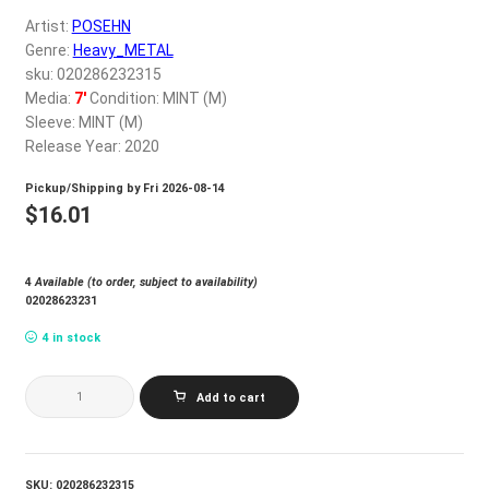
My account
Artist:
POSEHN
Genre:
Heavy_METAL
sku: 020286232315
$
0.00
Media:
7'
Condition: MINT (M)
Sleeve: MINT (M)
Release Year: 2020
Pickup/Shipping by
Fri 2026-08-14
$
16.01
4
Available (to order, subject to availability)
02028623231
4 in stock
POSEHN_GRANDPA
Add to cart
METAL
quantity
SKU:
020286232315