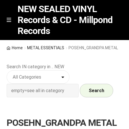
NEW SEALED VINYL
Records & CD - Millpond
Skip
Skip
M
Records
e
to
to
n
navigation
content
u
Vinyl
Home
METAL ESSENTIALS
POSEHN_GRANDPA METAL
RSD release
Search IN category in .. NEW
Indie Exclusive
CD
Search
Login
POSEHN_GRANDPA METAL
REGISTER