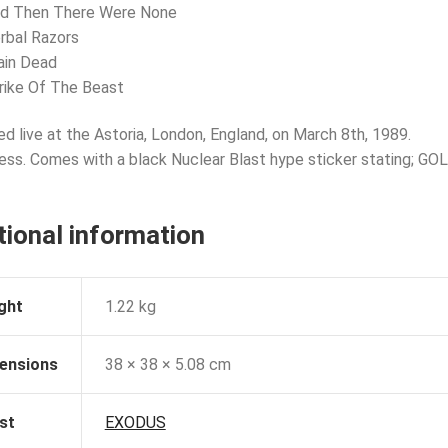
nd Then There Were None
rbal Razors
ain Dead
rike Of The Beast
d live at the Astoria, London, England, on March 8th, 1989.
ress. Comes with a black Nuclear Blast hype sticker stating; GO
tional information
ght
1.22 kg
ensions
38 × 38 × 5.08 cm
st
EXODUS