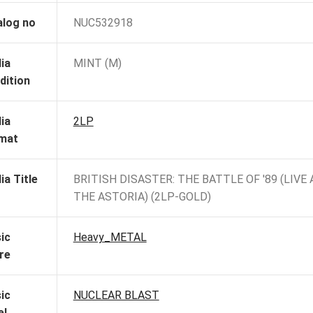
alog no
NUC532918
ia
MINT (M)
dition
ia
2LP
mat
ia Title
BRITISH DISASTER: THE BATTLE OF '89 (LIVE 
THE ASTORIA) (2LP-GOLD)
ic
Heavy_METAL
re
ic
NUCLEAR BLAST
el