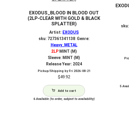
EXODU
EXODUS_BLOOD IN BLOOD OUT
(2LP-CLEAR WITH GOLD & BLACK
SPLATTER)
sku
Artist:
EXODUS
sku: 727361341138 Genre:
Heavy_METAL
2LP
MINT (M)
Sleeve: MINT (M)
Pi
Release Year: 2024
Pickup/Shipping by
Fri 2026-08-21
$
49.92
5
Avail
Add to cart
6
Available (to order, subject to availability)