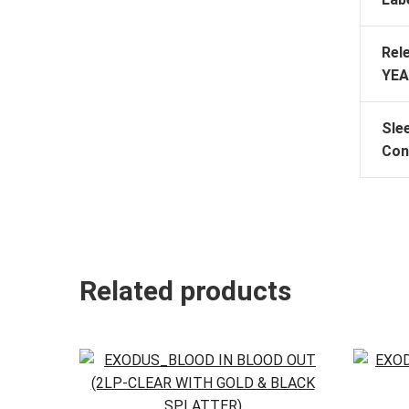
Rel
YEA
Sle
Con
Related products