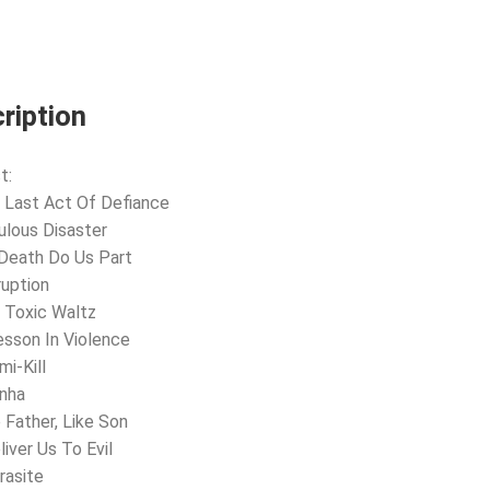
(LIVE
AT
THE
ASTORIA)
(2LP-
GOLD)
ription
quantity
t:
 Last Act Of Defiance
ulous Disaster
l Death Do Us Part
ruption
 Toxic Waltz
esson In Violence
mi-Kill
anha
e Father, Like Son
liver Us To Evil
rasite