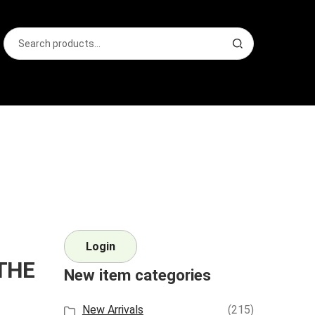
Search
S
for:
e
a
r
c
h
Login
 THE
New item categories
New Arrivals
(215)