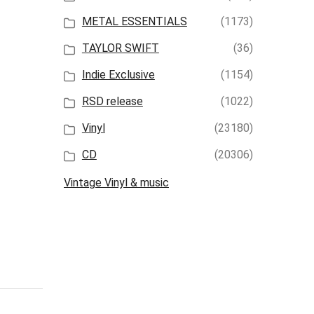
METAL ESSENTIALS
(1173)
TAYLOR SWIFT
(36)
Indie Exclusive
(1154)
RSD release
(1022)
Vinyl
(23180)
CD
(20306)
Vintage Vinyl & music