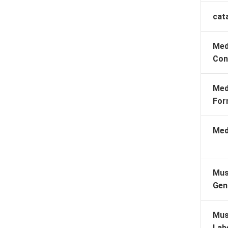
cat
Med
Con
Med
For
Med
Mus
Gen
Mus
Lab