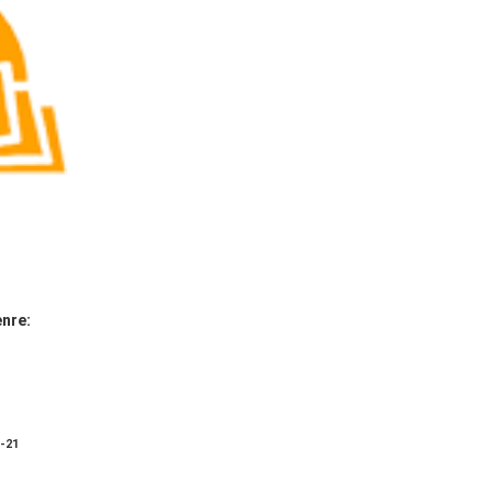
nre:
8-21