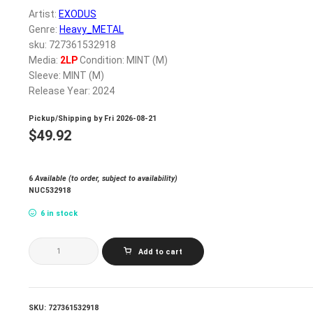
Artist:
EXODUS
Genre:
Heavy_METAL
sku: 727361532918
Media:
2LP
Condition: MINT (M)
Sleeve: MINT (M)
Release Year: 2024
Pickup/Shipping by
Fri 2026-08-21
$
49.92
6
Available (to order, subject to availability)
NUC532918
6 in stock
EXODUS_BRITISH
Add to cart
DISASTER:
THE
BATTLE
OF
'89
SKU:
727361532918