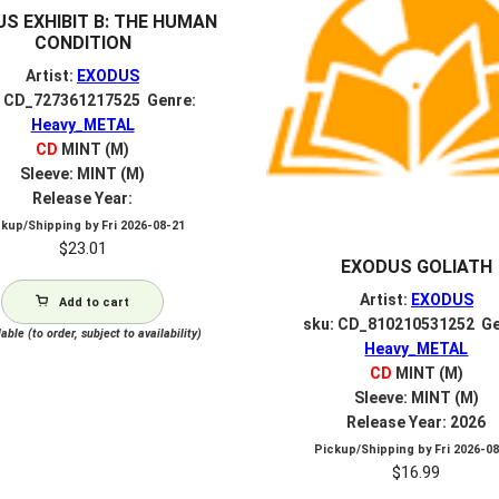
S EXHIBIT B: THE HUMAN
CONDITION
Artist:
EXODUS
: CD_727361217525 Genre:
Heavy_METAL
CD
MINT (M)
Sleeve: MINT (M)
Release Year:
ckup/Shipping by
Fri 2026-08-21
$
23.01
EXODUS GOLIATH
Artist:
EXODUS
Add to cart
sku: CD_810210531252 Ge
able (to order, subject to availability)
Heavy_METAL
CD
MINT (M)
Sleeve: MINT (M)
Release Year: 2026
Pickup/Shipping by
Fri 2026-0
$
16.99