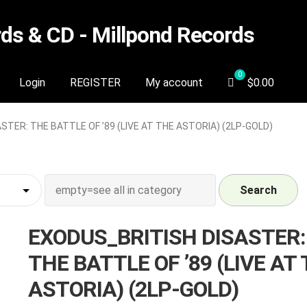
s & CD - Millpond Records
Login
REGISTER
My account
$
0.00
TER: THE BATTLE OF ’89 (LIVE AT THE ASTORIA) (2LP-GOLD)
Search
EXODUS_BRITISH DISASTER:
THE BATTLE OF ’89 (LIVE AT
ASTORIA) (2LP-GOLD)