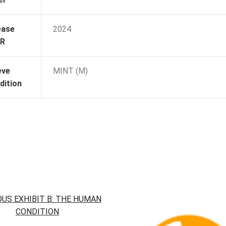
ease
2024
R
eve
MINT (M)
dition