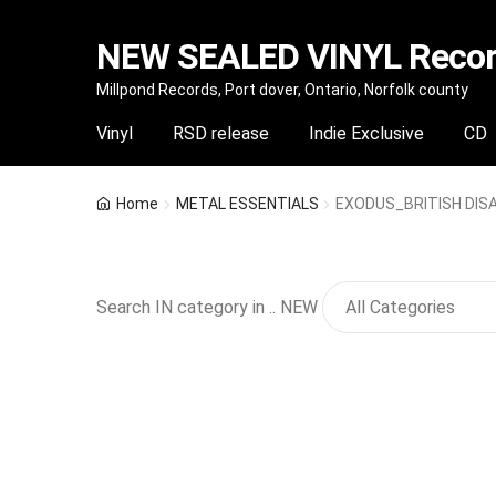
NEW SEALED VINYL Record
Skip
Skip
Millpond Records, Port dover, Ontario, Norfolk county
to
to
Vinyl
RSD release
Indie Exclusive
CD
navigation
content
Home
METAL ESSENTIALS
EXODUS_BRITISH DISAS
Search IN category in .. NEW