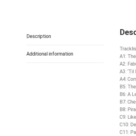
Desc
Description
Tracklis
Additional information
A1: The
A2: Fab
A3: ‘Ti
A4: Cor
B5: The
B6: A L
B7: Che
B8: Pir
C9: Lik
C10: De
C11: Pa