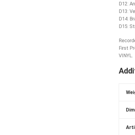
D12: A
D13: Ve
D14: Br
D15: St
Recorde
First P
VINYL.
Addi
Wei
Dim
Arti