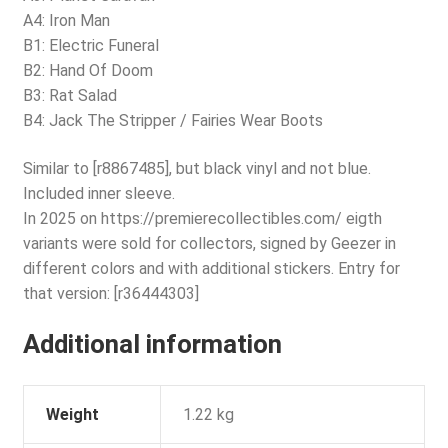
A4: Iron Man
B1: Electric Funeral
B2: Hand Of Doom
B3: Rat Salad
B4: Jack The Stripper / Fairies Wear Boots
Similar to [r8867485], but black vinyl and not blue.
Included inner sleeve.
In 2025 on https://premierecollectibles.com/ eigth
variants were sold for collectors, signed by Geezer in
different colors and with additional stickers. Entry for
that version: [r36444303]
Additional information
Weight
1.22 kg