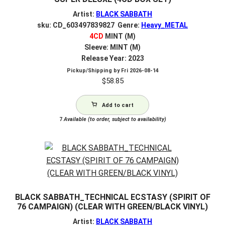
Artist:
BLACK SABBATH
sku: CD_603497839827 Genre:
Heavy_METAL
4CD
MINT (M)
Sleeve: MINT (M)
Release Year: 2023
Pickup/Shipping by
Fri 2026-08-14
$
58.85
Add to cart
7
Available (to order, subject to availability)
BLACK SABBATH_TECHNICAL ECSTASY (SPIRIT OF
76 CAMPAIGN) (CLEAR WITH GREEN/BLACK VINYL)
Artist:
BLACK SABBATH