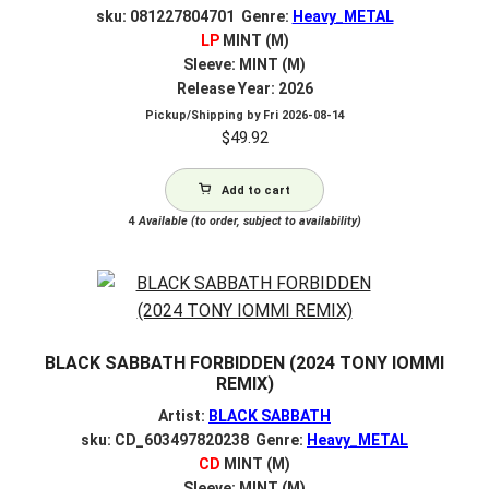
sku: 081227804701 Genre:
Heavy_METAL
LP
MINT (M)
Sleeve: MINT (M)
Release Year: 2026
Pickup/Shipping by
Fri 2026-08-14
$
49.92
Add to cart
4
Available (to order, subject to availability)
BLACK SABBATH FORBIDDEN (2024 TONY IOMMI
REMIX)
Artist:
BLACK SABBATH
sku: CD_603497820238 Genre:
Heavy_METAL
CD
MINT (M)
Sleeve: MINT (M)