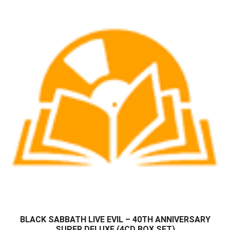
BLACK SABBATH LIVE EVIL – 40TH ANNIVERSARY
SUPER DELUXE (4CD BOX SET)