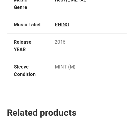
Genre
Music Label
RHINO
Release
2016
YEAR
Sleeve
MINT (M)
Condition
Related products