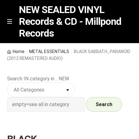
NEW SEALED VINYL
Records & CD - Millpond
Skip
Skip
M
Records
e
to
to
n
navigation
content
u
Vinyl
Home
METAL ESSENTIALS
BLACK SABBATH_PARANOID
(2012 REMASTERED AUDIO)
RSD release
Search IN category in .. NEW
Indie Exclusive
CD
Search
Login
REGISTER
BLACK