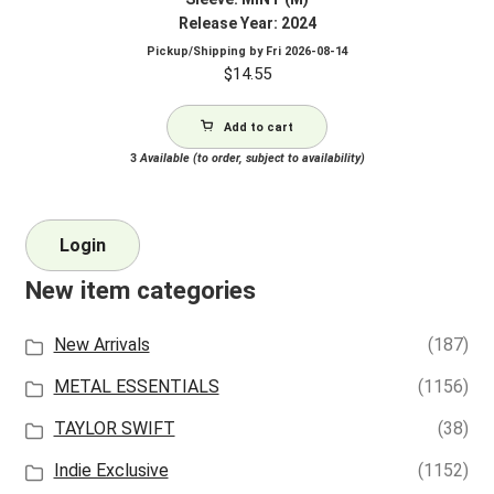
Release Year: 2024
Pickup/Shipping by
Fri 2026-08-14
$
14.55
Add to cart
3
Available (to order, subject to availability)
Login
New item categories
New Arrivals
(187)
METAL ESSENTIALS
(1156)
TAYLOR SWIFT
(38)
Indie Exclusive
(1152)