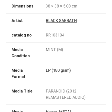
Dimensions
38 × 38 × 5.08 cm
Artist
BLACK SABBATH
catalog no
RR103104
Media
MINT (M)
Condition
Media
LP (180 gram)
Format
Media Title
PARANOID (2012
REMASTERED AUDIO)
Music
Heavy_METAL