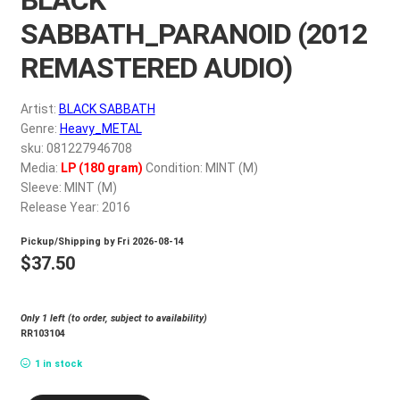
My account
SABBATH_PARANOID (2012
REMASTERED AUDIO)
$
0.00
Artist:
BLACK SABBATH
Genre:
Heavy_METAL
sku: 081227946708
Media:
LP (180 gram)
Condition: MINT (M)
Sleeve: MINT (M)
Release Year: 2016
Pickup/Shipping by
Fri 2026-08-14
$
37.50
Only 1 left (to order, subject to availability)
RR103104
1 in stock