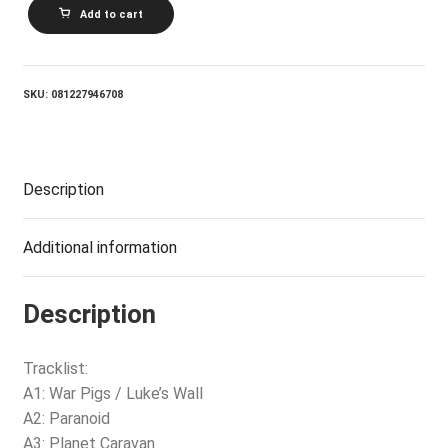
BLACK
Add to cart
SABBATH_PARANOID
(2012
REMASTERED
AUDIO)
quantity
SKU:
081227946708
Description
Additional information
Description
Tracklist:
A1: War Pigs / Luke’s Wall
A2: Paranoid
A3: Planet Caravan