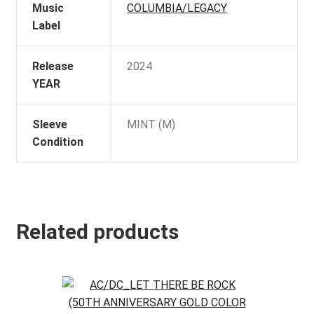
Music
COLUMBIA/LEGACY
Label
Release
2024
YEAR
Sleeve
MINT (M)
Condition
Related products