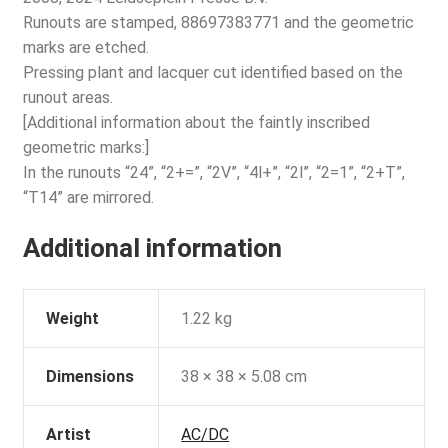
Runouts are stamped, 88697383771 and the geometric
marks are etched.
Pressing plant and lacquer cut identified based on the
runout areas.
[Additional information about the faintly inscribed
geometric marks:]
In the runouts “24”, “2+=”, “2V”, “4l+”, “2l”, “2=1”, “2+T”,
“T14” are mirrored.
Additional information
Weight
1.22 kg
Dimensions
38 × 38 × 5.08 cm
Artist
AC/DC