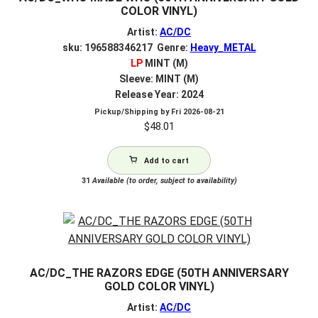
COLOR VINYL)
Artist:
AC/DC
sku: 196588346217 Genre:
Heavy_METAL
LP
MINT (M)
Sleeve: MINT (M)
Release Year: 2024
Pickup/Shipping by
Fri 2026-08-21
$
48.01
Add to cart
31
Available (to order, subject to availability)
AC/DC_THE RAZORS EDGE (50TH ANNIVERSARY
GOLD COLOR VINYL)
Artist:
AC/DC