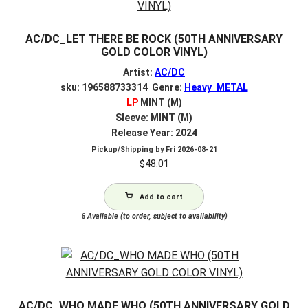
AC/DC_LET THERE BE ROCK (50TH ANNIVERSARY
GOLD COLOR VINYL)
Artist:
AC/DC
sku: 196588733314 Genre:
Heavy_METAL
LP
MINT (M)
Sleeve: MINT (M)
Release Year: 2024
Pickup/Shipping by
Fri 2026-08-21
$
48.01
Add to cart
6
Available (to order, subject to availability)
AC/DC_WHO MADE WHO (50TH ANNIVERSARY GOLD