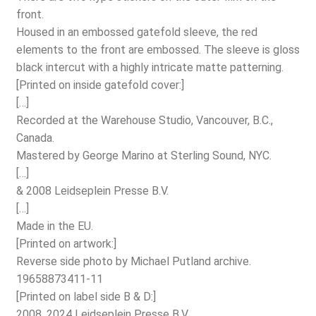
front.
Housed in an embossed gatefold sleeve, the red
elements to the front are embossed. The sleeve is gloss
black intercut with a highly intricate matte patterning.
[Printed on inside gatefold cover:]
[…]
Recorded at the Warehouse Studio, Vancouver, B.C.,
Canada.
Mastered by George Marino at Sterling Sound, NYC.
[…]
& 2008 Leidseplein Presse B.V.
[…]
Made in the EU.
[Printed on artwork:]
Reverse side photo by Michael Putland archive.
19658873411-11
[Printed on label side B & D:]
2008, 2024 Leidseplein Presse B.V.