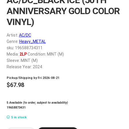
My account
ANNIVERSARY GOLD COLOR
VINYL)
$
0.00
Artist:
AC/DC
Genre:
Heavy_METAL
sku: 196588734311
Media:
2LP
Condition: MINT (M)
Sleeve: MINT (M)
Release Year: 2024
Pickup/Shipping by
Fri 2026-08-21
$
67.98
5
Available (to order, subject to availability)
19658873431
5 in stock