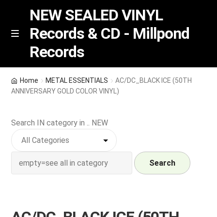
NEW SEALED VINYL
Records & CD - Millpond
Skip
Skip
M
Records
e
to
to
n
navigation
content
u
Vinyl
Home
METAL ESSENTIALS
AC/DC_BLACK ICE (50TH
ANNIVERSARY GOLD COLOR VINYL)
RSD release
Search IN category in .. NEW
Indie Exclusive
CD
Search
Login
REGISTER
AC/DC_BLACK ICE (50TH