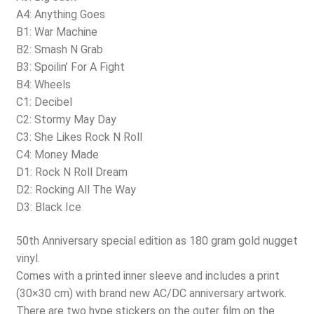
A4: Anything Goes
B1: War Machine
B2: Smash N Grab
B3: Spoilin’ For A Fight
B4: Wheels
C1: Decibel
C2: Stormy May Day
C3: She Likes Rock N Roll
C4: Money Made
D1: Rock N Roll Dream
D2: Rocking All The Way
D3: Black Ice
50th Anniversary special edition as 180 gram gold nugget
vinyl.
Comes with a printed inner sleeve and includes a print
(30×30 cm) with brand new AC/DC anniversary artwork.
There are two hype stickers on the outer film on the