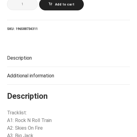
AC/DC_BLACK
Add to cart
ICE
(50TH
ANNIVERSARY
GOLD
COLOR
SKU:
196588734311
VINYL)
quantity
Description
Additional information
Description
Tracklist:
A1: Rock N Roll Train
A2: Skies On Fire
A3: Big Jack