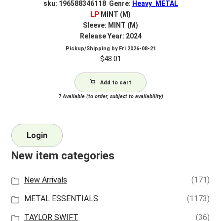
sku: 196588346118 Genre:
Heavy_METAL
LP
MINT (M)
Sleeve: MINT (M)
Release Year: 2024
Pickup/Shipping by
Fri 2026-08-21
$
48.01
Add to cart
7
Available (to order, subject to availability)
Login
New item categories
New Arrivals
(171)
METAL ESSENTIALS
(1173)
TAYLOR SWIFT
(36)