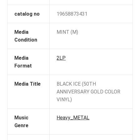
catalog no
19658873431
Media
MINT (M)
Condition
Media
2LP
Format
Media Title
BLACK ICE (50TH
ANNIVERSARY GOLD COLOR
VINYL)
Music
Heavy_METAL
Genre